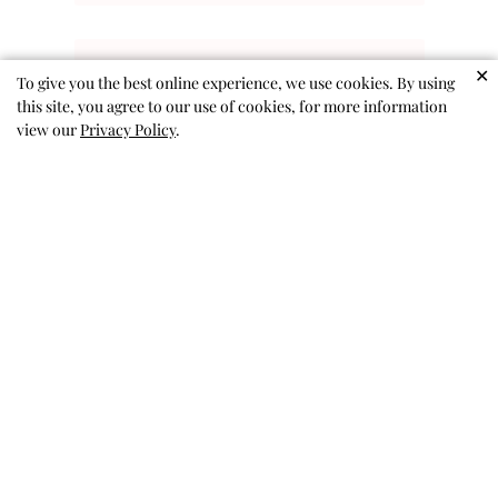
✕
To give you the best online experience, we use cookies. By using
this site, you agree to our use of cookies, for more information
Kitty Sunnies
view our
Privacy Policy
.
Cute glasses as advertised.
Sandy A. 🇺🇸
Verified Buyer
Published
03/01/26
date
Was this review helpful?
0
0