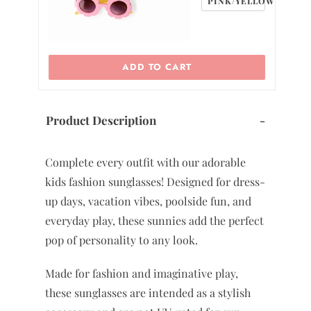
PINK/YELLOW
ADD TO CART
Product Description
-
Complete every outfit with our adorable
kids fashion sunglasses! Designed for dress-
up days, vacation vibes, poolside fun, and
everyday play, these sunnies add the perfect
pop of personality to any look.
Made for fashion and imaginative play,
these sunglasses are intended as a stylish