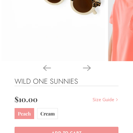
WILD ONE SUNNIES
$10.00
Size Guide
Peach
Cream
ADD TO CART