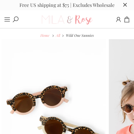
Free US shipping at $75 | Excludes Wholesale
Home
All
Wild One Sunnies