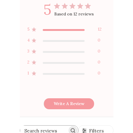
5
Based on 12 reviews
5
12
4
0
3
0
2
0
1
0
Write A Review
Filters
Search