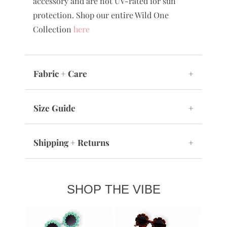
accessory and are not UV-rated for sun
protection. Shop our entire Wild One
Collection
here
Fabric + Care
+
Size Guide
+
Shipping + Returns
+
SHOP THE VIBE