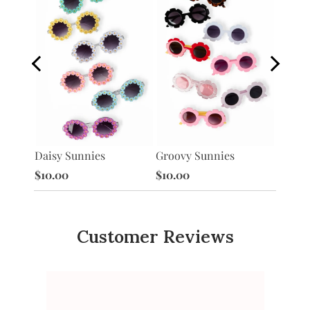
Heart 
Daisy Sunnies
Groovy Sunnies
$10.0
$10.00
$10.00
Customer Reviews