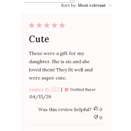
reviews
Sort by
:
Most relevant
Cute
These were a gift for my
daughter. She is six and she
loved them! They fit well and
were super cute.
Amber G. 🇺🇸
Verified Buyer
Published
04/15/26
date
Was this review helpful?
0
0