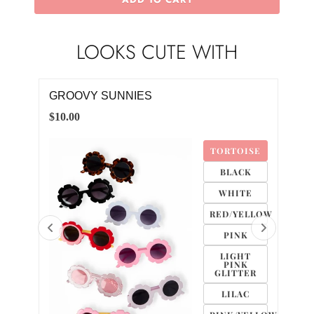
LOOKS CUTE WITH
GROOVY SUNNIES
DAI
$10.00
$10.
TE
TORTOISE
CK
BLACK
K
WHITE
RED/YELLOW
PINK
LIGHT
PINK
GLITTER
LILAC