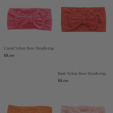
Coral Nylon Bow Headwrap
$8.00
Rust Nylon Bow Headwrap
$8.00