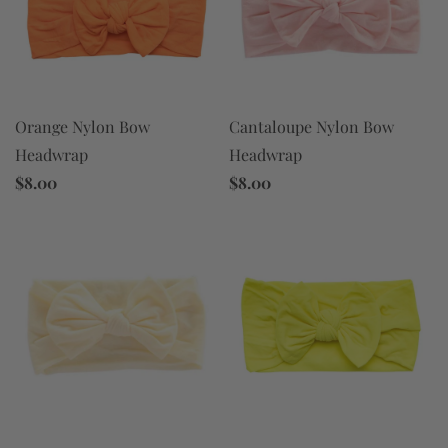
Orange Nylon Bow
Cantaloupe Nylon Bow
Headwrap
Headwrap
$8.00
$8.00