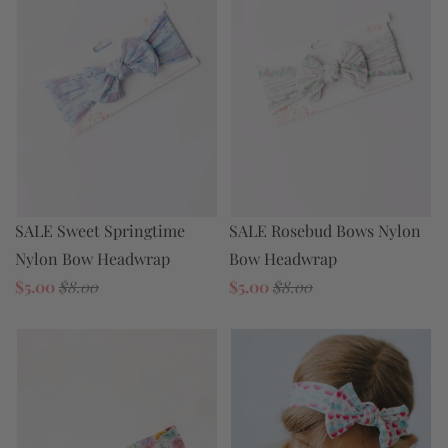
SALE Rosebud Bows Nylon
SALE Sweet Springtime
Bow Headwrap
Nylon Bow Headwrap
$5.00
$8.00
$5.00
$8.00