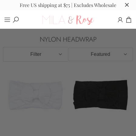
Free US shipping at $75 | Excludes Wholesale
NYLON HEADWRAP
Filter