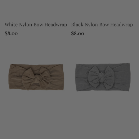
Black Nylon Bow Headwrap
White Nylon Bow Headwrap
$8.00
$8.00