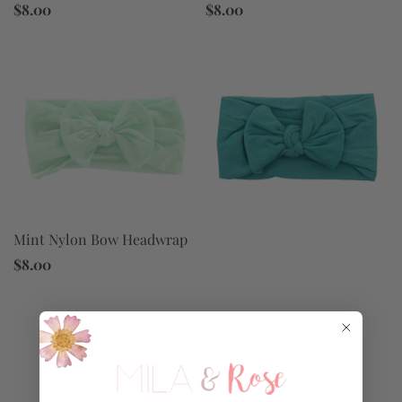
$8.00
$8.00
Mint Nylon Bow Headwrap
$8.00
Spruce Nylon Bow
Headwrap
$8.00