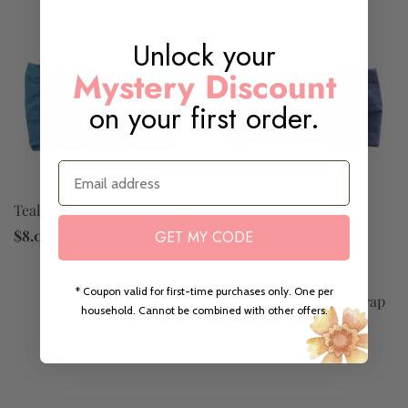
Unlock your
Mystery Discount
on your first order.
Email
Teal Nylon Bow Headwrap
$8.00
GET MY CODE
* Coupon valid for first-time purchases only. One per
Navy Nylon Bow Headwrap
household. Cannot be combined with other offers.
$8.00