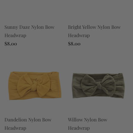
Sunny Daze Nylon Bow
Bright Yellow Nylon Bow
Headwrap
Headwrap
$8.00
$8.00
Dandelion Nylon Bow
Willow Nylon Bow
Headwrap
Headwrap