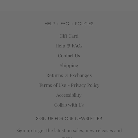
HELP + FAQ + POLICIES
Gift Card
Help & FAQs
Contact Us
Shipping
Returns & Exchanges
Terms of Use - Privacy Policy
Accessibility
Collab with Us
SIGN UP FOR OUR NEWSLETTER
Sign up to get the latest on sales, new releases and