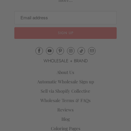
more…
Email
Mila
WHOLESALE + BRAND
&
Rose
About Us
®
Automatic Wholesale Sign up
(opens
Sell via Shopify Collective
your
email
Wholesale Terms & FAQs
application)
Reviews
Blog
Coloring Pages