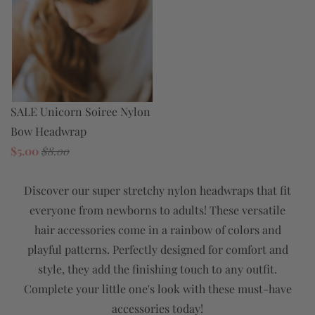
SALE Unicorn Soiree Nylon
Bow Headwrap
$5.00
$8.00
Discover our super stretchy nylon headwraps that fit
everyone from newborns to adults! These versatile
hair accessories come in a rainbow of colors and
playful patterns. Perfectly designed for comfort and
style, they add the finishing touch to any outfit.
Complete your little one's look with these must-have
accessories today!