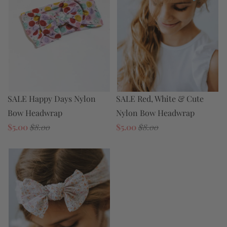
SALE Happy Days Nylon
SALE Red, White & Cute
Bow Headwrap
Nylon Bow Headwrap
$5.00
$8.00
$5.00
$8.00