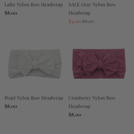
SALE Gray Nylon Bow
Latte Nylon Bow Headwrap
Headwrap
$8.00
$4.00
$8.00
Pearl Nylon Bow Headwrap
Cranberry Nylon Bow
$8.00
Headwrap
$8.00