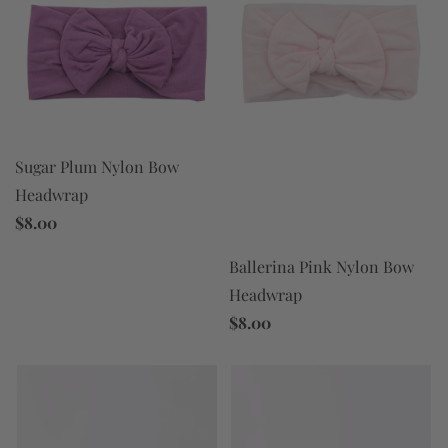
Sugar Plum Nylon Bow
Headwrap
$8.00
Ballerina Pink Nylon Bow
Headwrap
$8.00