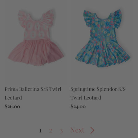
Prima Ballerina S/S Twirl
Springtime Splendor S/S
Leotard
Twirl Leotard
$26.00
$24.00
1
2
3
Next