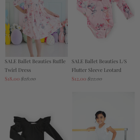
SALE Ballet Beauties Ruffle
SALE Ballet Beauties L/S
Twirl Dress
Flutter Sleeve Leotard
$18.00
$28.00
$12.00
$22.00