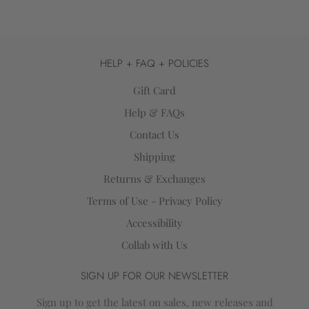
HELP + FAQ + POLICIES
Gift Card
Help & FAQs
Contact Us
Shipping
Returns & Exchanges
Terms of Use - Privacy Policy
Accessibility
Collab with Us
SIGN UP FOR OUR NEWSLETTER
Sign up to get the latest on sales, new releases and