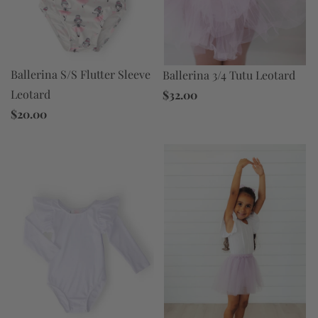
Ballerina S/S Flutter Sleeve
Ballerina 3/4 Tutu Leotard
Leotard
$32.00
$20.00