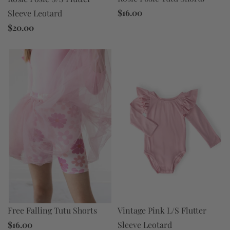
$16.00
Sleeve Leotard
$20.00
Free Falling Tutu Shorts
Vintage Pink L/S Flutter
$16.00
Sleeve Leotard