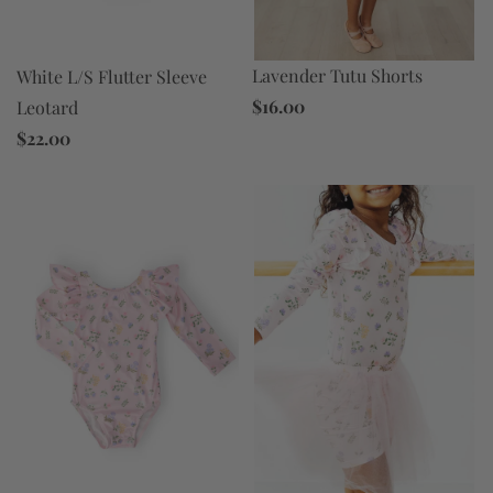
Lavender Tutu Shorts
White L/S Flutter Sleeve
$16.00
Leotard
$22.00