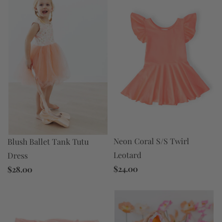
Neon Coral S/S Twirl
Blush Ballet Tank Tutu
Leotard
Dress
$24.00
$28.00