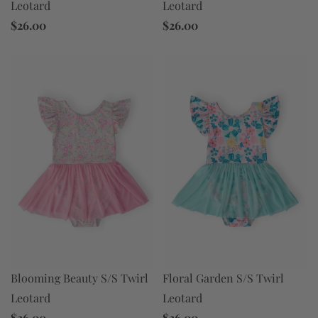
Leotard
Leotard
$26.00
$26.00
Floral Garden S/S Twirl
Blooming Beauty S/S Twirl
Leotard
Leotard
$26.00
$26.00