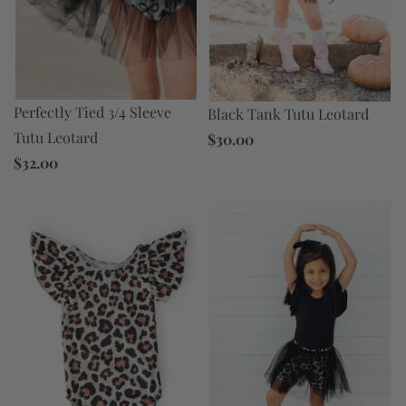
Perfectly Tied 3/4 Sleeve
Black Tank Tutu Leotard
Tutu Leotard
$30.00
$32.00