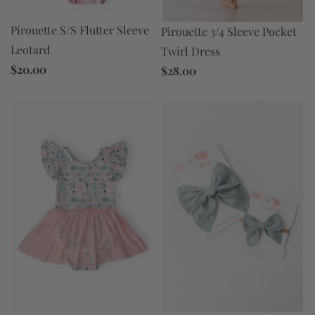
Pirouette S/S Flutter Sleeve
Pirouette 3/4 Sleeve Pocket
Leotard
Twirl Dress
$20.00
$28.00