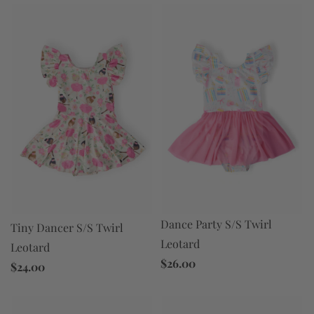
Dance Party S/S Twirl
Tiny Dancer S/S Twirl
Leotard
Leotard
$26.00
$24.00