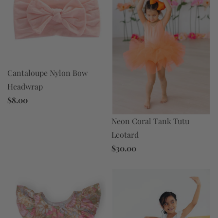
Cantaloupe Nylon Bow
Headwrap
$8.00
Neon Coral Tank Tutu
Leotard
$30.00