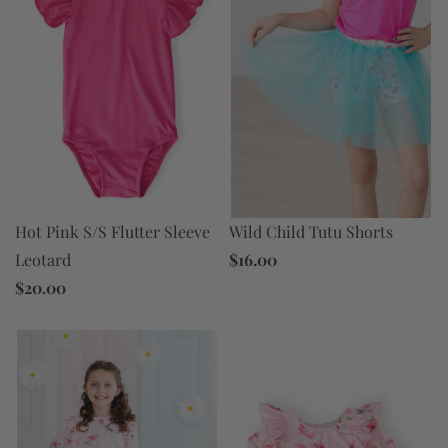
Wild Child Tutu Shorts
Hot Pink S/S Flutter Sleeve
$16.00
Leotard
$20.00