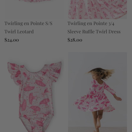
Twirling en Pointe 3/4
Twirling en Pointe S/S
Sleeve Ruffle Twirl Dress
Twirl Leotard
$28.00
$24.00