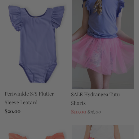
Periwinkle S/S Flutter
SALE Hydrangea Tutu
Sleeve Leotard
Shorts
$20.00
$10.00
$16.00