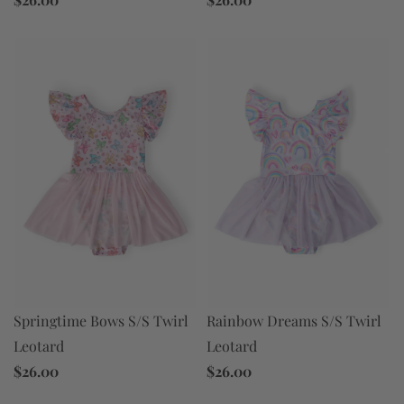
Rainbow Dreams S/S Twirl
Springtime Bows S/S Twirl
Leotard
Leotard
$26.00
$26.00