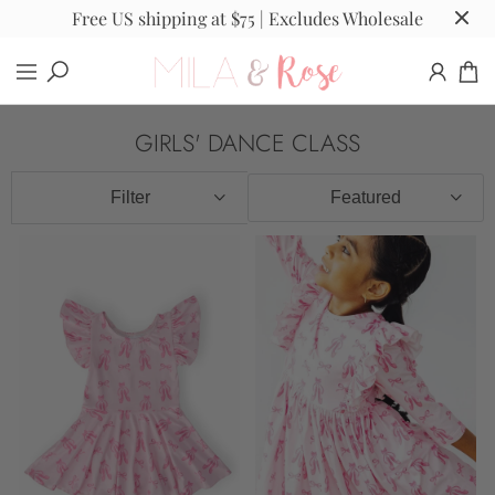
Free US shipping at $75 | Excludes Wholesale
GIRLS' DANCE CLASS
Filter