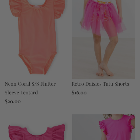
Neon Coral S/S Flutter
Retro Daisies Tutu Shorts
Sleeve Leotard
$16.00
$20.00