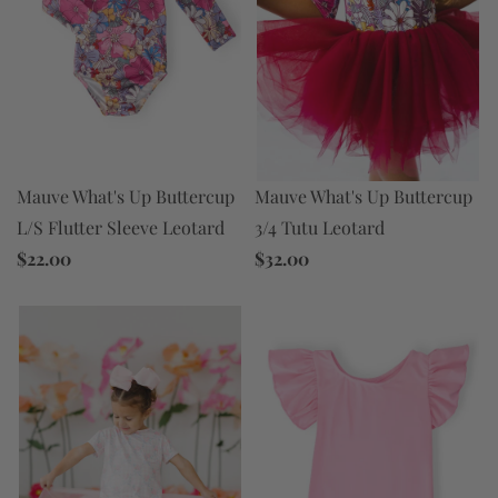
Mauve What's Up Buttercup
Mauve What's Up Buttercup
3/4 Tutu Leotard
L/S Flutter Sleeve Leotard
$32.00
$22.00