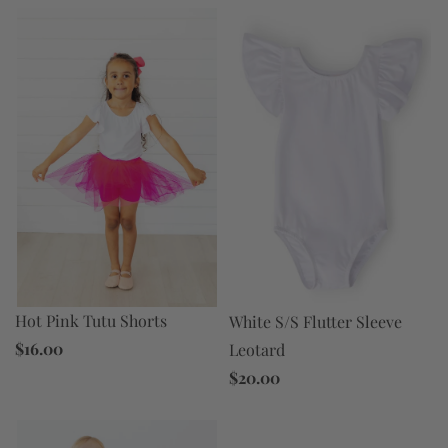
Hot Pink Tutu Shorts
White S/S Flutter Sleeve
$16.00
Leotard
$20.00