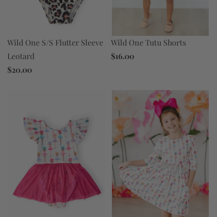
Wild One Tutu Shorts
Wild One S/S Flutter Sleeve
$16.00
Leotard
$20.00