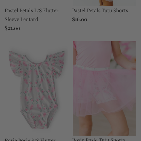
Pastel Petals Tutu Shorts
Pastel Petals L/S Flutter
$16.00
Sleeve Leotard
$22.00
Rosie Posie Tutu Shorts
Rosie Posie S/S Flutter