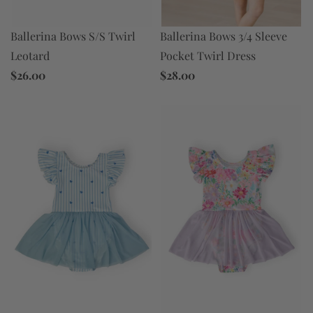
Ballerina Bows 3/4 Sleeve
Ballerina Bows S/S Twirl
Pocket Twirl Dress
Leotard
$28.00
$26.00