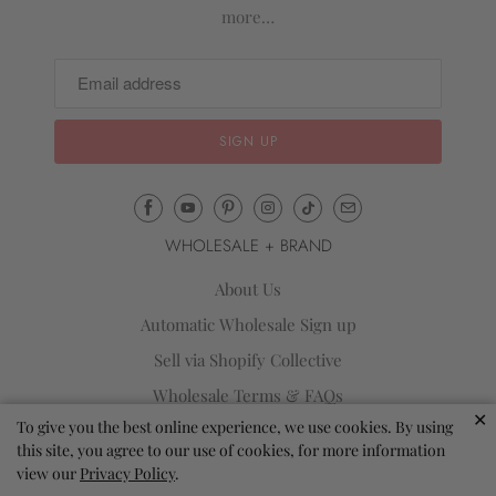
more…
Email
Mila
WHOLESALE + BRAND
&
Rose
About Us
®
Automatic Wholesale Sign up
(opens
Sell via Shopify Collective
your
email
Wholesale Terms & FAQs
application)
✕
To give you the best online experience, we use cookies. By using
Reviews
this site, you agree to our use of cookies, for more information
Blog
view our
Privacy Policy
.