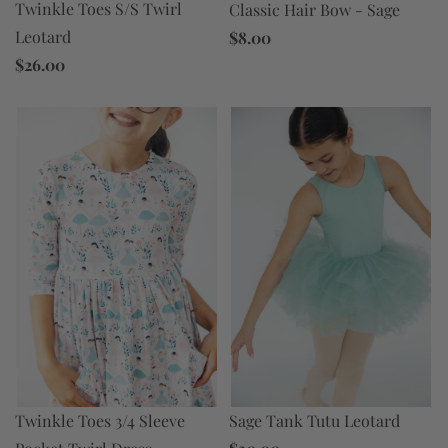
Twinkle Toes S/S Twirl
Classic Hair Bow - Sage
Leotard
$8.00
$26.00
Twinkle Toes 3/4 Sleeve
Sage Tank Tutu Leotard