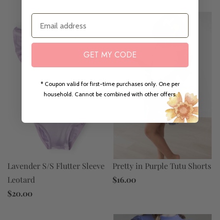
Email
GET MY CODE
* Coupon valid for first-time purchases only. One per
household. Cannot be combined with other offers.
Lavender S/S Flutter Sleeve
Pretty in Purple Tutu Shorts
Leotard
$16.00
$20.00