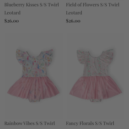
Field of Flowers S/S Twirl
Blueberry Kisses S/S Twirl
Leotard
Leotard
$26.00
$26.00
Rainbow Vibes S/S Twirl
Fancy Florals S/S Twirl