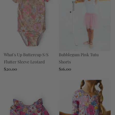
Bubblegum Pink Tutu
What's Up Buttercup S/S
Shorts
Flutter Sleeve Leotard
$16.00
$20.00