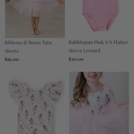
Bubblegum Pink S/S Flutter
Ribbons & Roses Tutu
Sleeve Leotard
Shorts
$20.00
$16.00