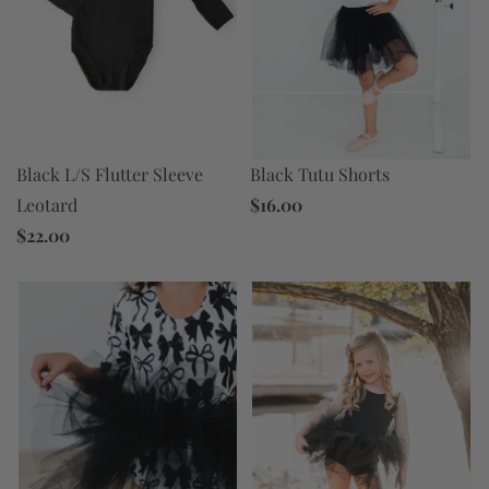
Black Tutu Shorts
Black L/S Flutter Sleeve
$16.00
Leotard
$22.00