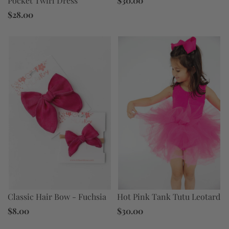
Pocket Twirl Dress
$30.00
$28.00
Hot Pink Tank Tutu Leotard
Classic Hair Bow - Fuchsia
$30.00
$8.00