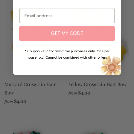
Email
GET MY CODE
* Coupon valid for first-time purchases only. One per
household. Cannot be combined with other offers.
Yellow Grosgrain Hair Bow
Mustard Grosgrain Hair
$4.00
Bow
from
$4.00
from