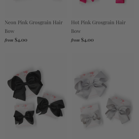
Neon Pink Grosgrain Hair
Hot Pink Grosgrain Hair
Bow
Bow
$4.00
$4.00
from
from