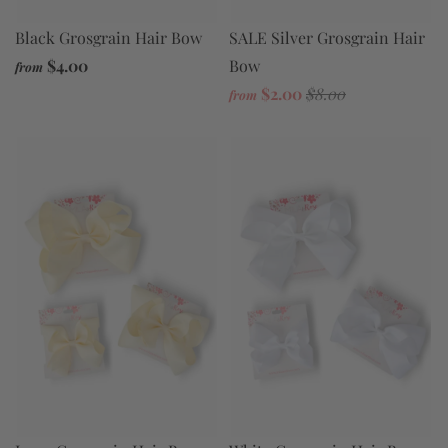
Black Grosgrain Hair Bow
SALE Silver Grosgrain Hair
$4.00
Bow
from
$2.00
$8.00
from