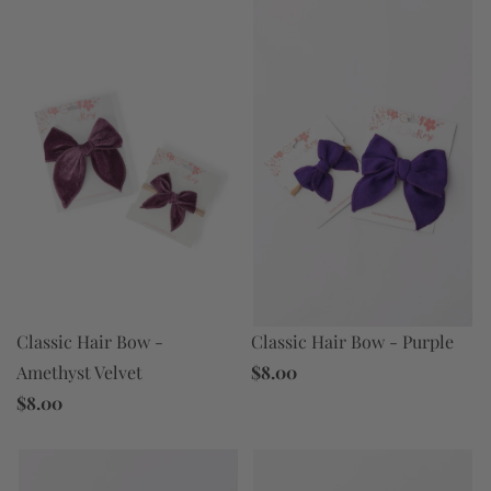
Classic Hair Bow -
Classic Hair Bow - Purple
Amethyst Velvet
$8.00
$8.00