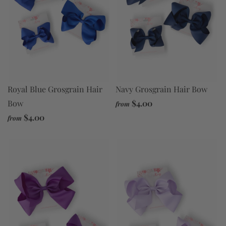
Navy Grosgrain Hair Bow
Royal Blue Grosgrain Hair
$4.00
Bow
from
$4.00
from