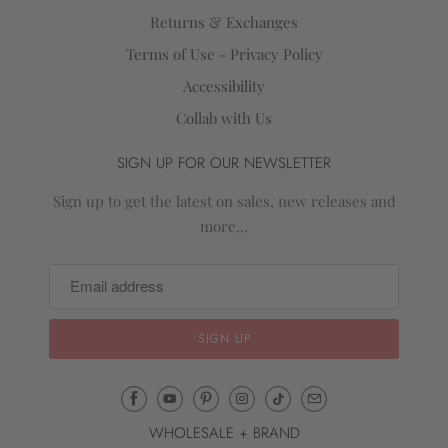
Returns & Exchanges
Terms of Use - Privacy Policy
Accessibility
Collab with Us
SIGN UP FOR OUR NEWSLETTER
Sign up to get the latest on sales, new releases and
more…
Email
Mila
WHOLESALE + BRAND
&