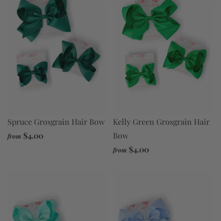
Spruce Grosgrain Hair Bow
Kelly Green Grosgrain Hair
$4.00
Bow
from
$4.00
from