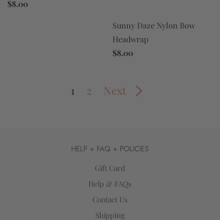
$8.00
Sunny Daze Nylon Bow
Headwrap
$8.00
1
2
Next
HELP + FAQ + POLICIES
Gift Card
Help & FAQs
Contact Us
Shipping