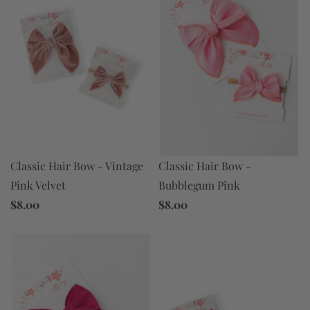
Classic Hair Bow - Vintage
Classic Hair Bow -
Pink Velvet
Bubblegum Pink
$8.00
$8.00