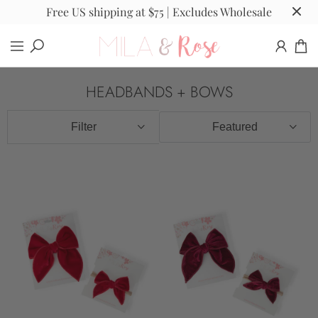
Free US shipping at $75 | Excludes Wholesale
HEADBANDS + BOWS
Filter