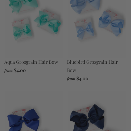
Aqua Grosgrain Hair Bow
Bluebird Grosgrain Hair
$4.00
Bow
from
$4.00
from