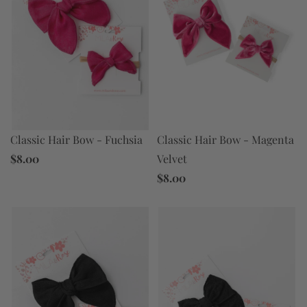
Classic Hair Bow - Magenta
Classic Hair Bow - Fuchsia
Velvet
$8.00
$8.00