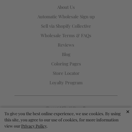
Rose
About Us
®
Automatic Wholesale Sign up
(opens
Sell via Shopify Collective
your
email
Wholesale Terms & FAQs
application)
Reviews
Blog
Coloring Pages
Store Locator
Loyalty Program
© 2026
Mila & Rose ®
.
✕
To give you the best online experience, we use cookies. By using
this site, you agree to our use of cookies, for more information
view our
Privacy Policy
.