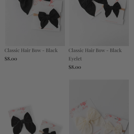
Classic Hair Bow - Black
Classic Hair Bow - Black
$8.00
Eyelet
$8.00