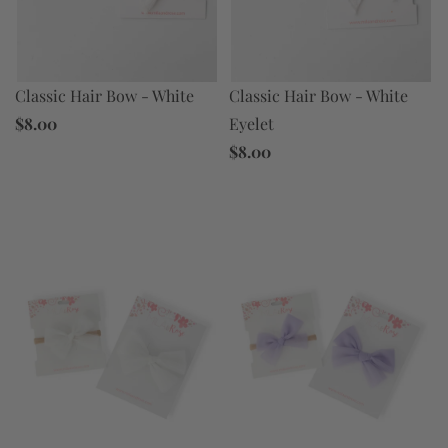
Classic Hair Bow - White
Classic Hair Bow - White
Eyelet
$8.00
$8.00