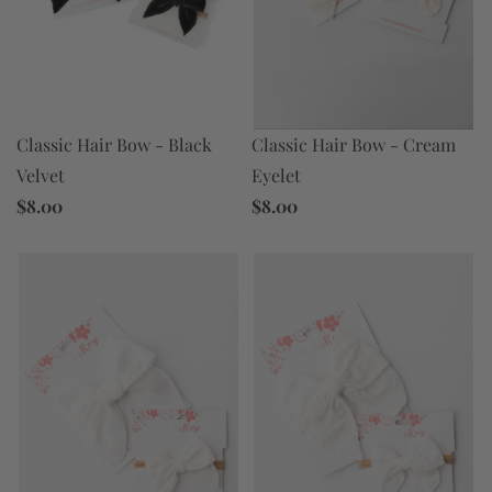
Classic Hair Bow - Black
Classic Hair Bow - Cream
Velvet
Eyelet
$8.00
$8.00