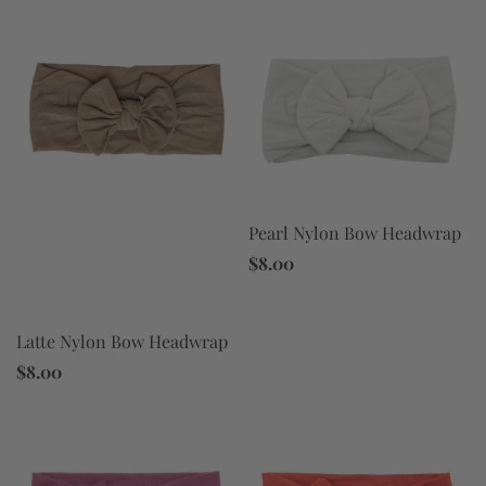
Pearl Nylon Bow Headwrap
$8.00
Latte Nylon Bow Headwrap
$8.00