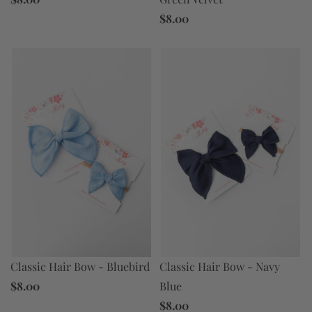
$8.00
Classic Hair Bow - Bluebird
Classic Hair Bow - Navy
$8.00
Blue
$8.00