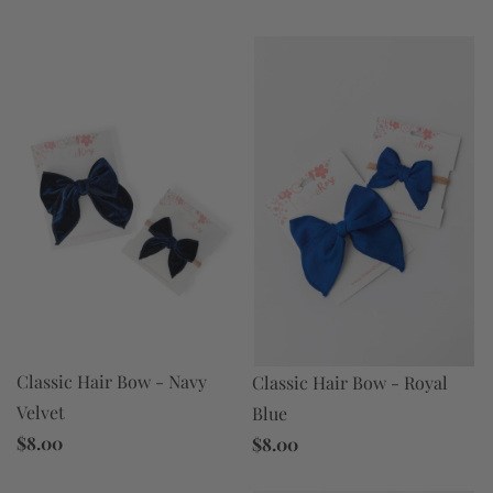
Classic Hair Bow - Navy
Classic Hair Bow - Royal
Velvet
Blue
$8.00
$8.00