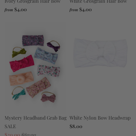
Ivory Grosgrain Hair Bow
White Grosgrain Hair Bow
$4.00
$4.00
from
from
Mystery Headband Grab Bag
White Nylon Bow Headwrap
SALE
$8.00
$20.00
$80.00