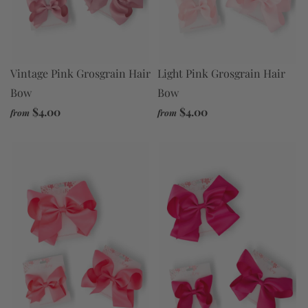
Vintage Pink Grosgrain Hair
Light Pink Grosgrain Hair
Bow
Bow
$4.00
$4.00
from
from