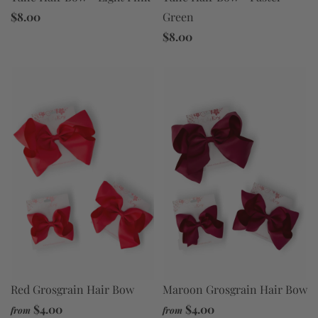
$8.00
Green
$8.00
Red Grosgrain Hair Bow
Maroon Grosgrain Hair Bow
$4.00
$4.00
from
from