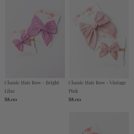
Classic Hair Bow - Bright
Classic Hair Bow - Vintage
Lilac
Pink
$8.00
$8.00