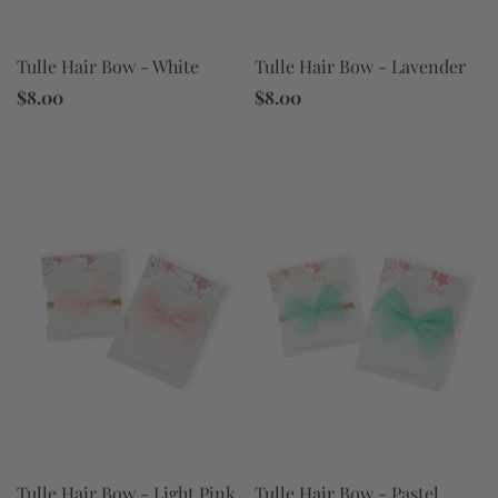
Tulle Hair Bow - White
Tulle Hair Bow - Lavender
$8.00
$8.00
Tulle Hair Bow - Light Pink
Tulle Hair Bow - Pastel