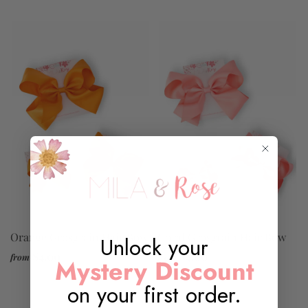
Orange Grosgrain Hair Bow
Coral Grosgrain Hair Bow
Unlock your
$4.00
$4.00
from
from
Mystery Discount
on your first order.