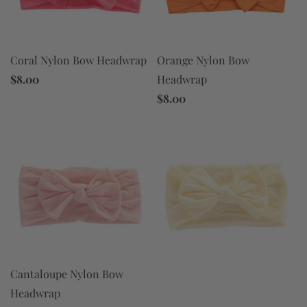
Coral Nylon Bow Headwrap
Orange Nylon Bow
$8.00
Headwrap
$8.00
Cantaloupe Nylon Bow
Headwrap