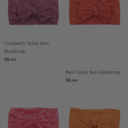
Cranberry Nylon Bow
Headwrap
$8.00
Rust Nylon Bow Headwrap
$8.00