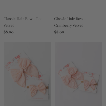
Classic Hair Bow - Red
Classic Hair Bow -
Velvet
Cranberry Velvet
$8.00
$8.00