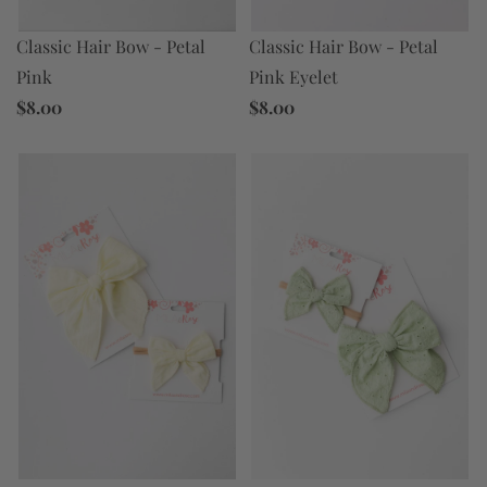
Classic Hair Bow - Petal
Classic Hair Bow - Petal
Pink Eyelet
Pink
$8.00
$8.00