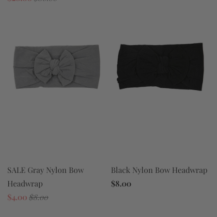
SALE Gray Nylon Bow
Black Nylon Bow Headwrap
Headwrap
$8.00
$4.00
$8.00