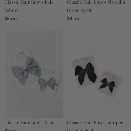
Classic Hair Bow - Pistachio
Classic Hair Bow - Pale
Green Eyelet
Yellow
$8.00
$8.00
Classic Hair Bow - Juniper
Classic Hair Bow - Sage
Green Velvet
$8.00