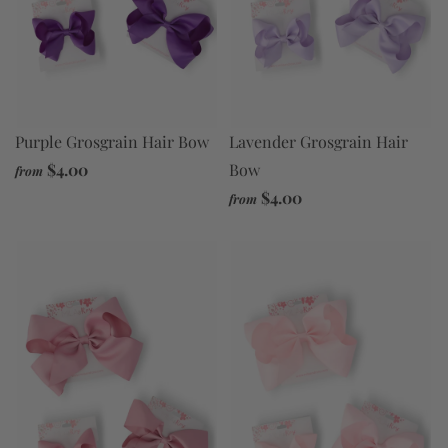
Purple Grosgrain Hair Bow
Lavender Grosgrain Hair
$4.00
Bow
from
$4.00
from