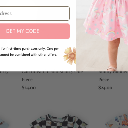
GET MY CODE
 for first-time purchases only. One per
annot be combined with other offers.
Carrot Patch Polo Shorty One-
Bunny Builder
orty
Piece
Piece
$24.00
$24.00