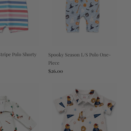
tripe Polo Shorty
Spooky Season L/S Polo One-
Piece
$26.00