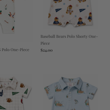
Baseball Bears Polo Shorty One-
Piece
 Polo One-Piece
$24.00