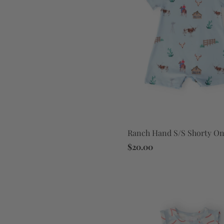
Ranch Hand S/S Shorty On
$20.00