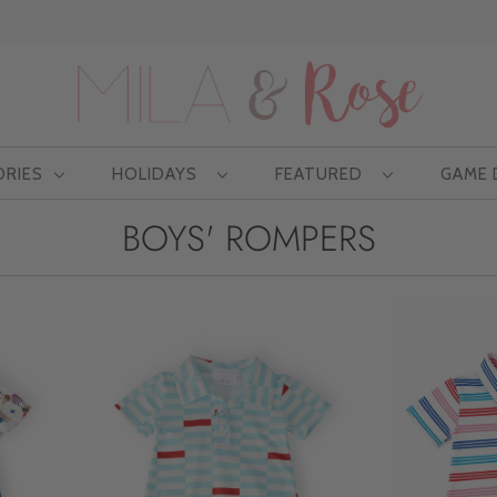
Free US shipping at $75 | Excludes Wholesale
ORIES
HOLIDAYS
FEATURED
GAME
BOYS' ROMPERS