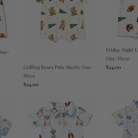
Friday Night L
 One-
One-Piece
$24.00
Golfing Bears Polo Shorty One-
Piece
$24.00