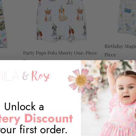
Birthday Magi
Party Pups Polo Shorty One-Piece
Piece
$24.00
$24.00
y One-
Unlock a
ery Discount
our first order.