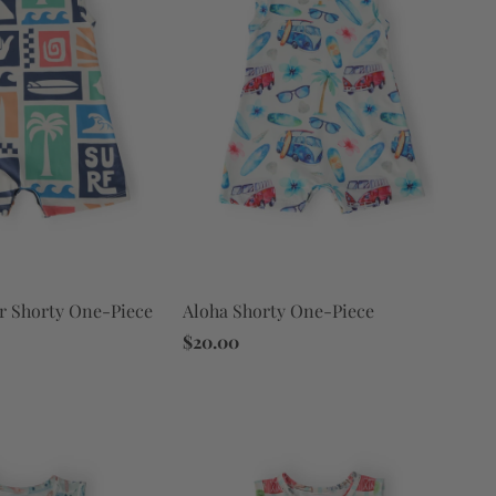
Aloha Shorty One-Piece
r Shorty One-Piece
$20.00