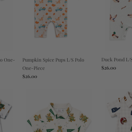
Duck Pond L/S
lo One-
Pumpkin Spice Pups L/S Polo
$26.00
One-Piece
$26.00