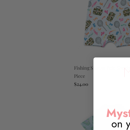
Fishing Snacks Polo Short
Piece
$24.00
Myst
on y