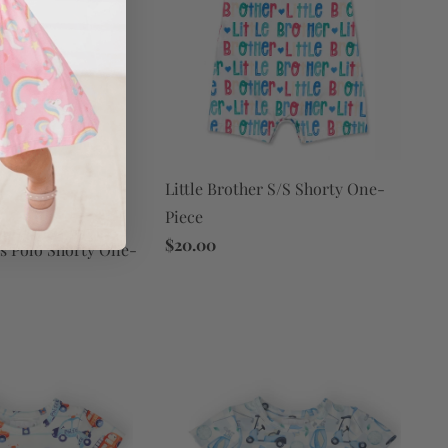
Little Brother S/S Shorty One-
Piece
$20.00
s Polo Shorty One-