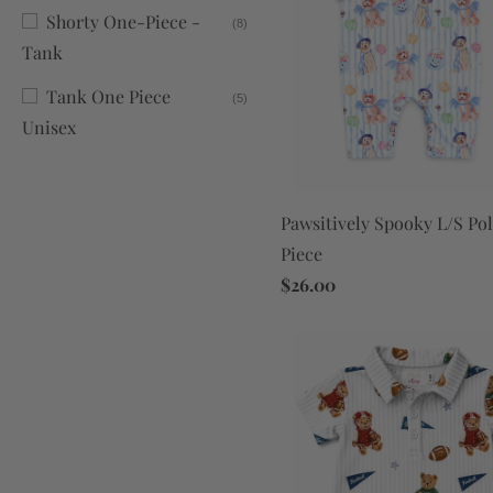
Shorty One-Piece -
(8)
Tank
Tank One Piece
(5)
Unisex
Pawsitively Spooky L/S Po
Piece
$26.00