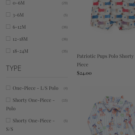
0-6M
(29)
3-6M
(5)
6-12M
(36)
12-18M
(36)
18-24M
(35)
Patriotic Pups Polo Short
Piece
TYPE
$24.00
One-Piece - L/S Polo
(4)
Shorty One-Piece -
(15)
Polo
Shorty One-Piece -
(5)
S/S