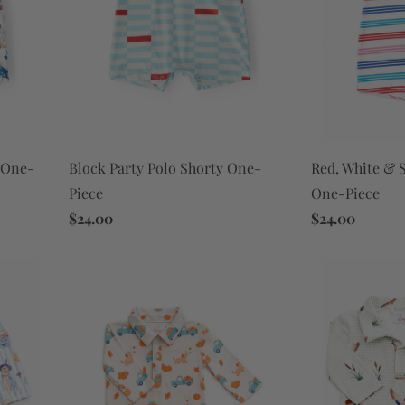
Block Party Polo Shorty One-
y One-
Red, White & S
Piece
One-Piece
$24.00
$24.00