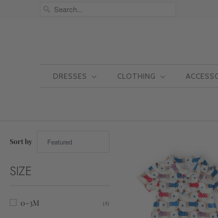
DRESSES
CLOTHING
ACCESS
Sort by
SIZE
0-3M
(4)