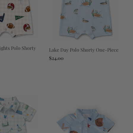
ights Polo Shorty
Lake Day Polo Shorty One-Piece
$24.00