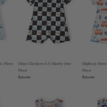
Dino Checkers S/S Shorty One-
Highway Hero 
e-Piece
Piece
Piece
$20.00
$20.00