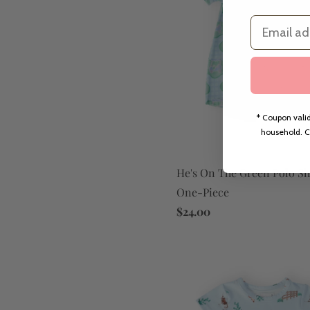
Email
* Coupon valid
household. C
He's On The Green Polo Sh
One-Piece
$24.00