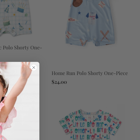
c Polo Shorty One-
Home Run Polo Shorty One-Piece
$24.00