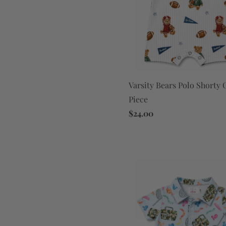
Varsity Bears Polo Shorty
Piece
$24.00