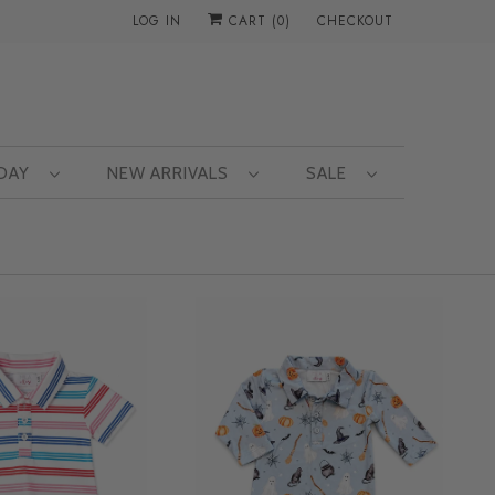
LOG IN
CART (
0
)
CHECKOUT
 DAY
NEW ARRIVALS
SALE