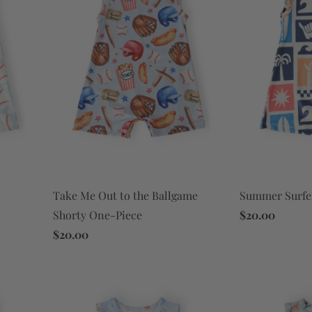
Take Me Out to the Ballgame
Summer Surfe
Shorty One-Piece
$20.00
$20.00