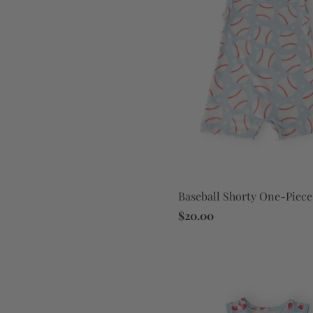
Baseball Shorty One-Piece
$20.00