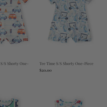
S/S Shorty One-
Tee Time S/S Shorty One-Piece
$20.00