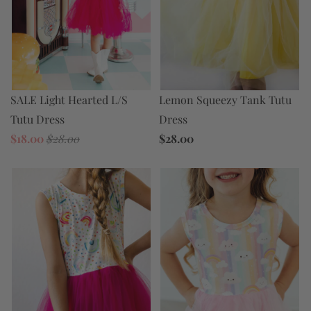
Lemon Squeezy Tank Tutu
SALE Light Hearted L/S
Dress
Tutu Dress
$28.00
$18.00
$28.00