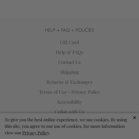
HELP + FAQ + POLICIES
Gift Card
Help & FAQs
Contact Us
Shipping
Returns & Exchanges
Terms of Use - Privacy Policy
Accessibility
Collab with Us
✕
To give you the best online experience, we use cookies. By using
SIGN UP FOR OUR NEWSLETTER
this site, you agree to our use of cookies, for more information
view our
Privacy Policy
.
Sign up to get the latest on sales, new releases and