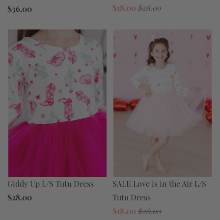
$18.00
$28.00
$36.00
SALE Love is in the Air L/S
Giddy Up L/S Tutu Dress
Tutu Dress
$28.00
$18.00
$28.00