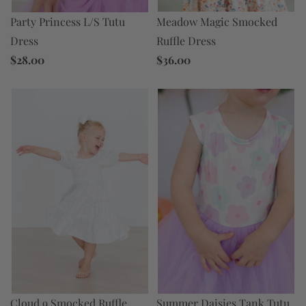
Meadow Magic Smocked
Party Princess L/S Tutu
Ruffle Dress
Dress
$36.00
$28.00
Cloud 9 Smocked Ruffle
Summer Daisies Tank Tutu