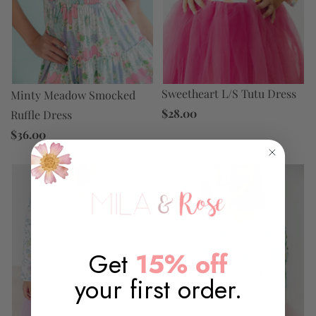
Sweetheart L/S Tutu Dress
Minty Meadow Smocked
$28.00
Ruffle Dress
$36.00
Get
15% off
your first order.