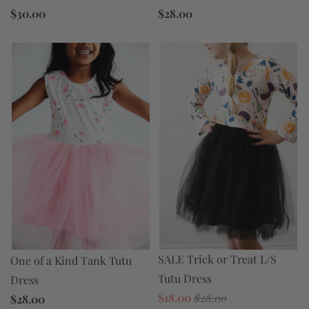
$30.00
$28.00
SALE Trick or Treat L/S
One of a Kind Tank Tutu
Tutu Dress
Dress
$18.00
$28.00
$28.00