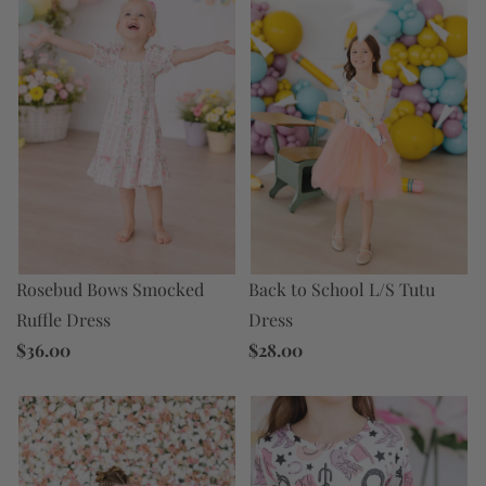
Back to School L/S Tutu
Rosebud Bows Smocked
Dress
Ruffle Dress
$28.00
$36.00