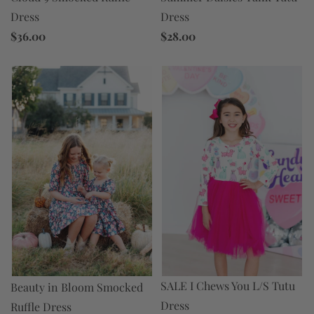
Dress
Dress
$36.00
$28.00
SALE I Chews You L/S Tutu
Beauty in Bloom Smocked
Dress
Ruffle Dress