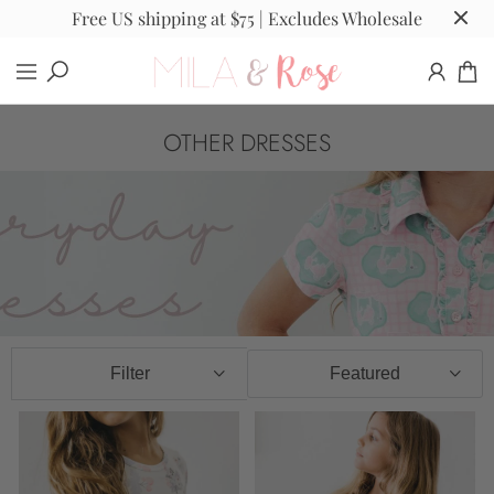
Free US shipping at $75 | Excludes Wholesale
OTHER DRESSES
Filter