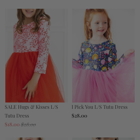
I Pick You L/S Tutu Dress
SALE Hugs & Kisses L/S
$28.00
Tutu Dress
$18.00
$28.00