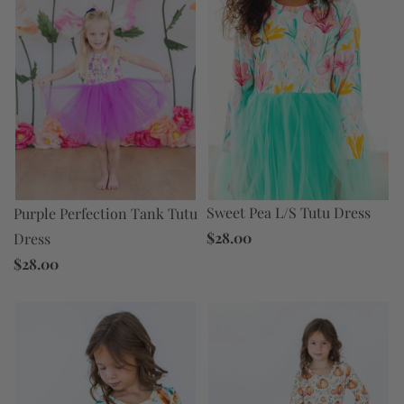
Sweet Pea L/S Tutu Dress
Purple Perfection Tank Tutu
$28.00
Dress
$28.00