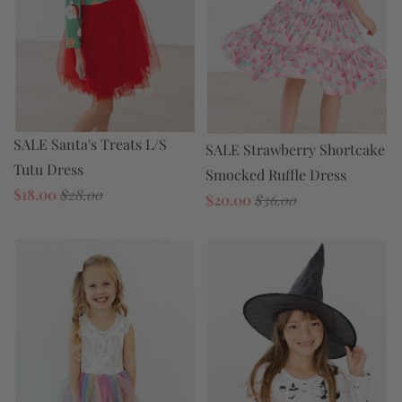
SALE Santa's Treats L/S
SALE Strawberry Shortcake
Tutu Dress
Smocked Ruffle Dress
$18.00
$28.00
$20.00
$36.00