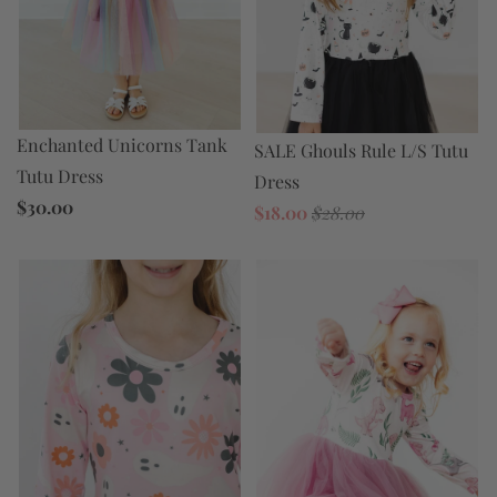
Enchanted Unicorns Tank
SALE Ghouls Rule L/S Tutu
Tutu Dress
Dress
$30.00
$18.00
$28.00