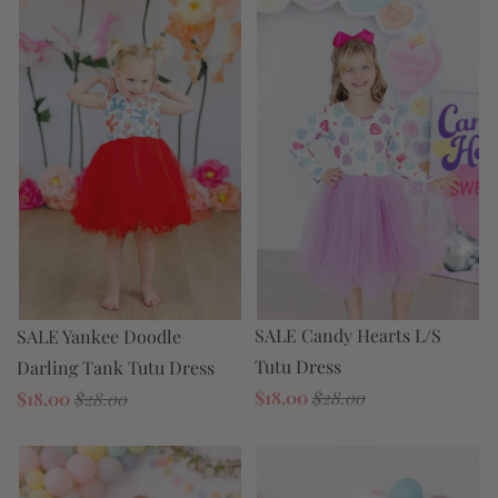
SALE Candy Hearts L/S
SALE Yankee Doodle
Tutu Dress
Darling Tank Tutu Dress
$18.00
$28.00
$18.00
$28.00