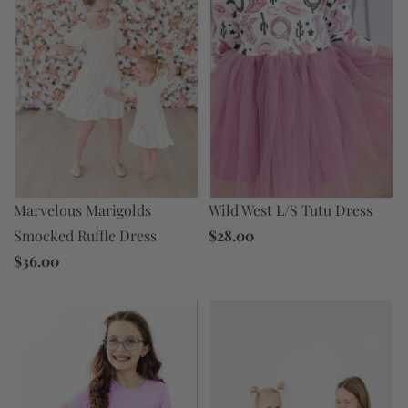
Marvelous Marigolds
Wild West L/S Tutu Dress
Smocked Ruffle Dress
$28.00
$36.00