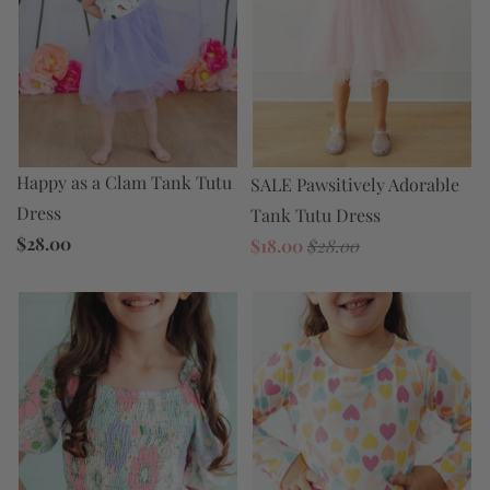
Happy as a Clam Tank Tutu
SALE Pawsitively Adorable
Dress
Tank Tutu Dress
$28.00
$18.00
$28.00