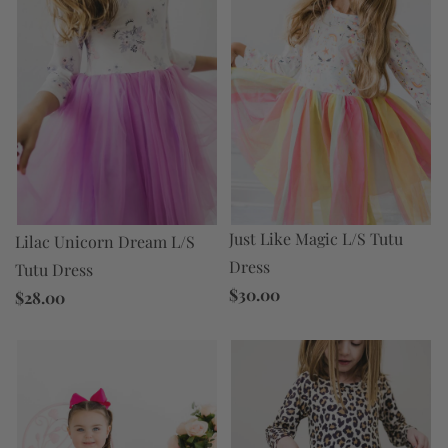
Just Like Magic L/S Tutu
Lilac Unicorn Dream L/S
Dress
Tutu Dress
$30.00
$28.00