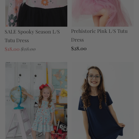
Prehistoric Pink L/S Tutu
SALE Spooky Season L/S
Dress
Tutu Dress
$28.00
$18.00
$28.00