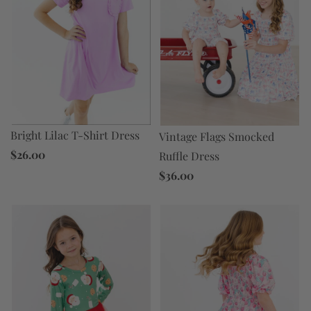
Bright Lilac T-Shirt Dress
Vintage Flags Smocked
$26.00
Ruffle Dress
$36.00