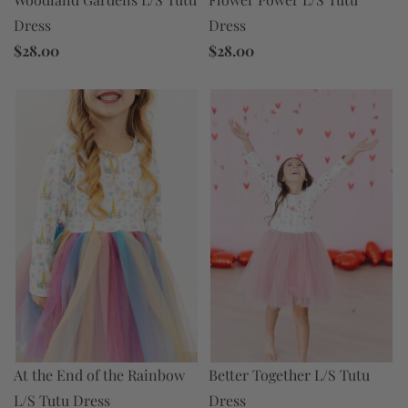
Dress
Dress
$28.00
$28.00
At the End of the Rainbow
Better Together L/S Tutu
L/S Tutu Dress
Dress