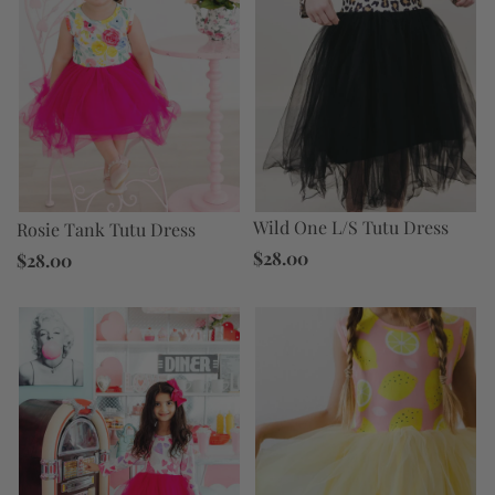
Wild One L/S Tutu Dress
Rosie Tank Tutu Dress
$28.00
$28.00