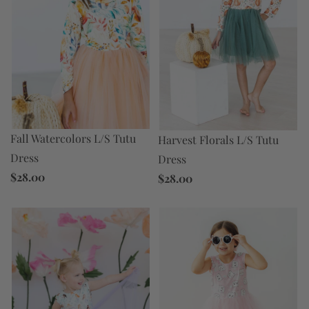
Fall Watercolors L/S Tutu
Harvest Florals L/S Tutu
Dress
Dress
$28.00
$28.00