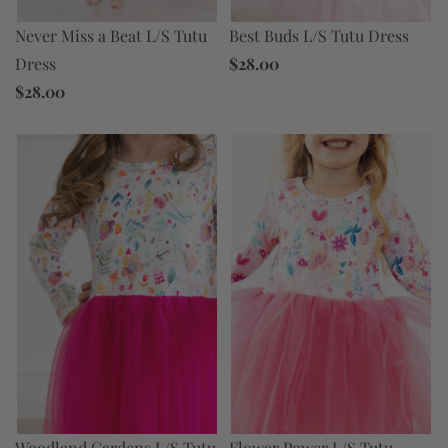
Never Miss a Beat L/S Tutu
Best Buds L/S Tutu Dress
Dress
$28.00
$28.00
Flower Power L/S Tutu
Woodland Gardens L/S Tutu