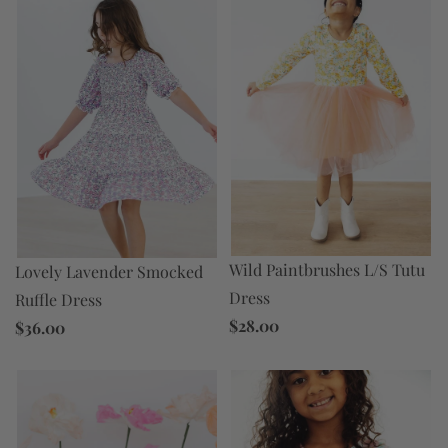
Wild Paintbrushes L/S Tutu
Lovely Lavender Smocked
Dress
Ruffle Dress
$28.00
$36.00