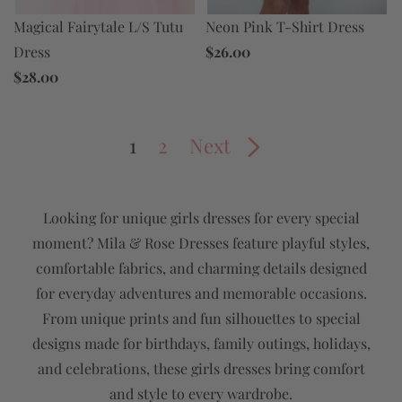
Neon Pink T-Shirt Dress
Magical Fairytale L/S Tutu
$26.00
Dress
$28.00
1
2
Next
Looking for unique girls dresses for every special
moment? Mila & Rose Dresses feature playful styles,
comfortable fabrics, and charming details designed
for everyday adventures and memorable occasions.
From unique prints and fun silhouettes to special
designs made for birthdays, family outings, holidays,
and celebrations, these girls dresses bring comfort
and style to every wardrobe.