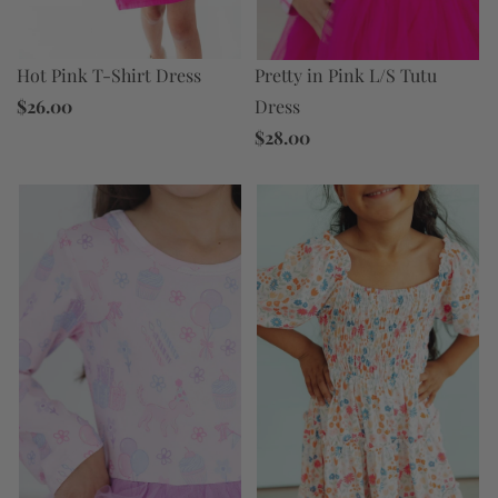
Hot Pink T-Shirt Dress
Pretty in Pink L/S Tutu
$26.00
Dress
$28.00