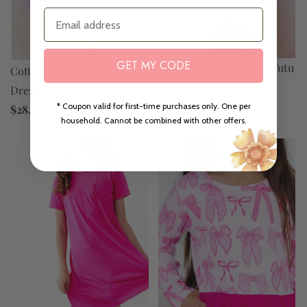
Email
GET MY CODE
Spring Has Sprung L/S Tutu
Cottontail Cutie L/S Tutu
Dress
Dress
$28.00
* Coupon valid for first-time purchases only. One per
$28.00
household. Cannot be combined with other offers.