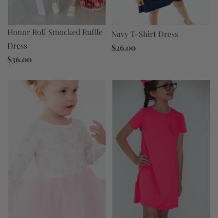
Honor Roll Smocked Ruffle
Navy T-Shirt Dress
Dress
$26.00
$36.00