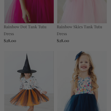
Rainbow Skies Tank Tutu
Rainbow Dot Tank Tutu
Dress
Dress
$28.00
$28.00