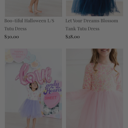
Let Your Dreams Blossom
Boo-tiful Halloween L/S
Tank Tutu Dress
Tutu Dress
$28.00
$30.00