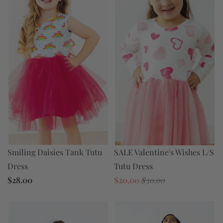
SALE Valentine's Wishes L/S
Smiling Daisies Tank Tutu
Tutu Dress
Dress
$20.00
$30.00
$28.00