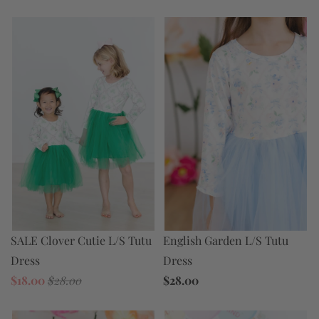
SALE Clover Cutie L/S Tutu
English Garden L/S Tutu
Dress
Dress
$18.00
$28.00
$28.00