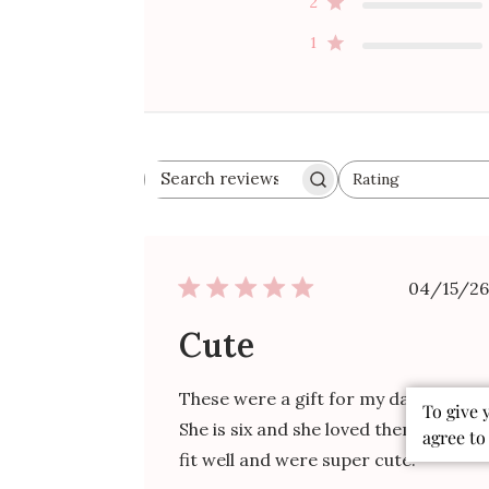
2
1
Rating
Search
All ratings
reviews
Publ
04/15/26
date
Cute
These were a gift for my daughter.
To give 
She is six and she loved them! They
agree to
fit well and were super cute.