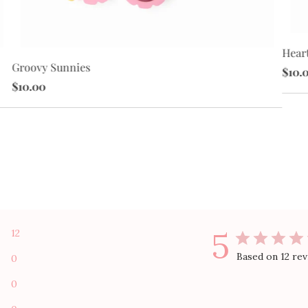
Hear
Groovy Sunnies
$10.
$10.00
5
12
Based on 12 re
0
0