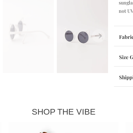
sungla
not UV
Fabri
Size 
Shipp
SHOP THE VIBE