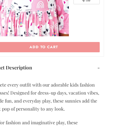
ADD TO CART
ct Description
-
te every outfit with our adorable kids fashion
sses! Designed for dress-up days, vacation vibes,
de fun, and everyday play, these sunnies add the
t pop of personality to any look.
or fashion and imaginative play, these