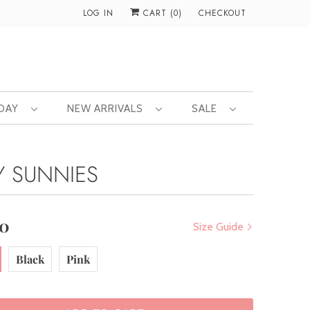
LOG IN
CART (
0
)
CHECKOUT
 DAY
NEW ARRIVALS
SALE
Y SUNNIES
00
Size Guide
Black
Pink