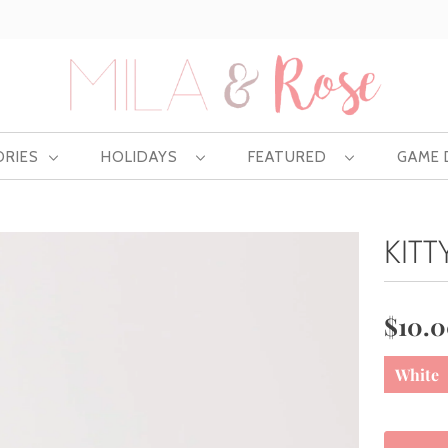
Free US shipping at $75 | Excludes Wholesale
ORIES
HOLIDAYS
FEATURED
GAME
KITT
$10.
White