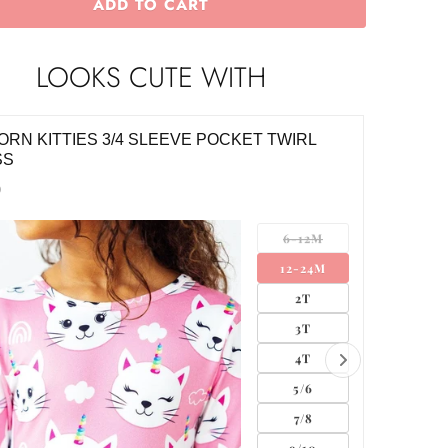
ADD TO CART
LOOKS CUTE WITH
ORN KITTIES 3/4 SLEEVE POCKET TWIRL
WILD O
SS
$10.00
0
6-12M
12-24M
2T
3T
4T
5/6
7/8
9/10