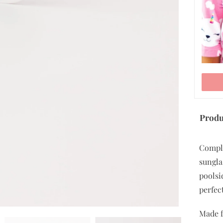
Produ
ADD TO CART
Comple
sungla
poolsi
perfec
Made f