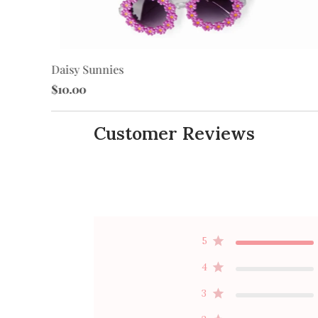
Daisy Sunnies
$10.00
Customer Reviews
5
4
3