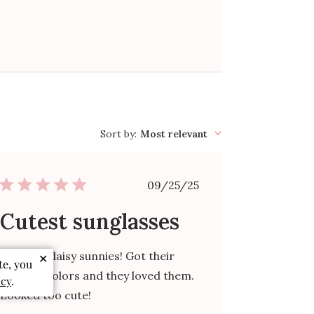
Sort by
:
Most relevant
Published
09/25/25
date
Cutest sunglasses
Love the daisy sunnies! Got their
✕
te, you
favorite colors and they loved them.
icy
.
Looked too cute!