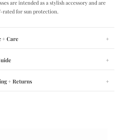
sses are intended as a stylish accessory and are
-rated for sun protection.
c + Care
+
Guide
+
ing + Returns
+