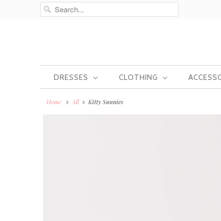
DRESSES
CLOTHING
ACCESS
Home
All
Kitty Sunnies