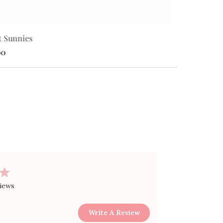
t Sunnies
Star Sunnies
00
$10.00
views
Write A Review