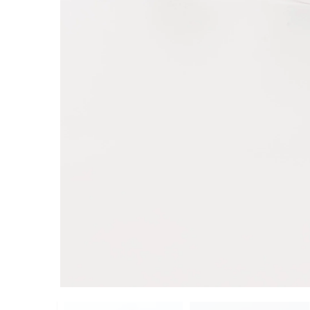
ADD TO CART