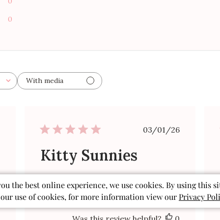
0
0
With media
ished
Published
03/01/26
date
Kitty Sunnies
Cute glasses as advertised.
you the best online experience, we use cookies. By using this si
 our use of cookies, for more information view our
Privacy Pol
Sandy A. 🇺🇸
Verified Buyer
Was this review helpful?
0