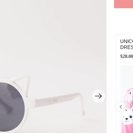
ICORN KITTIES BELT BAG
UNIC
DRE
.00
$28.0