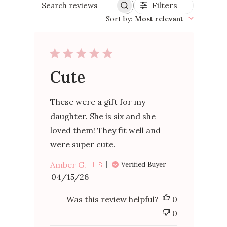
Filters
Search
reviews
Sort by
:
Most relevant
Cute
These were a gift for my
daughter. She is six and she
loved them! They fit well and
were super cute.
Amber G. 🇺🇸
Verified Buyer
Published
04/15/26
date
Was this review helpful?
0
0