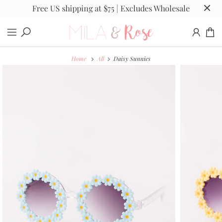
Free US shipping at $75 | Excludes Wholesale
Home
All
Daisy Sunnies