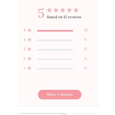
5
Based on 12 reviews
5
12
4
0
3
0
2
0
1
0
Write A Review