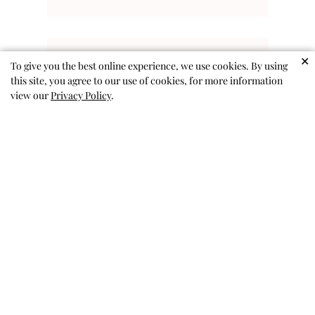
✕
To give you the best online experience, we use cookies. By using
this site, you agree to our use of cookies, for more information
Kitty Sunnies
view our
Privacy Policy
.
Cute glasses as advertised.
Sandy A. 🇺🇸
Verified Buyer
Published
03/01/26
date
Was this review helpful?
0
0