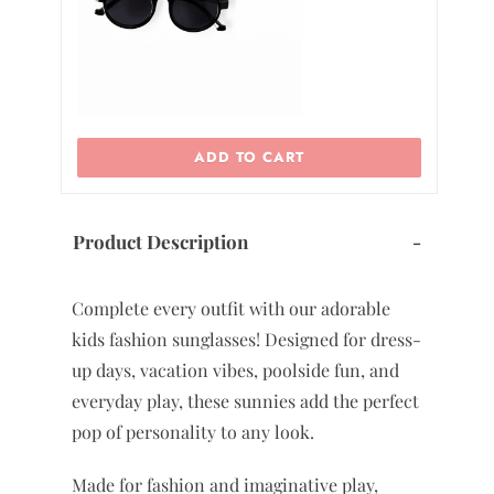
ADD TO CART
Product Description
-
Complete every outfit with our adorable
kids fashion sunglasses! Designed for dress-
up days, vacation vibes, poolside fun, and
everyday play, these sunnies add the perfect
pop of personality to any look.
Made for fashion and imaginative play,