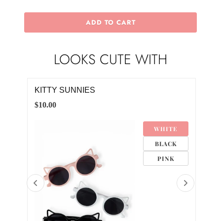
ADD TO CART
LOOKS CUTE WITH
KITTY SUNNIES
STA
$10.00
$10.
TE
WHITE
DER
BLACK
K
PINK
D
CK