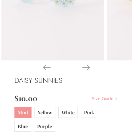
DAISY SUNNIES
$10.00
Size Guide
Mint
Yellow
White
Pink
Blue
Purple