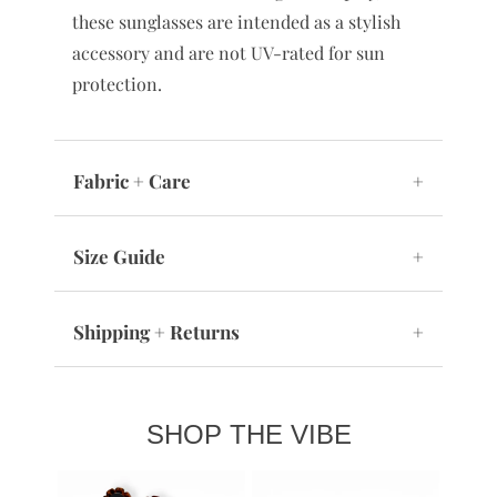
these sunglasses are intended as a stylish
accessory and are not UV-rated for sun
protection.
Fabric + Care
+
Size Guide
+
Shipping + Returns
+
SHOP THE VIBE