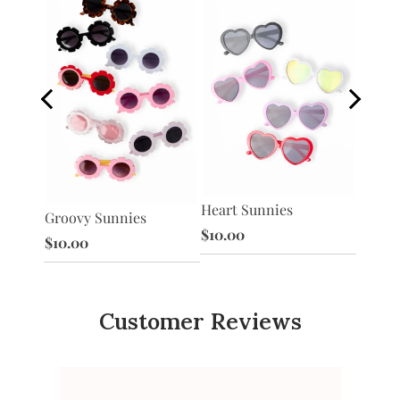
Heart Sunnies
s
Star S
Groovy Sunnies
$10.00
$10.0
$10.00
Customer Reviews