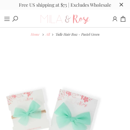
Free US shipping at $75 | Excludes Wholesale
Home
All
Tulle Hair Bow - Pastel Green