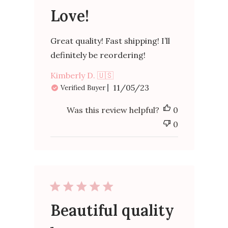
Love!
Great quality! Fast shipping! I’ll
definitely be reordering!
Kimberly D. 🇺🇸
Published
11/05/23
Verified Buyer
date
Was this review helpful?
0
0
Beautiful quality