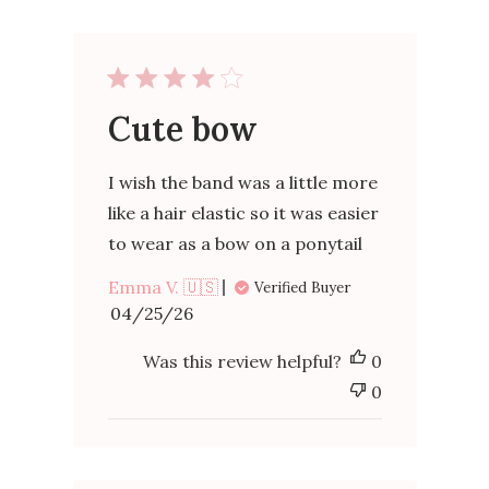
Cute bow
I wish the band was a little more
like a hair elastic so it was easier
to wear as a bow on a ponytail
Emma V. 🇺🇸
Verified Buyer
Published
04/25/26
date
Was this review helpful?
0
0