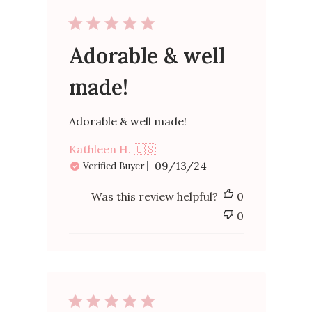
Adorable & well
made!
Adorable & well made!
Kathleen H. 🇺🇸
Published
09/13/24
Verified Buyer
date
Was this review helpful?
0
0