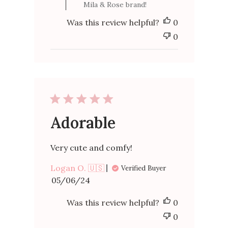
Mila & Rose brand!
by
Mila
Was this review helpful?
0
&
Rose
0
on
Fri
Oct
06
2023
Adorable
Very cute and comfy!
Logan O. 🇺🇸
Verified Buyer
Published
05/06/24
date
Was this review helpful?
0
0