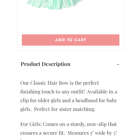
ADD TO CART
Product Description
-
Our Classic Hair Bow is the perfect
finishing touch to any outfit! Available in a
clip for older girls and a headband for baby
girls. Perfect for sister matching.
For Girls: Comes on a sturdy, non-slip that
ensures a secure fit. Measures 5" wide by 5"