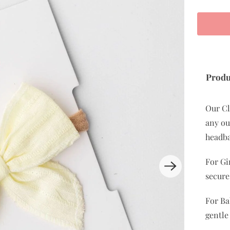
Produ
Our Cl
any out
headba
For Gi
secure
For Ba
gentle