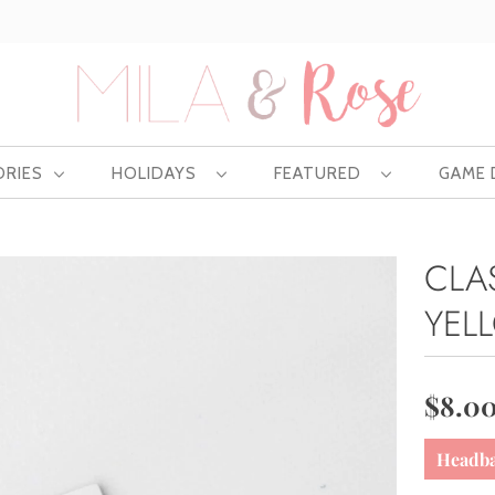
Free US shipping at $75 | Excludes Wholesale
ORIES
HOLIDAYS
FEATURED
GAME
CLA
YEL
$8.0
Headb