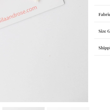
Fabri
Size 
Shipp