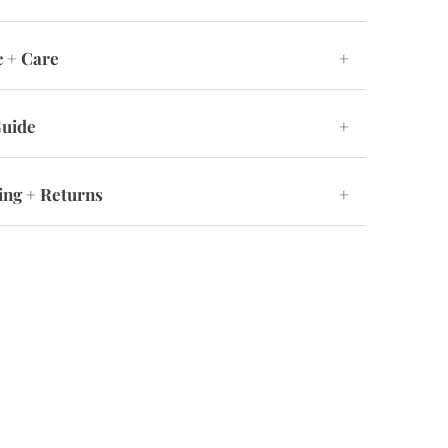
c + Care
+
Guide
+
ing + Returns
+