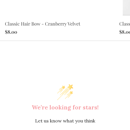
Class
Classic Hair Bow - Cranberry Velvet
$8.0
$8.00
We’re looking for stars!
Let us know what you think