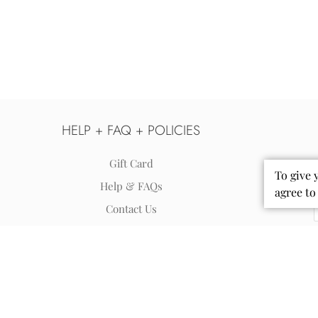
HELP + FAQ + POLICIES
Gift Card
To give 
Help & FAQs
agree to
Contact Us
Shipping
Returns & Exchanges
Terms of Use - Privacy Policy
Accessibility