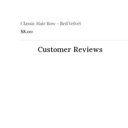
Classic Hair Bow - Red Velvet
$8.00
Customer Reviews