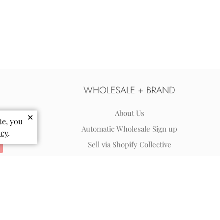
WHOLESALE + BRAND
About Us
✕
te, you
Automatic Wholesale Sign up
icy
.
Sell via Shopify Collective
Wholesale Terms & FAQs
Reviews
Blog
Coloring Pages