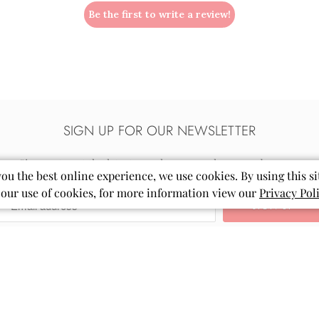
Be the first to write a review!
SIGN UP FOR OUR NEWSLETTER
Sign up to get the latest on sales, new releases and more…
you the best online experience, we use cookies. By using this si
 our use of cookies, for more information view our
Privacy Pol
Email
Mila
&
Rose
®