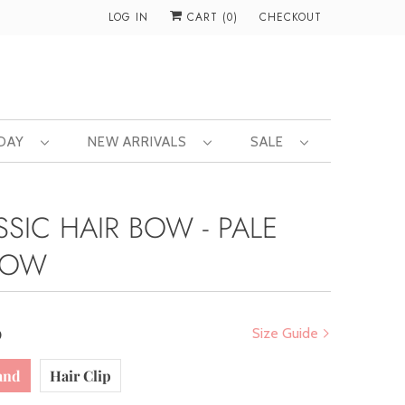
LOG IN
CART (
0
)
CHECKOUT
 DAY
NEW ARRIVALS
SALE
SSIC HAIR BOW - PALE
LOW
0
Size Guide
and
Hair Clip