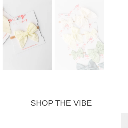
SHOP THE VIBE