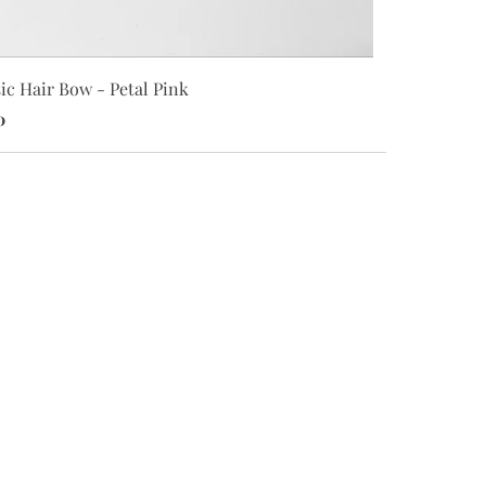
Classic Hair
ic Hair Bow - Petal Pink
$8.00
0