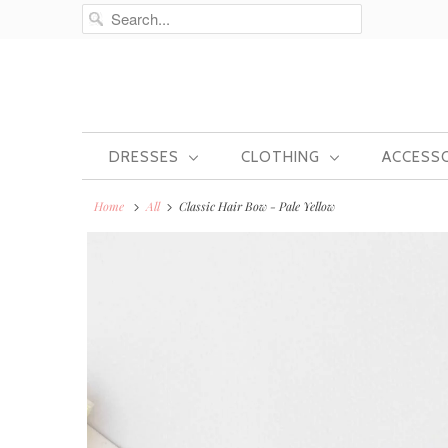
DRESSES
CLOTHING
ACCESS
Home
All
Classic Hair Bow - Pale Yellow