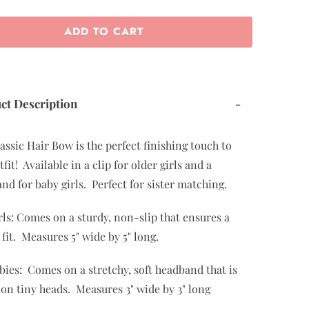
ADD TO CART
ct Description
-
assic Hair Bow is the perfect finishing touch to
fit! Available in a clip for older girls and a
nd for baby girls. Perfect for sister matching.
rls: Comes on a sturdy, non-slip that ensures a
 fit. Measures 5" wide by 5" long.
bies: Comes on a stretchy, soft headband that is
 on tiny heads. Measures 3" wide by 3" long