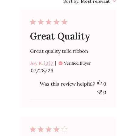
reviews
Sort by
:
Most relevant
Great Quality
Great quality tulle ribbon
Joy K. 🇺🇸
Verified Buyer
Published
07/28/26
date
Was this review helpful?
0
0