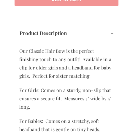
Product Description
-
Our Classic Hair Bow is the perfect
finishing touch to any outfit! Available in a
clip for older girls and a headband for baby
girls. Perfect for sister matching.
For Girls: Comes on a sturdy, non-slip that
ensures a secure fit. Measures 5" wide by 5"
long.
For Babies: Comes on a stretchy, soft
headband that is gentle on tiny heads.