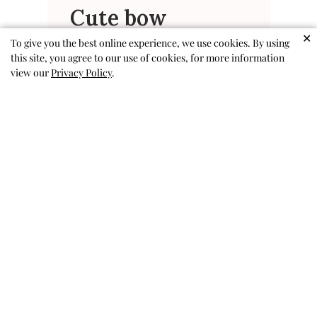
Cute bow
✕
To give you the best online experience, we use cookies. By using
I wish the band was a little more
this site, you agree to our use of cookies, for more information
like a hair elastic so it was easier
view our
Privacy Policy
.
to wear as a bow on a ponytail
Emma V. 🇺🇸
Verified Buyer
Published
04/25/26
date
Was this review helpful?
0
0
Adorable & well