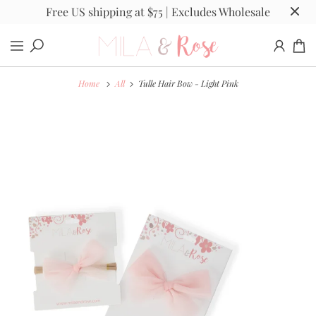
Free US shipping at $75 | Excludes Wholesale
Home
All
Tulle Hair Bow - Light Pink