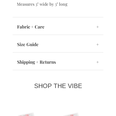
Measures 3" wide by 3" long
Fabric + Care
+
Size Guide
+
Shipping + Returns
+
SHOP THE VIBE