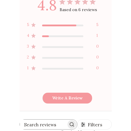
4.8
Based on 6 reviews
5
5
4
1
3
0
2
0
1
0
Write A Review
Filters
Search