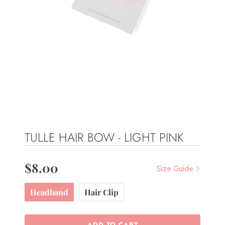
TULLE HAIR BOW - LIGHT PINK
$8.00
Size Guide
Headband
Hair Clip
ADD TO CART