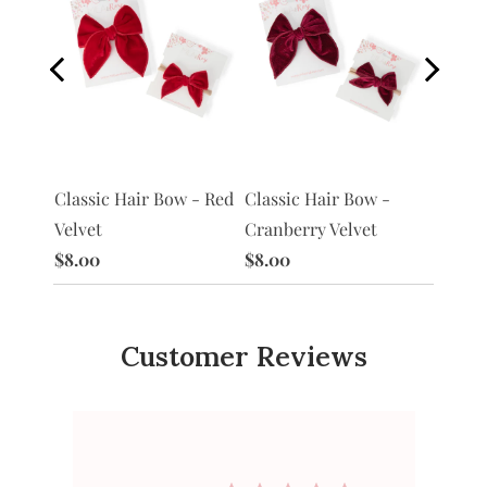
Classi
 -
Classic Hair Bow - Red
Classic Hair Bow -
Petal 
Velvet
Cranberry Velvet
$8.00
$8.00
$8.00
Customer Reviews