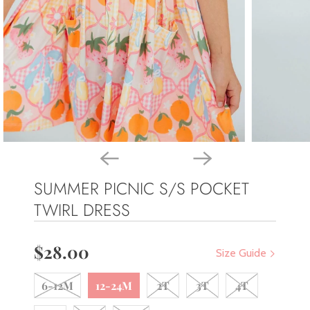
SUMMER PICNIC S/S POCKET
TWIRL DRESS
$28.00
Size Guide
6-12M
12-24M
2T
3T
4T