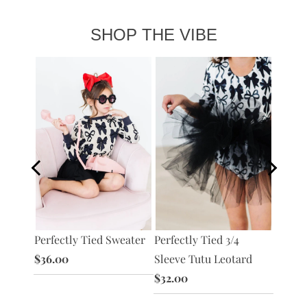
SHOP THE VIBE
 Ruffle
Perfectly Tied 3/4
Perfec
Perfectly Tied Sweater
Sleeve Tutu Leotard
Sleeve
$36.00
$32.00
Dress
$28.0