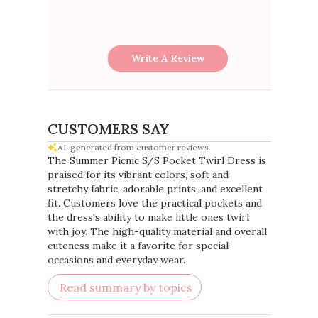
Write A Review
CUSTOMERS SAY
AI-generated from customer reviews.
The Summer Picnic S/S Pocket Twirl Dress is
praised for its vibrant colors, soft and
stretchy fabric, adorable prints, and excellent
fit. Customers love the practical pockets and
the dress's ability to make little ones twirl
with joy. The high-quality material and overall
cuteness make it a favorite for special
occasions and everyday wear.
Read summary by topics