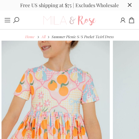
Free US shipping at $75 | Excludes Wholesale
Home
All
Summer Picnic S/S Pocket Twirl Dress