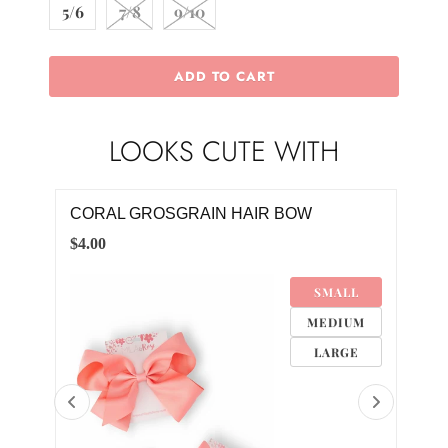
5/6
7/8
9/10
ADD TO CART
LOOKS CUTE WITH
CORAL GROSGRAIN HAIR BOW
WHI
$4.00
$8.0
4M
SMALL
MEDIUM
LARGE