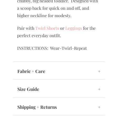
chubby, big headed toddler. Designed with
a scoop back for quick on and off, and
higher neckline for modesty.
Pair with
Twirl Shorts
or
Leggings
for the
perfect everyday outfit.
INSTRUCTIONS: Wear-Twirl-Repeat
Fabric + Care
+
Size Guide
+
Shipping + Returns
+