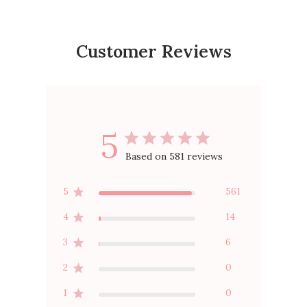
Customer Reviews
5
Based on 581 reviews
5
561
4
14
3
6
2
0
1
0