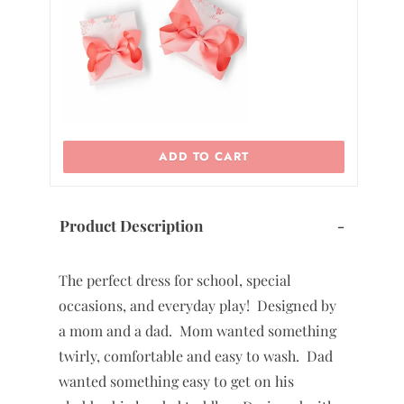
0
2
ADD TO CART
Product Description
-
The perfect dress for school, special
occasions, and everyday play! Designed by
a mom and a dad. Mom wanted something
twirly, comfortable and easy to wash. Dad
wanted something easy to get on his