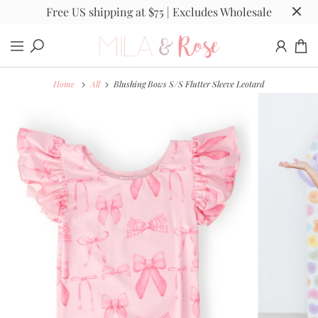
Free US shipping at $75 | Excludes Wholesale
Home
All
Blushing Bows S/S Flutter Sleeve Leotard