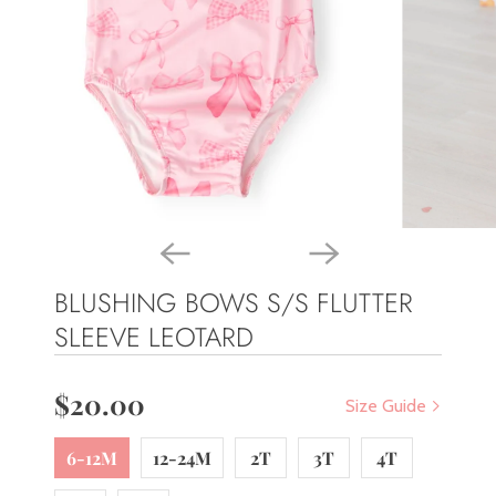
BLUSHING BOWS S/S FLUTTER
SLEEVE LEOTARD
$20.00
Size Guide
6-12M
12-24M
2T
3T
4T