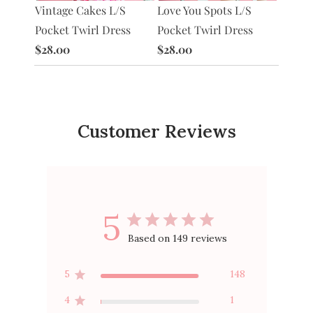
Heart 
Vintage Cakes L/S
Love You Spots L/S
 Hearts
$10.0
Pocket Twirl Dress
Pocket Twirl Dress
 Twirl
$28.00
$28.00
Customer Reviews
5
Based on 149 reviews
5
148