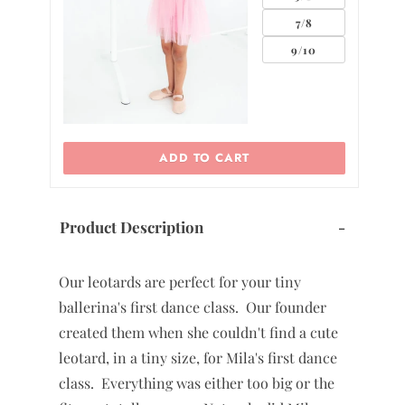
5/6
7/8
0
9/10
ADD TO CART
Product Description
-
Our leotards are perfect for your tiny
ballerina's first dance class. Our founder
created them when she couldn't find a cute
leotard, in a tiny size, for Mila's first dance
class. Everything was either too big or the