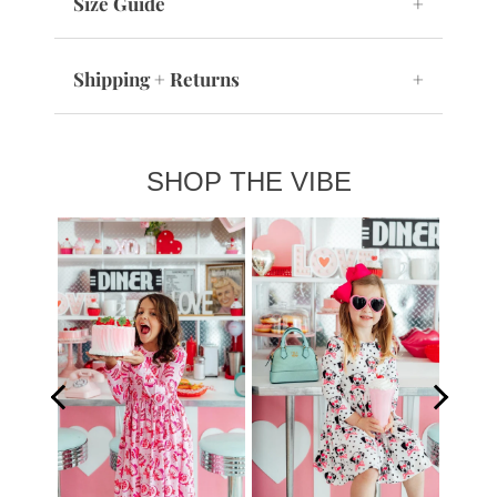
Size Guide
+
Shipping + Returns
+
SHOP THE VIBE