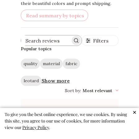
activities. The leotards are also noted for
their beautiful colors and prompt shipping.
Read summary by topics
Filters
Search
reviews
Popular topics
quality
material
fabric
Show more
leotard
Sort by
:
Most relevant
✕
To give you the best online experience, we use cookies. By using
this site, you agree to our use of cookies, for more information
view our
Privacy Policy
.
The cutest and most