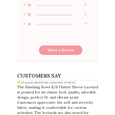
4
1
3
0
2
0
1
0
Write A Review
CUSTOMERS SAY
AI-generated from customer reviews.
The Blushing Bows S/S Flutter Sleeve Leotard
is praised for its classic look, quality, adorable
design, perfect fit, and vibrant print.
Customers appreciate the soft and stretchy
fabric, making it comfortable for various