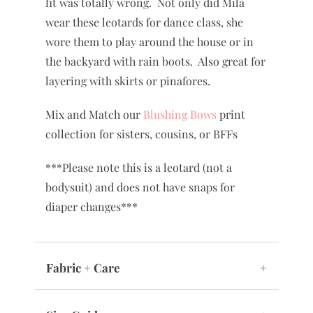
fit was totally wrong. Not only did Mila
wear these leotards for dance class, she
wore them to play around the house or in
the backyard with rain boots. Also great for
layering with skirts or pinafores.
Mix and Match our
Blushing Bows
print
collection for sisters, cousins, or BFFs
***Please note this is a leotard (not a
bodysuit) and does not have snaps for
diaper changes***
Fabric + Care
+