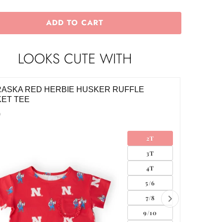
ADD TO CART
LOOKS CUTE WITH
ASKA RED HERBIE HUSKER RUFFLE
NEBRAS
ET TEE
$28.00
0
2T
3T
4T
5/6
7/8
9/10