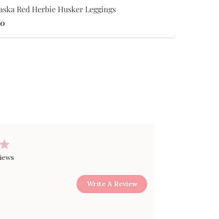
Nebraska Red
aska Red Herbie Husker Leggings
Bodysuit
00
$30.00
views
Write A Review