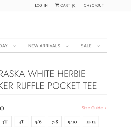
LOG IN
CART (
0
)
CHECKOUT
 DAY
NEW ARRIVALS
SALE
RASKA WHITE HERBIE
KER RUFFLE POCKET TEE
00
Size Guide
3T
4T
5/6
7/8
9/10
11/12