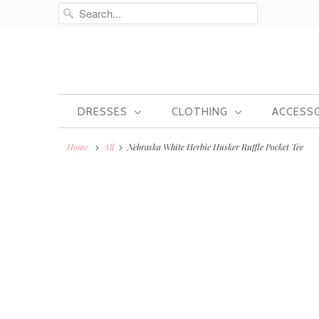
DRESSES
CLOTHING
ACCESS
Home
All
Nebraska White Herbie Husker Ruffle Pocket Tee