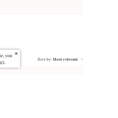
✕
te, you
Sort by
:
Most relevant
icy
.
Published
06/02/26
date
So cute
So cute and the fabric is so soft! My
daughter loves it!!