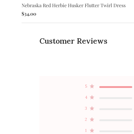
Nebraska Red Herbie Husker Flutter Twirl Dress
wirl
$34.00
Customer Reviews
5
4
3
2
1