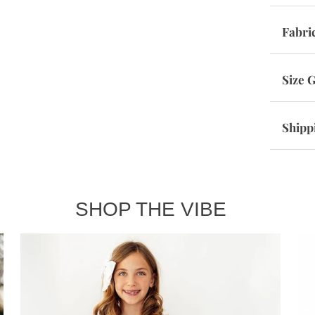
Fabri
Size 
Shipp
SHOP THE VIBE