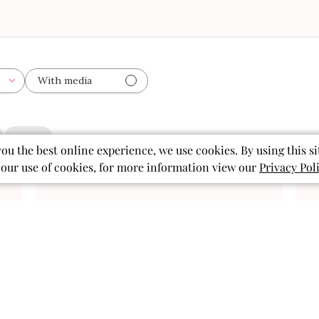
With media
clothes
you the best online experience, we use cookies. By using this si
 our use of cookies, for more information view our
Privacy Pol
ished
Published
07/19/26
date
Perfect for summer
fun!
Perfect for summer fun!