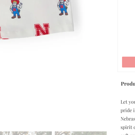
ADD TO CART
Produ
Let yo
pride i
Nebras
spirit