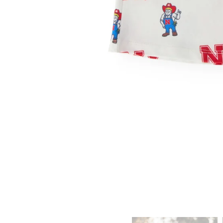
ADD TO CART