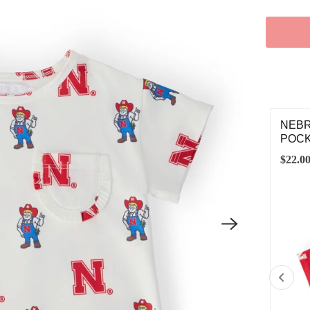
BRASKA RED HERBIE HUSKER SATIN JACKET
NEBR
POCK
.00
$22.0
2T
3T
4T
5/6
7/8
9/10
11/12