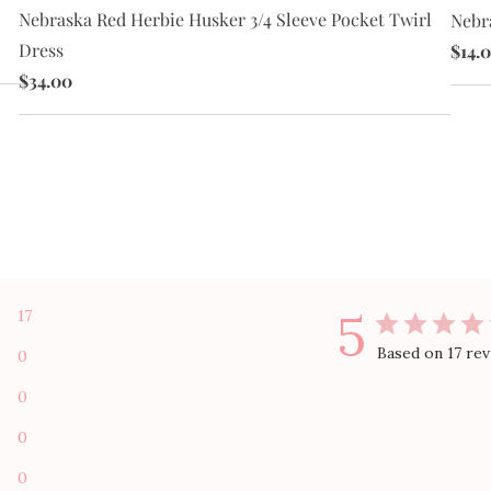
Nebraska Red Herbie Husker 3/4 Sleeve Pocket Twirl
Nebr
Dress
$14.
$34.00
5
17
Based on 17 re
0
0
0
0