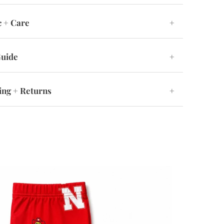
c + Care
+
Guide
+
ing + Returns
+