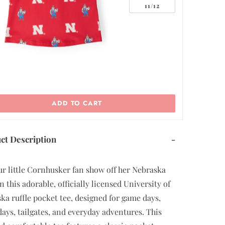
11/12
ADD TO CART
ct Description
-
ur little Cornhusker fan show off her Nebraska
n this adorable, officially licensed University of
ka ruffle pocket tee, designed for game days,
 days, tailgates, and everyday adventures. This