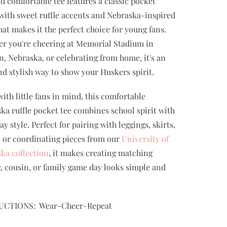
nd comfortable tee features a classic pocket
 with sweet ruffle accents and Nebraska-inspired
that makes it the perfect choice for young fans.
r you're cheering at Memorial Stadium in
n, Nebraska, or celebrating from home, it's an
nd stylish way to show your Huskers spirit.
ith little fans in mind, this comfortable
ka ruffle pocket tee combines school spirit with
y style. Perfect for pairing with leggings, skirts,
, or coordinating pieces from our
University of
ka collection
, it makes creating matching
g, cousin, or family game day looks simple and
UCTIONS: Wear-Cheer-Repeat