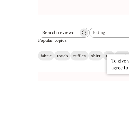
Rating
Search
All ratings
reviews
Popular topics
fabric
touch
ruffles
shirt
tee
outfit
To give 
agree to
Publ
07/27/26
date
Super soft shirt, fast shipping
Love this shirt and how soft it is! The
ruffled pocket adds the perfect
touch! The shipping was super fast!