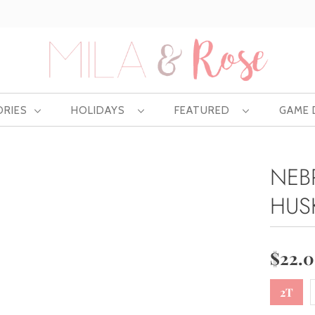
Free US shipping at $75 | Excludes Wholesale
ORIES
HOLIDAYS
FEATURED
GAME
NEB
HUS
$22.
2T