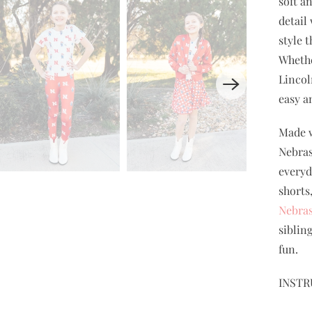
soft a
detail
style 
Whethe
Lincol
easy a
Made w
Nebras
everyda
shorts
Nebras
siblin
fun.
INSTR