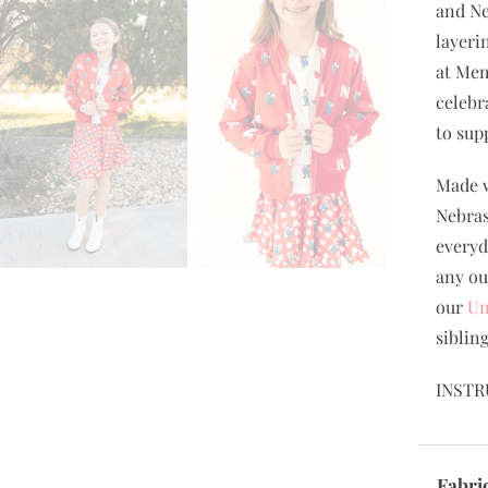
and Ne
layeri
at Mem
celebr
to sup
Made w
Nebras
everyd
any ou
our
Un
siblin
INSTR
Fabri