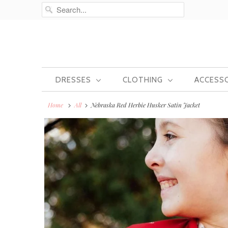
DRESSES
CLOTHING
ACCESS
Home
All
Nebraska Red Herbie Husker Satin Jacket