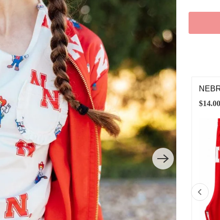
BRASKA RED HERBIE HUSKER LEGGINGS
NEBR
.00
$28.0
2T
3T
4T
5/6
7/8
9/10
11/12