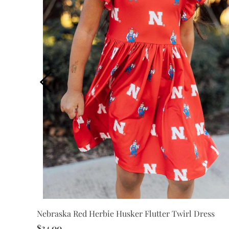
Nebraska Red Herbie Husker Flutter Twirl Dress
wirl
$34.00