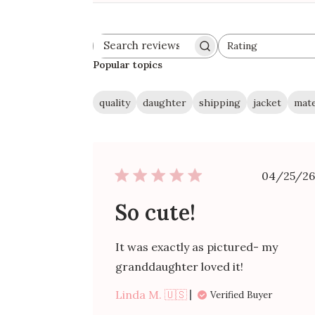
Rating
Search
All ratings
reviews
Popular topics
quality
daughter
shipping
jacket
mate
Publ
04/25/26
date
So cute!
It was exactly as pictured- my
granddaughter loved it!
Linda M. 🇺🇸
Verified Buyer