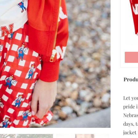
ADD TO CART
Produ
Let yo
pride i
Nebras
days, 
jacket 