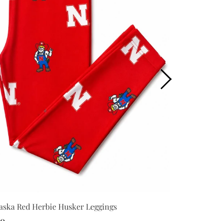
Nebraska Red
aska Red Herbie Husker Leggings
Bodysuit
00