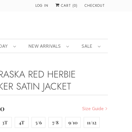
LOG IN
CART (
0
)
CHECKOUT
 DAY
NEW ARRIVALS
SALE
RASKA RED HERBIE
KER SATIN JACKET
00
Size Guide
3T
4T
5/6
7/8
9/10
11/12