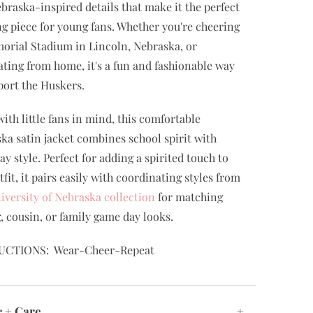
braska-inspired details that make it the perfect
ng piece for young fans. Whether you're cheering
orial Stadium in Lincoln, Nebraska, or
ating from home, it's a fun and fashionable way
port the Huskers.
ith little fans in mind, this comfortable
ka satin jacket combines school spirit with
ay style. Perfect for adding a spirited touch to
tfit, it pairs easily with coordinating styles from
iversity of Nebraska collection
for matching
g, cousin, or family game day looks.
UCTIONS: Wear-Cheer-Repeat
c + Care
+