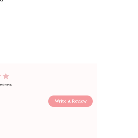
$30.00
eviews
Write A Review