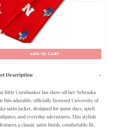
ADD TO CART
ct Description
-
ur little Cornhusker fan show off her Nebraska
n this adorable, officially licensed University of
ka satin jacket, designed for game days, spirit
tailgates, and everyday adventures. This stylish
features a classic satin finish, comfortable fit,