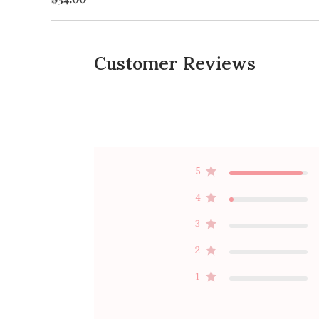
Customer Reviews
5
4
3
2
1