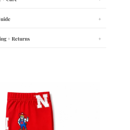
Guide
+
ing + Returns
+