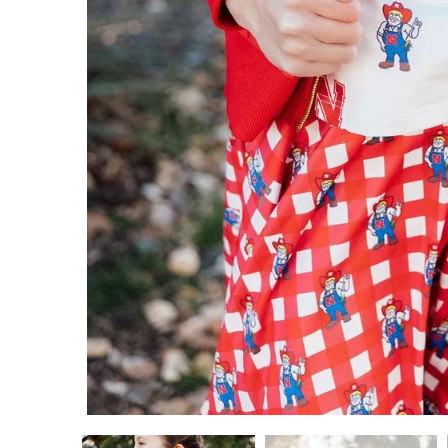
ADD TO CART