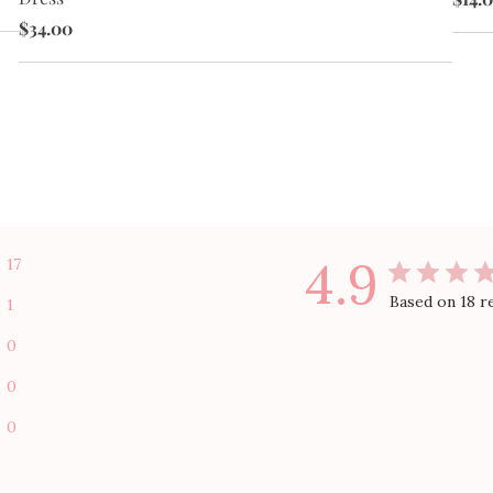
$34.00
4.9
17
Based on 18 r
1
0
0
0