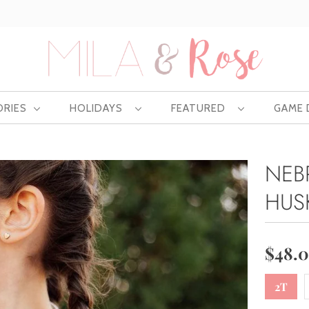
Free US shipping at $75 | Excludes Wholesale
ORIES
HOLIDAYS
FEATURED
GAME
NEB
HUS
$48.
2T