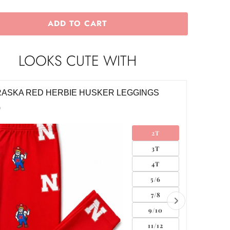
ADD TO CART
LOOKS CUTE WITH
ASKA RED HERBIE HUSKER TWIRL SKORT
NEBRAS
SKORT
0
$28.00
2T
3T
4T
5/6
7/8
9/10