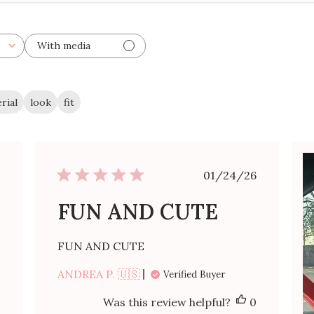
With media
rial
look
fit
ished
Published
01/24/26
date
FUN AND CUTE
FUN AND CUTE
ANDREA P. 🇺🇸
Verified Buyer
Was this review helpful?
0