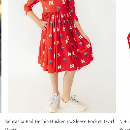
Nebraska Red Herbie Husker 3/4 Sleeve Pocket Twirl
Nebr
Dress
$14.