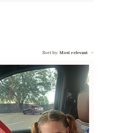
Sort by
:
Most relevant