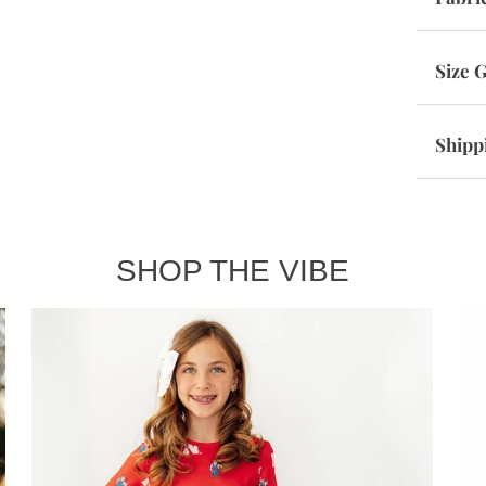
Size 
Shipp
SHOP THE VIBE