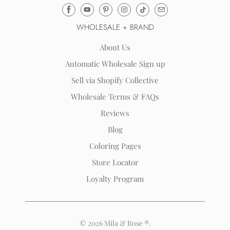
Email
Mila
WHOLESALE + BRAND
&
Rose
About Us
®
Automatic Wholesale Sign up
(opens
Sell via Shopify Collective
your
email
Wholesale Terms & FAQs
application)
Reviews
Blog
Coloring Pages
Store Locator
Loyalty Program
© 2026
Mila & Rose ®
.