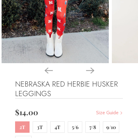
NEBRASKA RED HERBIE HUSKER
LEGGINGS
$14.00
Size Guide
2T
3T
4T
5/6
7/8
9/10