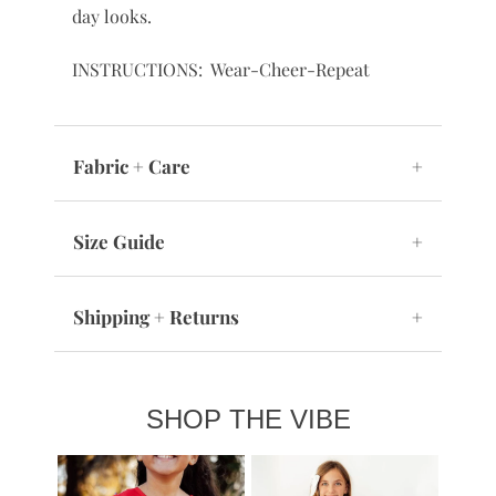
day looks.
INSTRUCTIONS: Wear-Cheer-Repeat
Fabric + Care
+
Size Guide
+
Shipping + Returns
+
SHOP THE VIBE