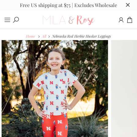
Free US shipping at $75 | Excludes Wholesale
Home
All
Nebraska Red Herbie Husker Leggings