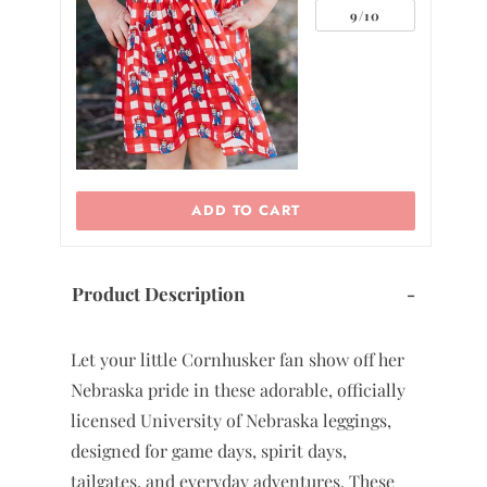
0
9/10
2
ADD TO CART
Product Description
-
Let your little Cornhusker fan show off her
Nebraska pride in these adorable, officially
licensed University of Nebraska leggings,
designed for game days, spirit days,
tailgates, and everyday adventures. These