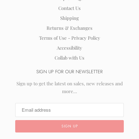
Contact Us
Shipping
Returns & Exchanges
Terms of Use - Privacy Policy
Accessibility
Collab with Us
SIGN UP FOR OUR NEWSLETTER
Sign up to get the latest on sales, new releases and
more…