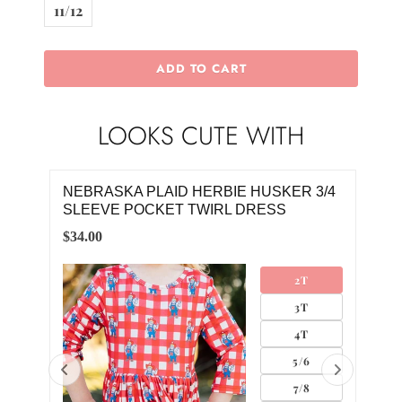
11/12
ADD TO CART
LOOKS CUTE WITH
NEBRASKA PLAID HERBIE HUSKER 3/4
NEB
SLEEVE POCKET TWIRL DRESS
SLE
$34.00
$34.
2T
3T
4T
5/6
7/8