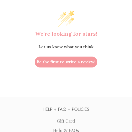
We’re looking for stars!
Let us know what you think
Be the first to write a review!
HELP + FAQ + POLICIES
Gift Card
Help & FAQs