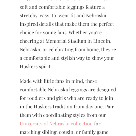
soft and comfortable leggings feature a
stretchy, easy-to-wear fit and Nebraska-
inspired details that make them the perfect
choice for young fans. Whether you're
cheering at Memorial Stadium in Lincoln,
Nebraska, or celebrating from home, they're
a comfortable and stylish way to show your
Huskers spirit.
Made with little fans in mind, these
comfortable Nebraska leggings are designed
for toddlers and girls who are ready to join
in the Huskers tradition from day one. Pair
them with coordinating styles from our
University of Nebraska collection
for
matching sibling, cousin, or family game