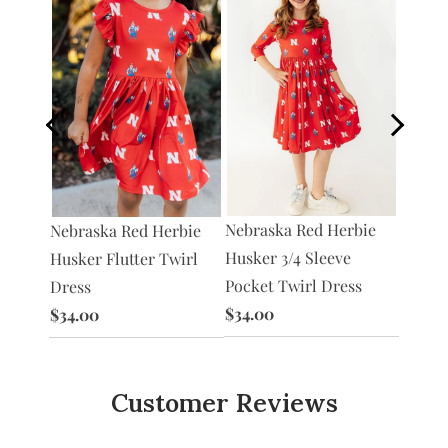
Nebraska Red Herbie
Nebraska Red Herbie
Nebras
Herbie
Husker 3/4 Sleeve
Husker Flutter Twirl
Husker
er
Pocket Twirl Dress
Dress
Twirl 
$34.00
$34.00
$30.0
Customer Reviews