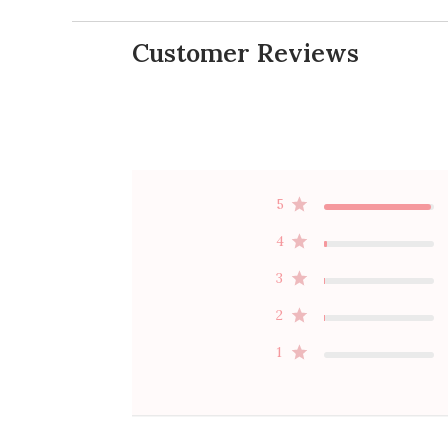
Customer Reviews
5
4
3
2
1