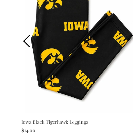
Iowa Black Tigerhawk Leggings
$14.00