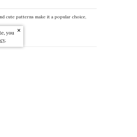
 and cute patterns make it a popular choice,
✕
te, you
icy
.
Sort by
:
Most relevant
Published
07/27/26
date
Birthday Dress