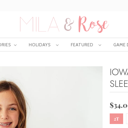
Free US shipping at $75 | Excludes Wholesale
ORIES
HOLIDAYS
FEATURED
GAME
IOW
SLE
$34.
2T