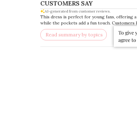
CUSTOMERS SAY
AI-generated from customer reviews.
This dress is perfect for young fans, offering a
while the pockets add a fun touch. Customers lo
To give 
Read summary by topics
agree to
Rating
Search
All ratings
reviews
Popular topics
quality
fabric
colors
dress
material
Publ
07/19/26
date
Beautiful Dress!