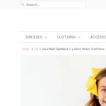
DRESSES
CLOTHING
ACCESS
Home
All
Iowa Plaid Tigerhawk 3/4 Sleeve Pocket Twirl Dress