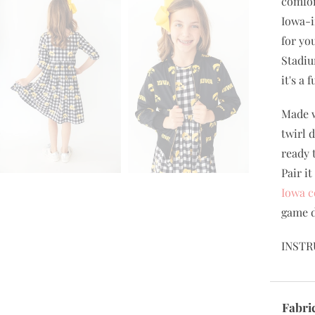
comfor
Iowa-i
for yo
Stadiu
it's a
Made w
twirl 
ready 
Pair i
Iowa c
game d
INSTR
Fabri