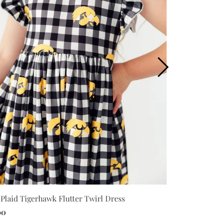
Plaid Tigerhawk Flutter Twirl Dress
Iowa Plaid T
00
$30.00