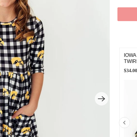
LLOW GROSGRAIN HAIR BOW
IOWA
TWIR
00
$34.0
SMALL
MEDIUM
LARGE