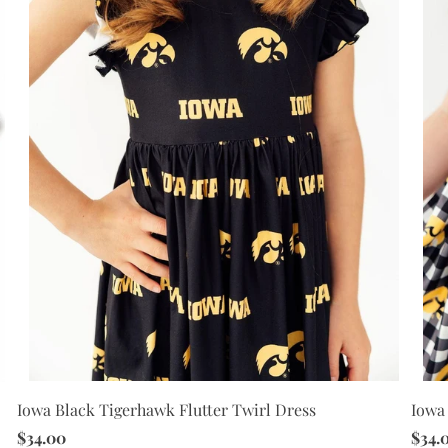
Iowa Black Tigerhawk Flutter Twirl Dress
Iowa 
$34.00
$34.