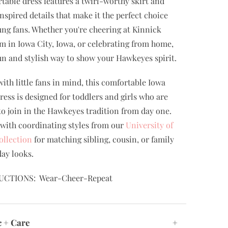
table dress features a twirl-worthy skirt and
nspired details that make it the perfect choice
ung fans. Whether you're cheering at Kinnick
m in Iowa City, Iowa, or celebrating from home,
 fun and stylish way to show your Hawkeyes spirit.
ith little fans in mind, this comfortable Iowa
dress is designed for toddlers and girls who are
to join in the Hawkeyes tradition from day one.
t with coordinating styles from our
University of
ollection
for matching sibling, cousin, or family
ay looks.
UCTIONS: Wear-Cheer-Repeat
c + Care
+