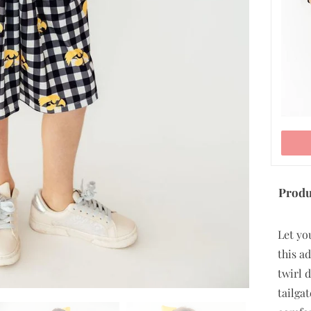
ADD TO CART
Produ
Let yo
this a
twirl 
tailga