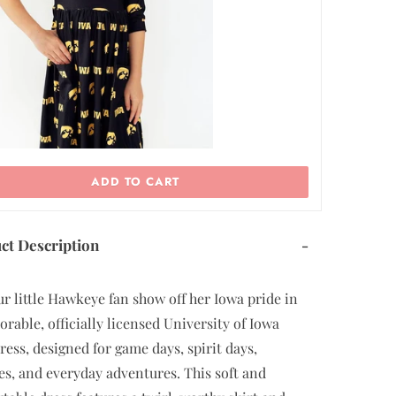
ADD TO CART
ct Description
-
ur little Hawkeye fan show off her Iowa pride in
dorable, officially licensed University of Iowa
dress, designed for game days, spirit days,
tes, and everyday adventures. This soft and