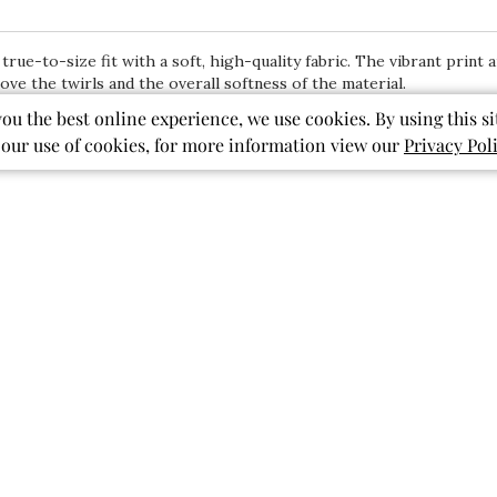
 true-to-size fit with a soft, high-quality fabric. The vibrant print
ve the twirls and the overall softness of the material.
you the best online experience, we use cookies. By using this si
 our use of cookies, for more information view our
Privacy Pol
With media
Show more
pockets
pattern
print
ished
Published
07/27/26
date
Back to school