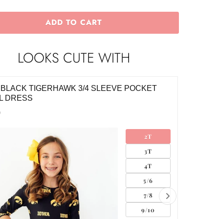
ADD TO CART
LOOKS CUTE WITH
 BLACK TIGERHAWK 3/4 SLEEVE POCKET
IOWA W
L DRESS
TWIRL 
0
$34.00
2T
3T
4T
5/6
7/8
9/10