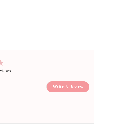
eviews
Write A Review