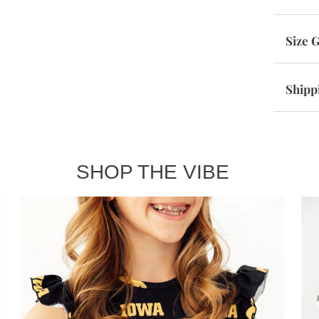
Size 
Shipp
SHOP THE VIBE