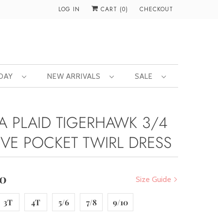
LOG IN
CART (
0
)
CHECKOUT
 DAY
NEW ARRIVALS
SALE
A PLAID TIGERHAWK 3/4
EVE POCKET TWIRL DRESS
00
Size Guide
3T
4T
5/6
7/8
9/10