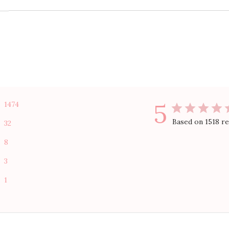
5
1474
Based on 1518 r
32
8
3
1