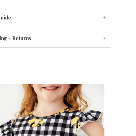
Guide
+
ing + Returns
+