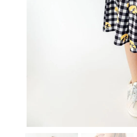
ADD TO CART