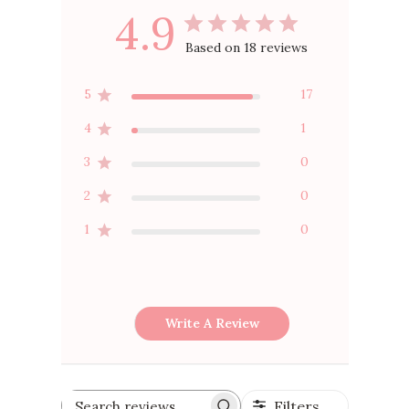
4.9
Based on 18 reviews
5
17
4
1
3
0
2
0
1
0
Write A Review
Filters