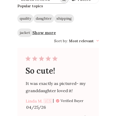
Search
reviews
Popular topics
quality
daughter
shipping
Show more
jacket
Sort by
:
Most relevant
So cute!
It was exactly as pictured- my
granddaughter loved it!
Linda M. 🇺🇸
Verified Buyer
Published
04/25/26
date