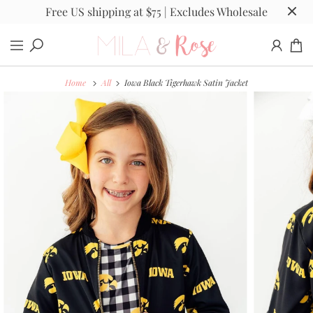
Free US shipping at $75 | Excludes Wholesale
Home
All
Iowa Black Tigerhawk Satin Jacket