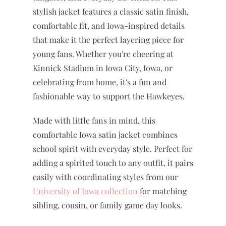
stylish jacket features a classic satin finish,
comfortable fit, and Iowa-inspired details
that make it the perfect layering piece for
young fans. Whether you're cheering at
Kinnick Stadium in Iowa City, Iowa, or
celebrating from home, it's a fun and
fashionable way to support the Hawkeyes.
Made with little fans in mind, this
comfortable Iowa satin jacket combines
school spirit with everyday style. Perfect for
adding a spirited touch to any outfit, it pairs
easily with coordinating styles from our
University of Iowa collection
for matching
sibling, cousin, or family game day looks.