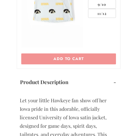
9/10
11/12
ADD TO CART
Product Description
-
Let your little Hawkeye fan show off her
Iowa pride in this adorable, officially
licensed University of Iowa satin jacket,
designed for game days, spirit days,
tailgates, and everyday adventures. This