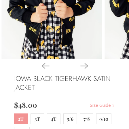
IOWA BLACK TIGERHAWK SATIN
JACKET
$48.00
Size Guide
2T
3T
4T
5/6
7/8
9/10