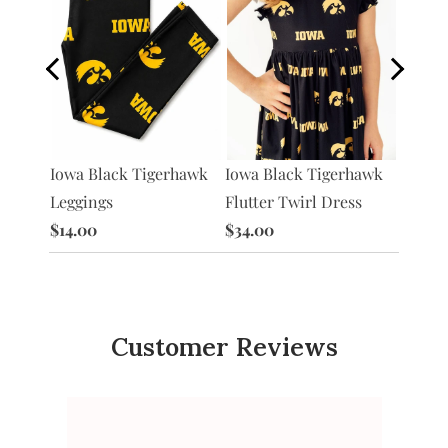
Iowa Black Tigerhawk
Iowa P
Iowa Black Tigerhawk
rhawk
Flutter Twirl Dress
Flutte
Leggings
$34.00
$34.0
$14.00
Customer Reviews