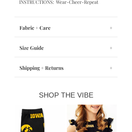
INSTRUCTIONS: Wear-Cheer-Repeat
Fabric + Care
+
Size Guide
+
Shipping + Returns
+
SHOP THE VIBE