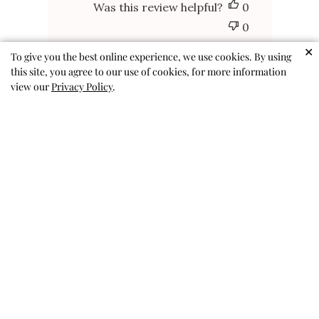
Was this review helpful?
0
0
✕
To give you the best online experience, we use cookies. By using
this site, you agree to our use of cookies, for more information
view our
Privacy Policy
.
FUN AND CUTE
FUN AND CUTE
ANDREA P. 🇺🇸
Published
01/24/26
Verified Buyer
date
Was this review helpful?
0
0