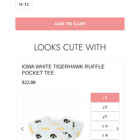
11/12
ADD TO CART
LOOKS CUTE WITH
IOWA WHITE TIGERHAWK RUFFLE
YE
POCKET TEE
$4.0
$22.00
2T
3T
4T
5/6
7/8