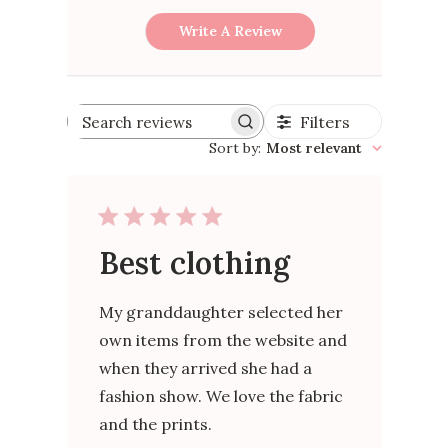
Write A Review
Filters
Search
reviews
Sort by
:
Most relevant
Best clothing
My granddaughter selected her
own items from the website and
when they arrived she had a
fashion show. We love the fabric
and the prints.