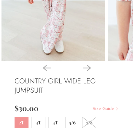
COUNTRY GIRL WIDE LEG
JUMPSUIT
$30.00
Size Guide
2T
3T
4T
5/6
7/8