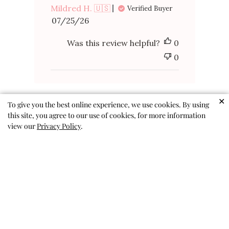
Mildred H. 🇺🇸
Verified Buyer
Published
07/25/26
date
Was this review helpful?
0
0
✕
To give you the best online experience, we use cookies. By using
this site, you agree to our use of cookies, for more information
view our
Privacy Policy
.
Recent purchase
Love it!
Frances M. 🇺🇸
Published
07/26/26
Verified Buyer
date
Was this review helpful?
0