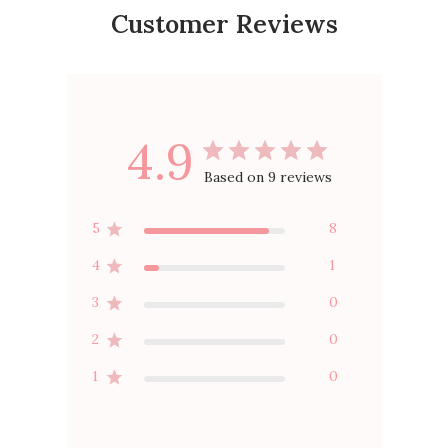
Customer Reviews
4.9
Based on 9 reviews
5
8
4
1
3
0
2
0
1
0