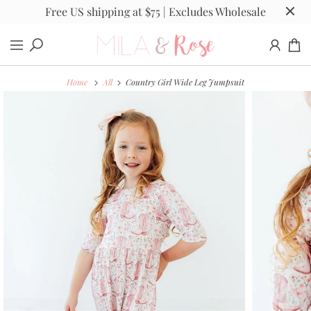
Free US shipping at $75 | Excludes Wholesale
Home
All
Country Girl Wide Leg Jumpsuit