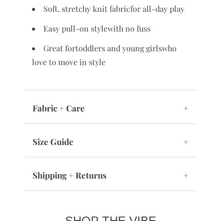
Soft, stretchy knit fabricfor all-day play
Easy pull-on stylewith no fuss
Great fortoddlers and young girlswho
love to move in style
Fabric + Care
+
Size Guide
+
Shipping + Returns
+