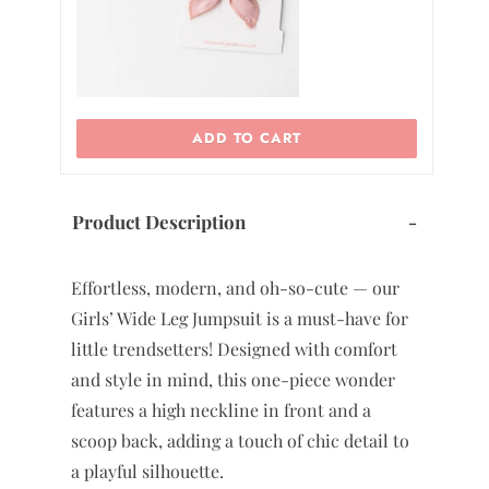
ADD TO CART
Product Description
-
Effortless, modern, and oh-so-cute — our
Girls’ Wide Leg Jumpsuit is a must-have for
little trendsetters! Designed with comfort
and style in mind, this one-piece wonder
features a high neckline in front and a
scoop back, adding a touch of chic detail to
a playful silhouette.