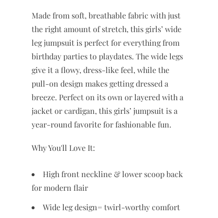
Made from soft, breathable fabric with just
the right amount of stretch, this girls’ wide
leg jumpsuit is perfect for everything from
birthday parties to playdates. The wide legs
give it a flowy, dress-like feel, while the
pull-on design makes getting dressed a
breeze. Perfect on its own or layered with a
jacket or cardigan, this girls’ jumpsuit is a
year-round favorite for fashionable fun.
Why You'll Love It:
High front neckline & lower scoop back
for modern flair
Wide leg design= twirl-worthy comfort