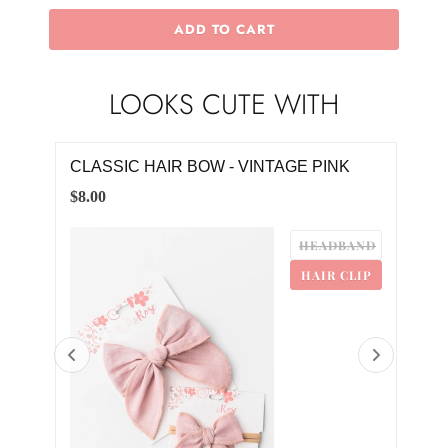
ADD TO CART
LOOKS CUTE WITH
CLASSIC HAIR BOW - VINTAGE PINK
VIN
$8.00
$4.0
HEADBAND
HAIR CLIP
0
2