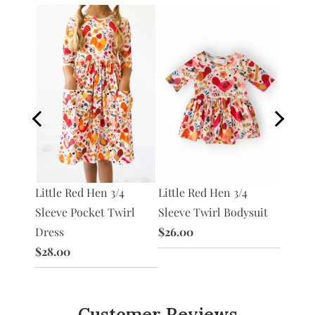
 3/4
Little Red Hen 3/4
Little Red Hen 3/4
Chicke
irl
Sleeve Pocket Twirl
Sleeve Twirl Bodysuit
$12.00
Dress
$26.00
$28.00
Customer Reviews