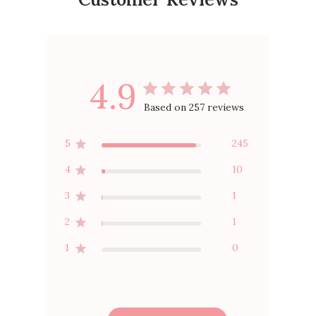
4.9
Based on 257 reviews
5
245
4
10
3
1
2
1
1
0