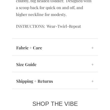
chubby, big headed toddler. Designed with
a scoop back for quick on and off, and
higher neckline for modesty.
INSTRUCTIONS: Wear-Twirl-Repeat
Fabric + Care
+
Size Guide
+
Shipping + Returns
+
SHOP THE VIBE