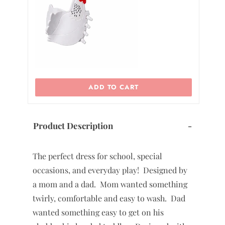
ADD TO CART
Product Description
-
The perfect dress for school, special
occasions, and everyday play! Designed by
a mom and a dad. Mom wanted something
twirly, comfortable and easy to wash. Dad
wanted something easy to get on his