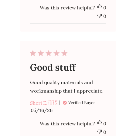
Was this review helpful?
0
0
Good stuff
Good quality materials and
workmanship that I appreciate.
Sheri E. 🇺🇸
Verified Buyer
Published
05/16/26
date
Was this review helpful?
0
0