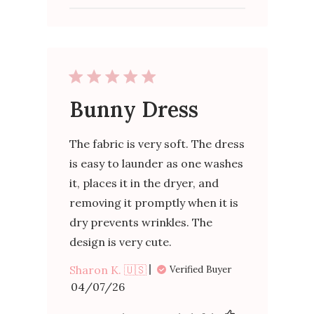
Bunny Dress
The fabric is very soft. The dress
is easy to launder as one washes
it, places it in the dryer, and
removing it promptly when it is
dry prevents wrinkles. The
design is very cute.
Sharon K. 🇺🇸
Verified Buyer
Published
04/07/26
date