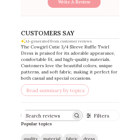
Write A Review
CUSTOMERS SAY
AI-generated from customer reviews.
The Cowgirl Cutie 3/4 Sleeve Ruffle Twirl
Dress is praised for its adorable appearance,
comfortable fit, and high-quality materials.
Customers love the beautiful colors, unique
patterns, and soft fabric, making it perfect for
both casual and special occasions.
Read summary by topics
Filters
Search
reviews
Popular topics
quality
material
fabric
dress