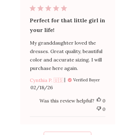
Perfect for that little girl in
your life!
My granddaughter loved the
dresses. Great quality, beautiful
color and accurate sizing. I will
purchase here again.
Cynthia P. 🇺🇸
Verified Buyer
Published
02/18/26
date
Was this review helpful?
0
0