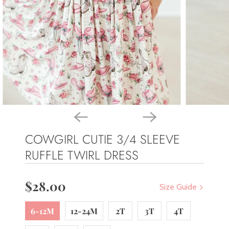
COWGIRL CUTIE 3/4 SLEEVE
RUFFLE TWIRL DRESS
$28.00
Size Guide
6-12M
12-24M
2T
3T
4T