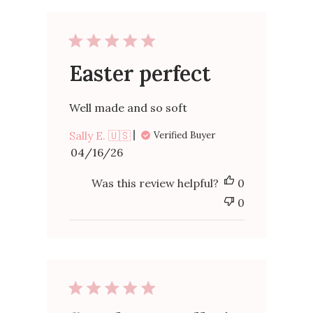
Easter perfect
Well made and so soft
Sally E. 🇺🇸
Verified Buyer
Published
04/16/26
date
Was this review helpful?
0
0