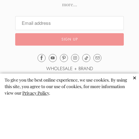
more…
Email
Mila
WHOLESALE + BRAND
&
✕
Rose
To give you the best online experience, we use cookies. By using
About Us
this site, you agree to our use of cookies, for more information
®
Automatic Wholesale Sign up
view our
Privacy Policy
.
(opens
Sell via Shopify Collective
your
email
Wholesale Terms & FAQs
application)
Reviews
Blog