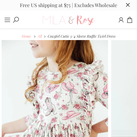
Free US shipping at $75 | Excludes Wholesale
Home
All
Cowgirl Cutie 3/4 Sleeve Ruffle Twirl Dress