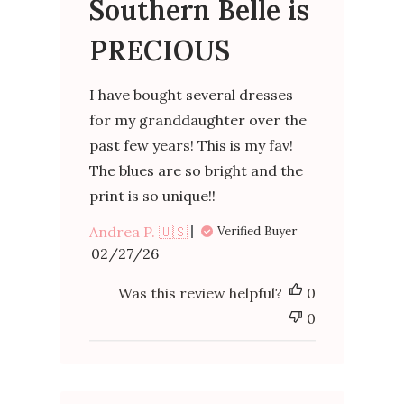
Southern Belle is
PRECIOUS
I have bought several dresses
for my granddaughter over the
past few years! This is my fav!
The blues are so bright and the
print is so unique!!
Andrea P. 🇺🇸
Verified Buyer
Published
02/27/26
date
Was this review helpful?
0
0