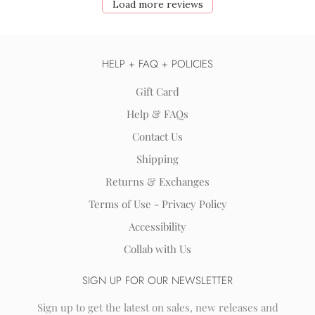
Load more reviews
HELP + FAQ + POLICIES
Gift Card
Help & FAQs
Contact Us
Shipping
Returns & Exchanges
Terms of Use - Privacy Policy
Accessibility
Collab with Us
SIGN UP FOR OUR NEWSLETTER
Sign up to get the latest on sales, new releases and