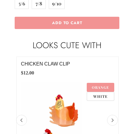
5/6
7/8
9/10
ADD TO CART
LOOKS CUTE WITH
ROOSTER POM POM DRESS
RO
$28.00
$20.
GE
12-24M
TE
2T
3T
4T
5/6
7/8