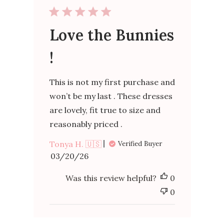
Love the Bunnies
!
This is not my first purchase and
won’t be my last . These dresses
are lovely, fit true to size and
reasonably priced .
Tonya H. 🇺🇸
Verified Buyer
Published
03/20/26
date
Was this review helpful?
0
0