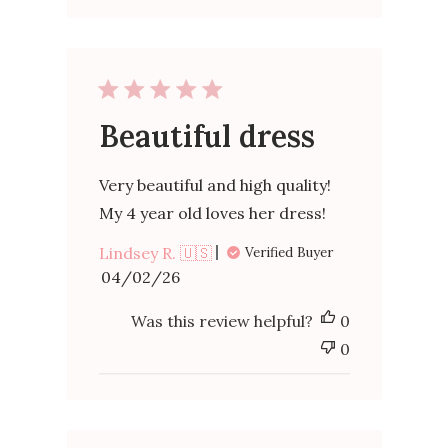
Beautiful dress
Very beautiful and high quality!
My 4 year old loves her dress!
Lindsey R. 🇺🇸
Verified Buyer
Published
04/02/26
date
Was this review helpful?
0
0