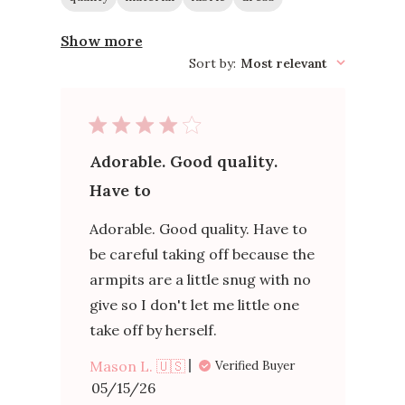
Show more
Sort by
:
Most relevant
Adorable. Good quality.
Have to
Adorable. Good quality. Have to
be careful taking off because the
armpits are a little snug with no
give so I don't let me little one
take off by herself.
Mason L. 🇺🇸
Verified Buyer
Published
05/15/26
date