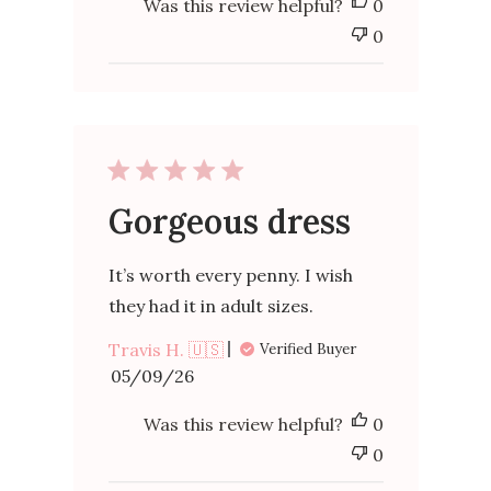
Was this review helpful?
0
0
Gorgeous dress
It’s worth every penny. I wish
they had it in adult sizes.
Travis H. 🇺🇸
Verified Buyer
Published
05/09/26
date
Was this review helpful?
0
0