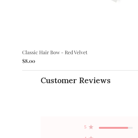
Classic Hair Bow - Red Velvet
$8.00
Customer Reviews
5