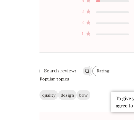
4
3
2
1
Rating
Search
All ratings
reviews
Popular topics
quality
design
bow
To give 
agree to