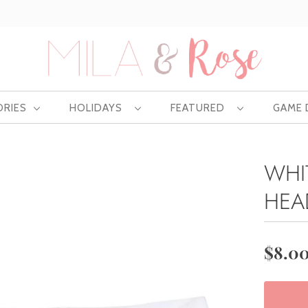
Free US shipping at $75 | Excludes Wholesale
ORIES
HOLIDAYS
FEATURED
GAME
WHI
HEA
$8.0