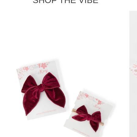
SHOP THE VIBE