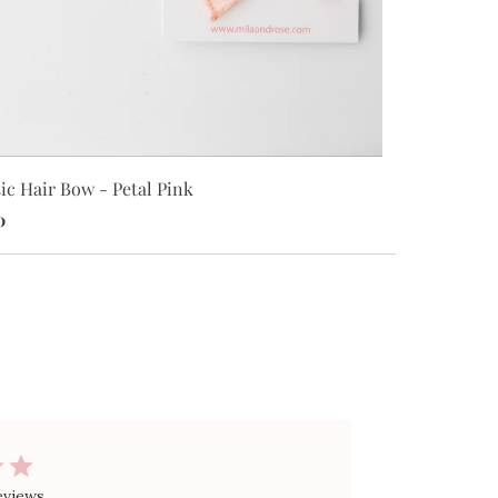
Classic Hair
ic Hair Bow - Petal Pink
$8.00
0
eviews