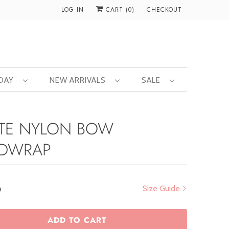
LOG IN
CART (
0
)
CHECKOUT
 DAY
NEW ARRIVALS
SALE
TE NYLON BOW
DWRAP
0
Size Guide
ADD TO CART