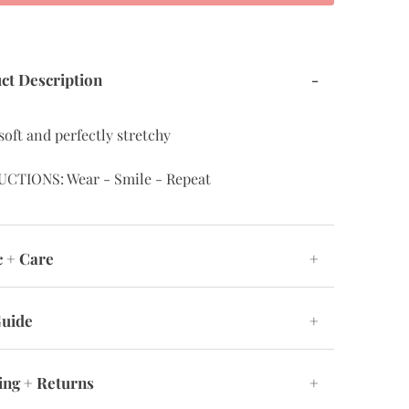
ct Description
-
soft and perfectly stretchy
UCTIONS: Wear - Smile - Repeat
c + Care
+
Guide
+
ing + Returns
+