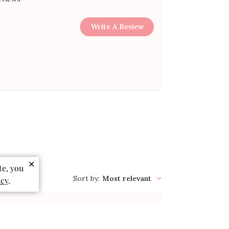
Write A Review
✕
te, you
Sort by
:
Most relevant
icy
.
Published
03/21/26
date