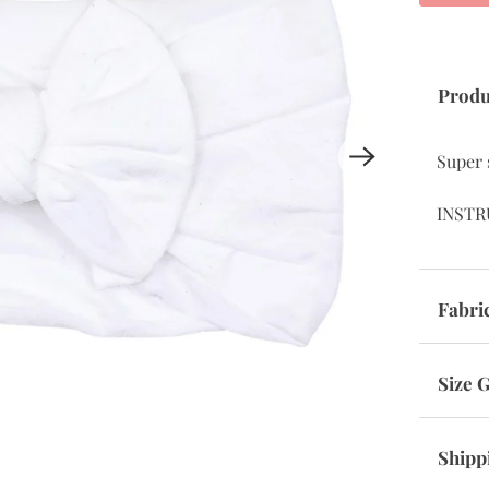
Produ
Super 
INSTR
Fabri
Size 
Shipp