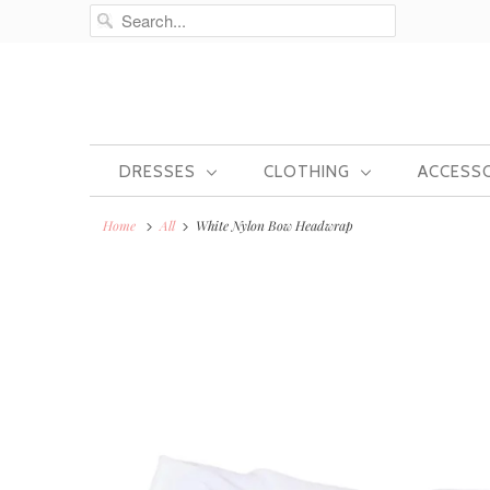
DRESSES
CLOTHING
ACCESS
Home
All
White Nylon Bow Headwrap