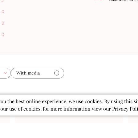
3
0
0
0
With media
you the best online experience, we use cookies. By using this si
 our use of cookies, for more information view our
Privacy Pol
Published
02/11/26
date