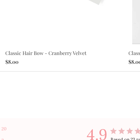
Class
Classic Hair Bow - Cranberry Velvet
$8.0
$8.00
4.9
20
Based on 23 r