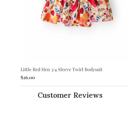
Little Red Hen 3/4 Sleeve Twirl Bodysuit
$26.00
Customer Reviews