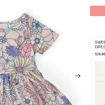
SWEE
DRE
$28.0