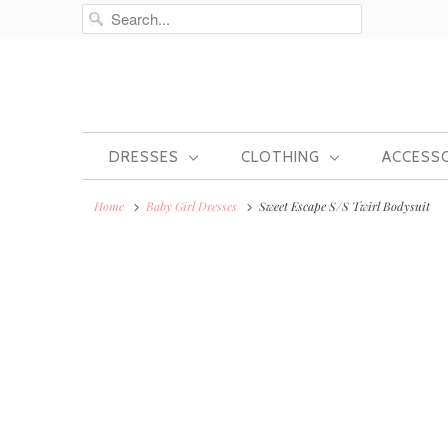
DRESSES
CLOTHING
ACCESS
Home
Baby Girl Dresses
Sweet Escape S/S Twirl Bodysuit