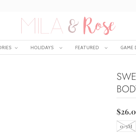
Free US shipping at $75 | Excludes Wholesale
ORIES
HOLIDAYS
FEATURED
GAME
SWE
BOD
$26.
0-3M