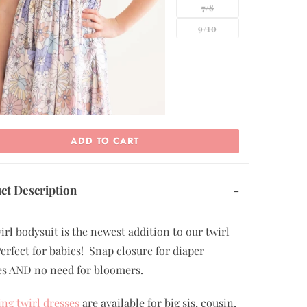
7/8
9/10
ADD TO CART
ct Description
-
irl bodysuit is the newest addition to our twirl
Perfect for babies! Snap closure for diaper
s AND no need for bloomers.
ng twirl dresses
are available for big sis, cousin,