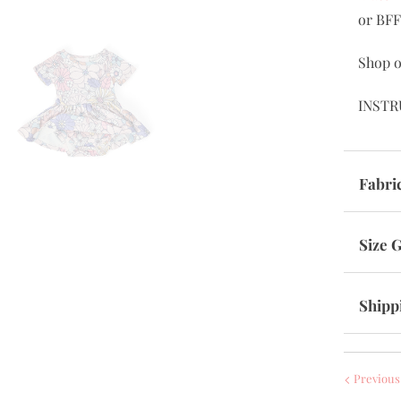
or BFF
Shop o
INSTR
Fabri
Size 
Shipp
Previous