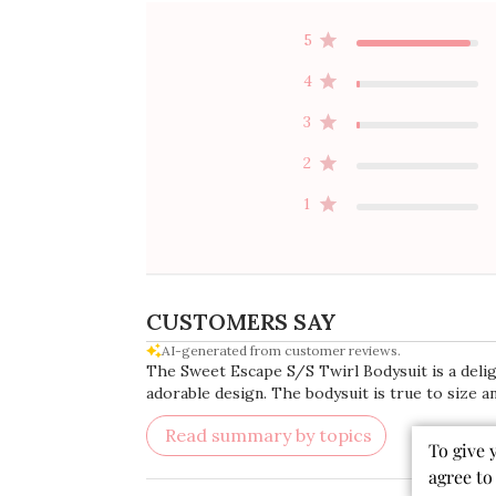
5
4
3
2
1
CUSTOMERS SAY
AI-generated from customer reviews.
The Sweet Escape S/S Twirl Bodysuit is a delight
adorable design. The bodysuit is true to size 
Read summary by topics
To give 
agree to