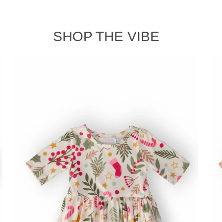
SHOP THE VIBE