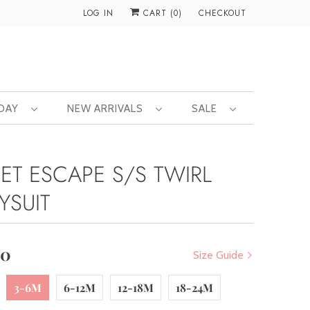
LOG IN
CART (
0
)
CHECKOUT
 DAY
NEW ARRIVALS
SALE
ET ESCAPE S/S TWIRL
YSUIT
00
Size Guide
3-6M
6-12M
12-18M
18-24M