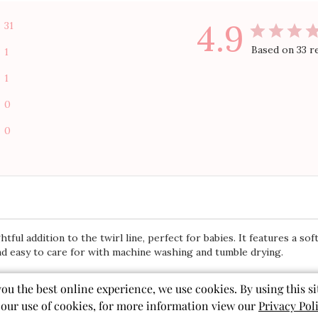
4.9
31
Based on 33 r
1
1
0
0
ful addition to the twirl line, perfect for babies. It features a soft
and easy to care for with machine washing and tumble drying.
you the best online experience, we use cookies. By using this si
 our use of cookies, for more information view our
Privacy Pol