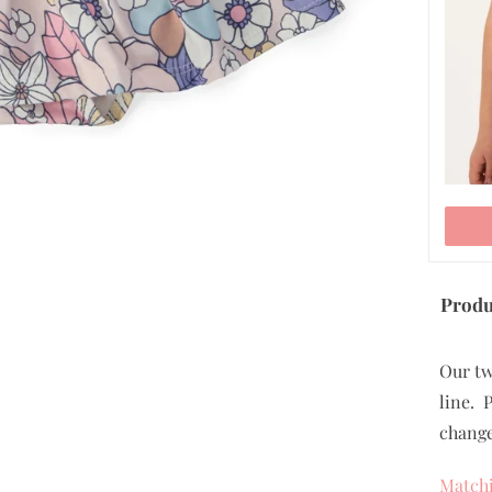
Produ
Our tw
line. 
change
Matchi