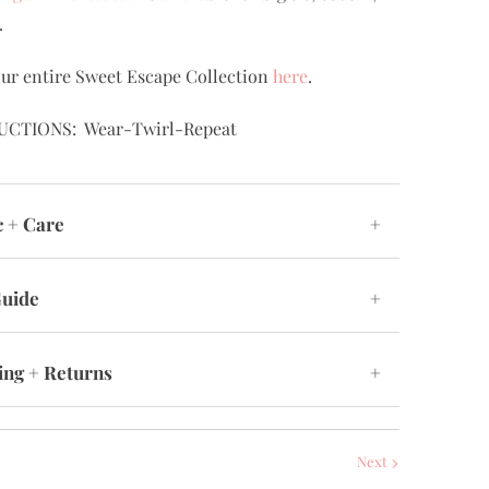
.
ur entire Sweet Escape Collection
here
.
UCTIONS: Wear-Twirl-Repeat
c + Care
+
Guide
+
ing + Returns
+
Next