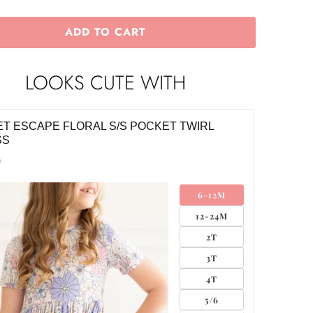
ADD TO CART
LOOKS CUTE WITH
T ESCAPE FLORAL S/S POCKET TWIRL
SS
0
6-12M
12-24M
2T
3T
4T
5/6