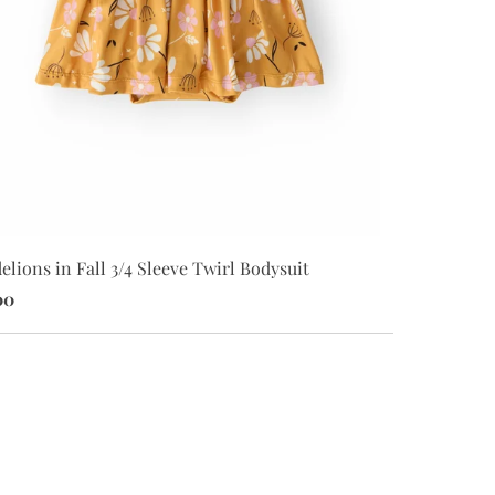
lions in Fall 3/4 Sleeve Twirl Bodysuit
Harvest Bloo
00
$26.00