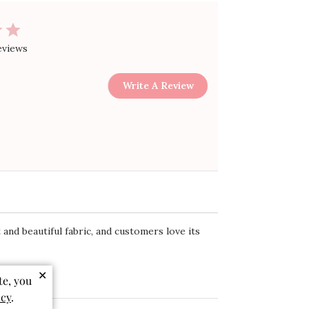
eviews
Write A Review
 and beautiful fabric, and customers love its
✕
te, you
icy
.