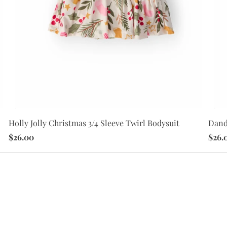
Holly Jolly Christmas 3/4 Sleeve Twirl Bodysuit
Dande
$26.00
$26.