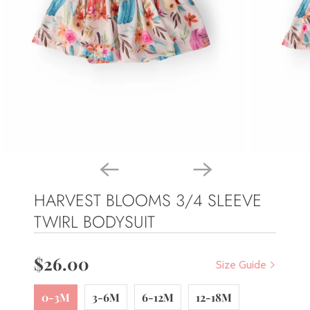
HARVEST BLOOMS 3/4 SLEEVE
TWIRL BODYSUIT
$26.00
Size Guide
0-3M
3-6M
6-12M
12-18M