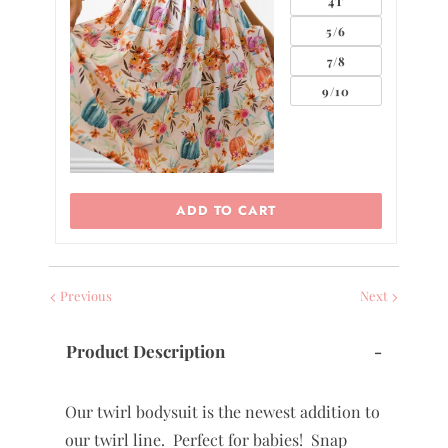
4T
5/6
7/8
9/10
ADD TO CART
Previous
Next
Product Description
-
Our twirl bodysuit is the newest addition to
our twirl line. Perfect for babies! Snap