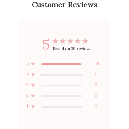
Customer Reviews
5
Based on 39 reviews
5
38
4
1
3
0
2
0
1
0