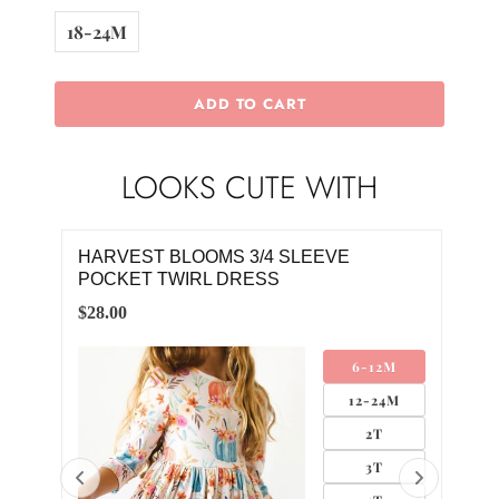
18-24M
ADD TO CART
LOOKS CUTE WITH
HARVEST BLOOMS 3/4 SLEEVE
SA
POCKET TWIRL DRESS
$4.0
$28.00
SA
6-12M
12-24M
2T
3T