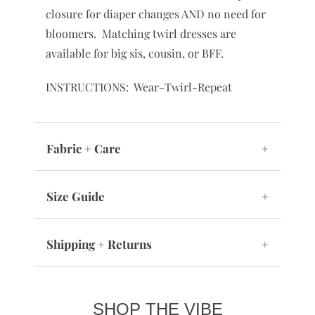
closure for diaper changes AND no need for
bloomers. Matching twirl dresses are
available for big sis, cousin, or BFF.
INSTRUCTIONS: Wear-Twirl-Repeat
Fabric + Care
+
Size Guide
+
Shipping + Returns
+
SHOP THE VIBE