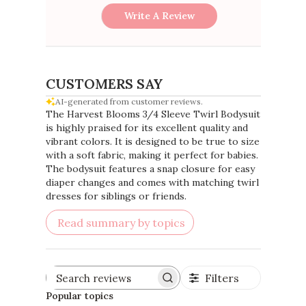
Write A Review
CUSTOMERS SAY
AI-generated from customer reviews.
The Harvest Blooms 3/4 Sleeve Twirl Bodysuit
is highly praised for its excellent quality and
vibrant colors. It is designed to be true to size
with a soft fabric, making it perfect for babies.
The bodysuit features a snap closure for easy
diaper changes and comes with matching twirl
dresses for siblings or friends.
Read summary by topics
Filters
Search
reviews
Popular topics