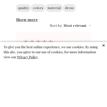
quality
colors
material
dress
Show more
Sort by
:
Most relevant
✕
To give you the best online experience, we use cookies. By using
Gift for great
this site, you agree to our use of cookies, for more information
view our
Privacy Policy
.
niece
This super cute dress is a gift
for my great niece! She was
born in May and I will be mailing
it to her in Boston
Amy S. 🇺🇸
Verified Buyer