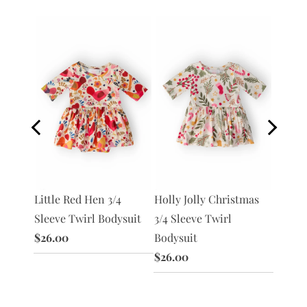
Little Red Hen 3/4
Holly Jolly Christmas
Dandel
3/4
Sleeve Twirl Bodysuit
3/4 Sleeve Twirl
Sleeve
ysuit
$26.00
Bodysuit
$26.0
$26.00