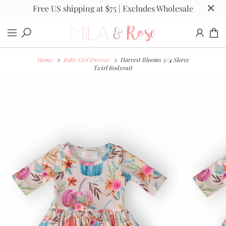
Free US shipping at $75 | Excludes Wholesale
Home
Baby Girl Dresses
Harvest Blooms 3/4 Sleeve
Twirl Bodysuit