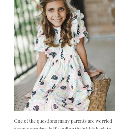
One of the questions many parents are worried
about nowadays is if sending their kids back to