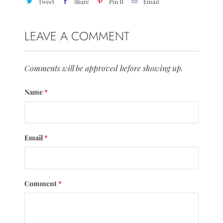
Tweet
Share
Pin It
Email
LEAVE A COMMENT
Comments will be approved before showing up.
Name
*
Email
*
Comment
*