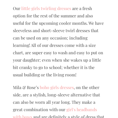
Our
little girls twirling dresses
are a fresh
option for the rest of the summer and also
useful for the upcoming cooler months. We have
sleeveless and short-sleeve twirl dresses that
can be used on any occasion; including
learning! All of our dresses come with a size
chart, are super easy to wash and easy to put on
your daughter; even when she wakes up a little
bit cranky to go to school; whether it is the
usual building or the living room!
Mila & Rose’s
boho girls dresses
, on the other
side, are a stylish, long-sleeve alternative that
can also be worn all year long. They make a
great combination with our
girl's headbands
with bows
and are definitely a style of dress that