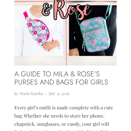
A GUIDE TO MILA & ROSE’S
PURSES AND BAGS FOR GIRLS
by Marie Kuelbs
July 31, 2026
Every girl’s outfit is made complete with a cute
bag. Whether she needs to store her phone,
chapstick, sunglasses, or candy, your girl will