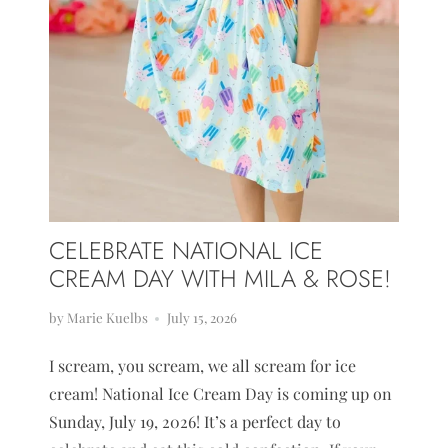
CELEBRATE NATIONAL ICE
CREAM DAY WITH MILA & ROSE!
by Marie Kuelbs
July 15, 2026
I scream, you scream, we all scream for ice
cream! National Ice Cream Day is coming up on
Sunday, July 19, 2026! It’s a perfect day to