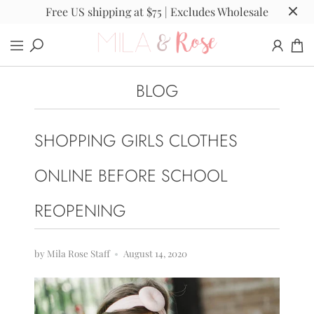
Free US shipping at $75 | Excludes Wholesale
BLOG
SHOPPING GIRLS CLOTHES
ONLINE BEFORE SCHOOL
REOPENING
by Mila Rose Staff
August 14, 2020