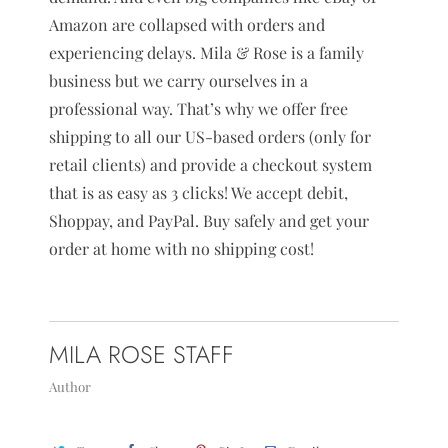
Amazon are collapsed with orders and
experiencing delays. Mila & Rose is a family
business but we carry ourselves in a
professional way. That’s why we offer free
shipping to all our US-based orders (only for
retail clients) and provide a checkout system
that is as easy as 3 clicks! We accept debit,
Shoppay, and PayPal. Buy safely and get your
order at home with no shipping cost!
MILA ROSE STAFF
Author