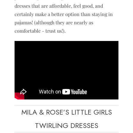
dresses that are affordable, feel good, and
certainly make a better option than staying in
pajamas! (although they are nearly as
comfortable - trust us!).
MILA & ROSE’S LITTLE GIRLS
TWIRLING DRESSES