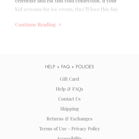
celebrate and eat this cold confection. If your
kid screams for ice cream, they’ll love this fun
holiday. Here are a few ways you can celebrate:
Continue Reading
HELP + FAQ + POLICIES
Gift Card
Help & FAQs
Contact Us
Shipping
Returns & Exchanges
Terms of Use - Privacy Policy
Accessibility