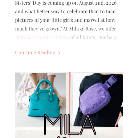
Sisters’ Day is coming up on August 2nd, 2026,
and what better way to celebrate than to take
pictures of your little girls and marvel at how
much they’ve grown? At Mila & Rose, we offer
Matching Family Outfits
of all kinds. Our baby
outfits’ sizes range from 0-3 months to 18-24
Continue Reading
months, and our big girl outfits’ sizes range
from 6-12 months to 9/10 (even 11/12 for some!)
There are multiple ways to style sisters, so
which way would be the cutest for your kids?
Keep reading to find out!