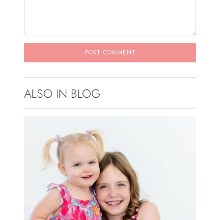
ALSO IN BLOG