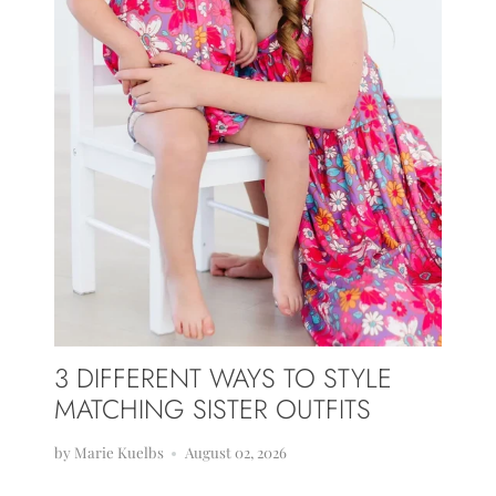
3 DIFFERENT WAYS TO STYLE
MATCHING SISTER OUTFITS
by Marie Kuelbs
August 02, 2026