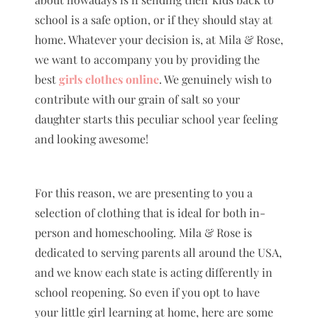
school is a safe option, or if they should stay at
home. Whatever your decision is, at Mila & Rose,
we want to accompany you by providing the
best
girls clothes online
. We genuinely wish to
contribute with our grain of salt so your
daughter starts this peculiar school year feeling
and looking awesome!
For this reason, we are presenting to you a
selection of clothing that is ideal for both in-
person and homeschooling. Mila & Rose is
dedicated to serving parents all around the USA,
and we know each state is acting differently in
school reopening. So even if you opt to have
your little girl learning at home, here are some