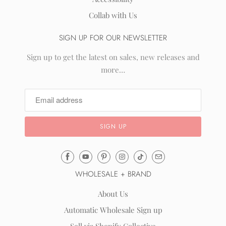
Collab with Us
SIGN UP FOR OUR NEWSLETTER
Sign up to get the latest on sales, new releases and
more…
Email
Mila
WHOLESALE + BRAND
&
Rose
About Us
®
Automatic Wholesale Sign up
(opens