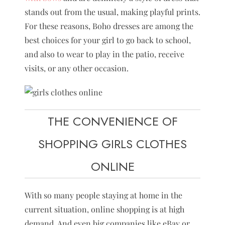
stands out from the usual, making playful prints.
For these reasons, Boho dresses are among the
best choices for your girl to go back to school,
and also to wear to play in the patio, receive
visits, or any other occasion.
THE CONVENIENCE OF
SHOPPING GIRLS CLOTHES
ONLINE
With so many people staying at home in the
current situation, online shopping is at high
demand. And even big companies like eBay or