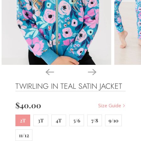
TWIRLING IN TEAL SATIN JACKET
$40.00
Size Guide
2T
3T
4T
5/6
7/8
9/10
11/12