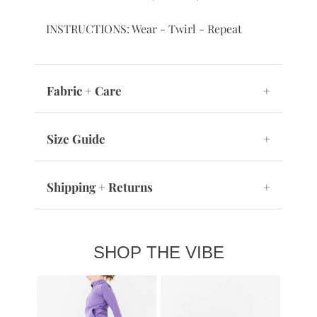
collection for sisters, cousins, or BFFs
INSTRUCTIONS: Wear - Twirl - Repeat
Fabric + Care
+
Size Guide
+
Shipping + Returns
+
SHOP THE VIBE