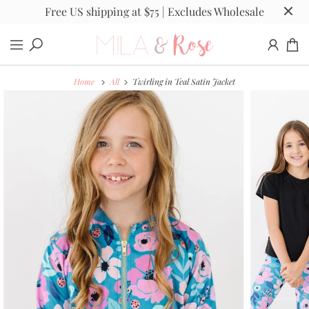
Free US shipping at $75 | Excludes Wholesale
Home
All
Twirling in Teal Satin Jacket