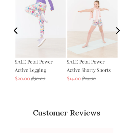
Petal 
SALE Petal Power
tive
SALE Petal Power
Bag
Active Legging
Active Shorty Shorts
$20.0
$20.00
$30.00
$14.00
$24.00
Customer Reviews