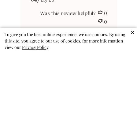
Published
04/25/26
date
Was this review helpful?
0
0
✕
To give you the best online experience, we use cookies. By using
this site, you agree to our use of cookies, for more information
view our
Privacy Policy
.
FUN AND CUTE
FUN AND CUTE
ANDREA P. 🇺🇸
Published
01/24/26
Verified Buyer
date
Was this review helpful?
0
0