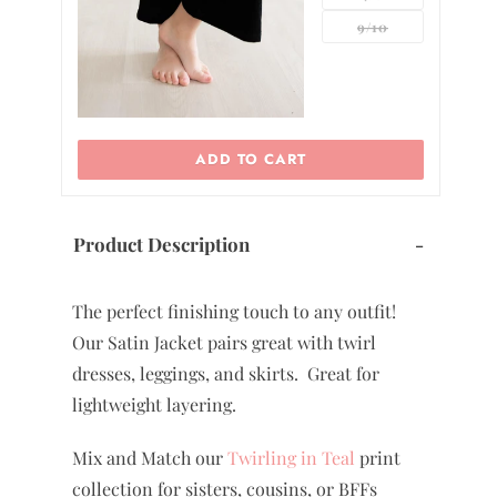
9/10
ADD TO CART
ADD TO CAR
Product Description
-
The perfect finishing touch to any outfit!
Our Satin Jacket pairs great with twirl
dresses, leggings, and skirts. Great for
lightweight layering.
Mix and Match our
Twirling in Teal
print