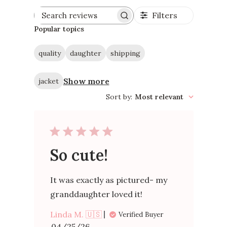
Filters
Search
reviews
Popular topics
quality
daughter
shipping
Show more
jacket
Sort by
:
Most relevant
So cute!
It was exactly as pictured- my
granddaughter loved it!
Linda M. 🇺🇸
Verified Buyer