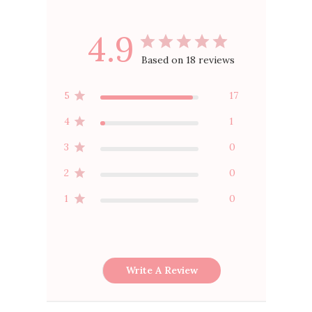
4.9
Based on 18 reviews
5
17
4
1
3
0
2
0
1
0
Write A Review