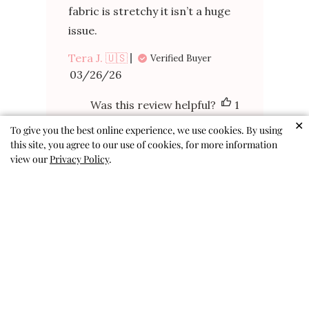
fabric is stretchy it isn’t a huge
issue.
Tera J. 🇺🇸
Verified Buyer
Published
03/26/26
date
Was this review helpful?
1
0
✕
To give you the best online experience, we use cookies. By using
this site, you agree to our use of cookies, for more information
view our
Privacy Policy
.