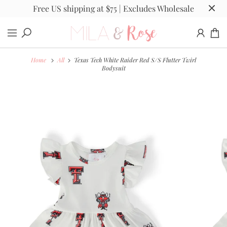
Free US shipping at $75 | Excludes Wholesale
Home
All
Texas Tech White Raider Red S/S Flutter Twirl
Bodysuit