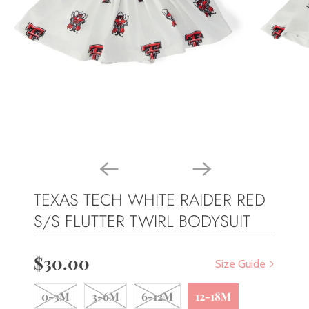
TEXAS TECH WHITE RAIDER RED
S/S FLUTTER TWIRL BODYSUIT
$30.00
Size Guide
0-3M
3-6M
6-12M
12-18M