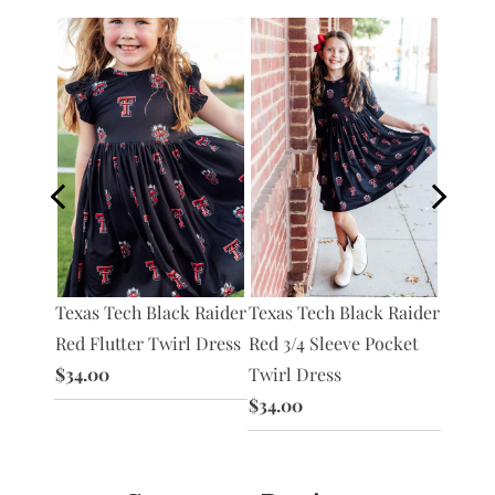
Texas Tech Black Raider
Texas Tech Black Raider
Raider
Texas 
Red Flutter Twirl Dress
Red 3/4 Sleeve Pocket
irl
Red S/
$34.00
Twirl Dress
Bodysu
$34.00
$30.0