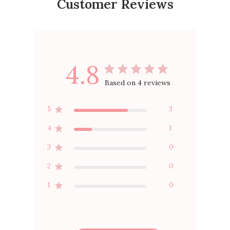
Customer Reviews
4.8
Based on 4 reviews
5
3
4
1
3
0
2
0
1
0