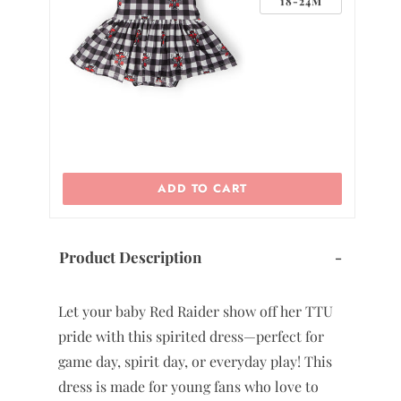
4M
18-24M
ADD TO CART
Product Description
-
Let your baby Red Raider show off her TTU
pride with this spirited dress—perfect for
game day, spirit day, or everyday play! This
dress is made for young fans who love to