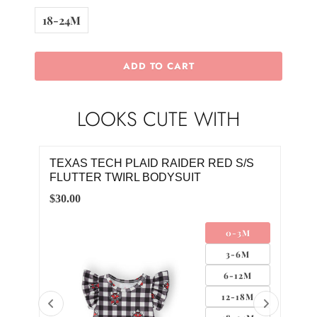
18-24M
ADD TO CART
LOOKS CUTE WITH
/4
TEXAS TECH PLAID RAIDER RED S/S
TEX
FLUTTER TWIRL BODYSUIT
FLU
$30.00
$30.
M
0-3M
M
3-6M
M
6-12M
8M
12-18M