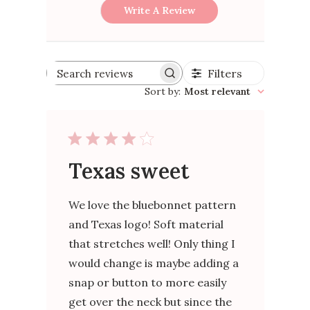
Write A Review
Filters
Search
reviews
Sort by
:
Most relevant
Texas sweet
We love the bluebonnet pattern
and Texas logo! Soft material
that stretches well! Only thing I
would change is maybe adding a
snap or button to more easily
get over the neck but since the