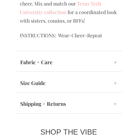
cheer. Mix and match our
Texas Tech
University collection
for a coordinated look
with sisters, cousins, or BFFs!
INSTRUCTIONS: Wear-Cheer-Repeat
Fabric + Care
+
Size Guide
+
Shipping + Returns
+
SHOP THE VIBE