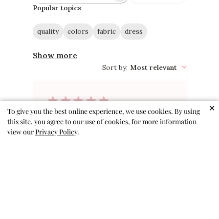
reviews
Popular topics
quality
colors
fabric
dress
Show more
Sort by
:
Most relevant
✕
To give you the best online experience, we use cookies. By using
So perfect!
this site, you agree to our use of cookies, for more information
view our
Privacy Policy
.
Adorable pattern, interesting
but not gaudy. Perfect for travel
because it doesn’t wrinkle easily.
Excellent twirly dress.
Jen N. 🇺🇸
Verified Buyer
Published