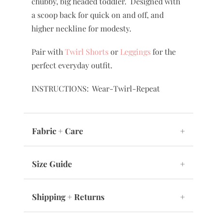
chubby, big headed toddler. Designed with
a scoop back for quick on and off, and
higher neckline for modesty.
Pair with
Twirl Shorts
or
Leggings
for the
perfect everyday outfit.
INSTRUCTIONS: Wear-Twirl-Repeat
Fabric + Care
+
Size Guide
+
Shipping + Returns
+