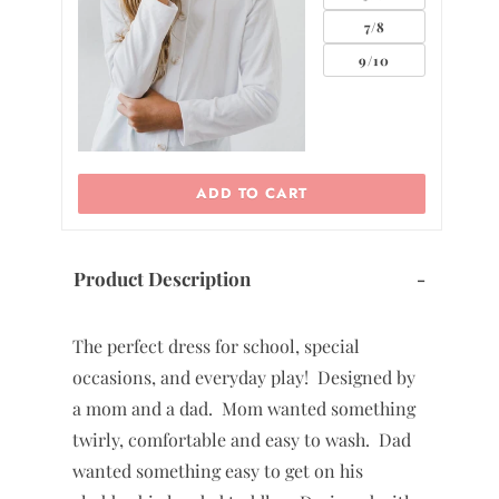
7/8
9/10
ADD TO CART
Product Description
-
The perfect dress for school, special
occasions, and everyday play! Designed by
a mom and a dad. Mom wanted something
twirly, comfortable and easy to wash. Dad
wanted something easy to get on his