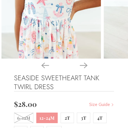
SEASIDE SWEETHEART TANK
TWIRL DRESS
$28.00
Size Guide
6-12M
12-24M
2T
3T
4T