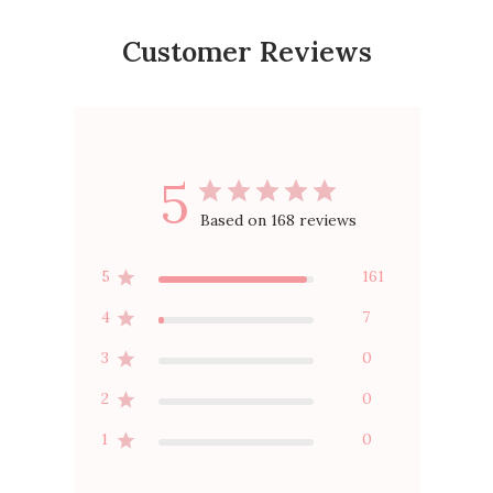
Customer Reviews
5
Based on 168 reviews
5
161
4
7
3
0
2
0
1
0