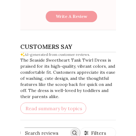
Write A Review
CUSTOMERS SAY
AI-generated from customer reviews.
The Seaside Sweetheart Tank Twirl Dress is
praised for its high-quality, vibrant colors, and
comfortable fit. Customers appreciate its ease
of washing, cute design, and the thoughtful
features like the scoop back for quick on and
off. The dress is well-loved by toddlers and
their parents alike.
Read summary by topics
Filters
Search