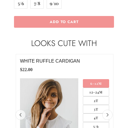
5/6
7/8
9/10
ADD TO CART
LOOKS CUTE WITH
WHITE RUFFLE CARDIGAN
BLU
$22.00
$4.0
6-12M
12-24M
2T
3T
4T
5/6