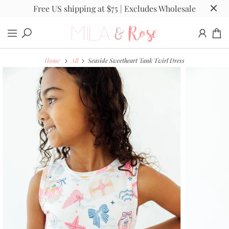
Free US shipping at $75 | Excludes Wholesale
Home
All
Seaside Sweetheart Tank Twirl Dress