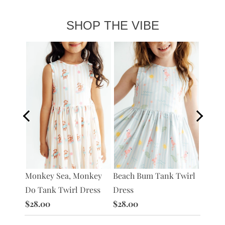
SHOP THE VIBE
s
Monkey Sea, Monkey
Beach Bum Tank Twirl
What's
Do Tank Twirl Dress
Dress
Twirl 
$28.00
$28.00
$28.0