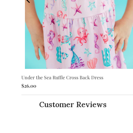
Under the Sea Ruffle Cross Back Dress
$26.00
Customer Reviews