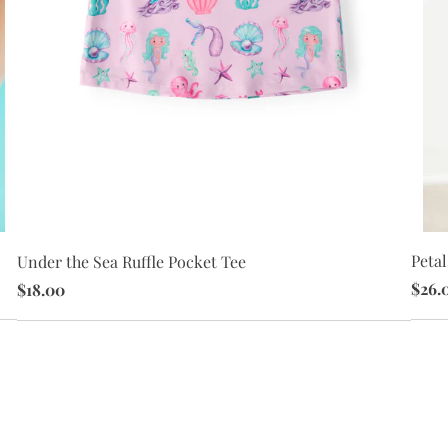
Petal
Under the Sea Ruffle Pocket Tee
$26.
$18.00