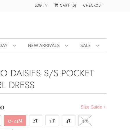
LOG IN
CART (
0
)
CHECKOUT
 DAY
NEW ARRIVALS
SALE
RO DAISIES S/S POCKET
RL DRESS
00
Size Guide
12-24M
2T
3T
4T
5/6