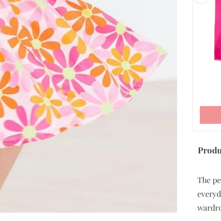
7/8
9/10
11/12
ADD TO CART
Produ
The pe
everyda
wardr