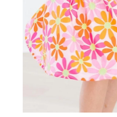
ADD TO CART