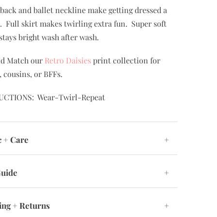
back and ballet neckline make getting dressed a
. Full skirt makes twirling extra fun. Super soft
 stays bright wash after wash.
nd Match our
Retro Daisies
print collection for
, cousins, or BFFs.
UCTIONS: Wear-Twirl-Repeat
c + Care
+
Guide
+
ing + Returns
+