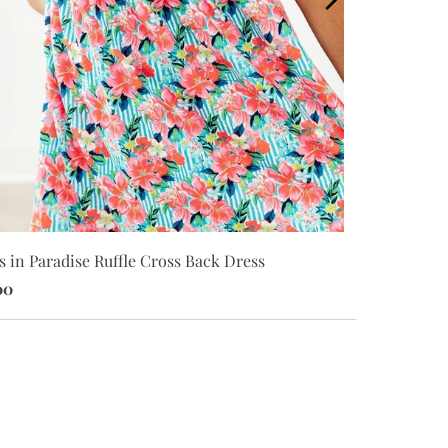
s in Paradise Ruffle Cross Back Dress
Petals in Pa
00
$20.00