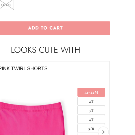
9/10
ADD TO CART
LOOKS CUTE WITH
O DAISIES LEGGINGS
RETRO 
0
$16.00
6-12M
12-24M
2T
3T
4T