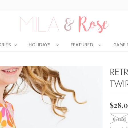
Free US shipping at $75 | Excludes Wholesale
ORIES
HOLIDAYS
FEATURED
GAME
RET
TWI
$28.
6-12M