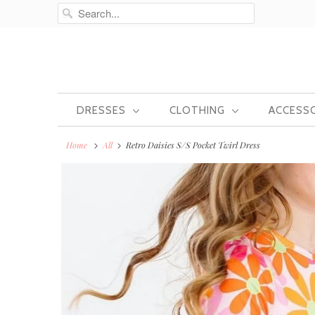
DRESSES
CLOTHING
ACCESS
Home
All
Retro Daisies S/S Pocket Twirl Dress