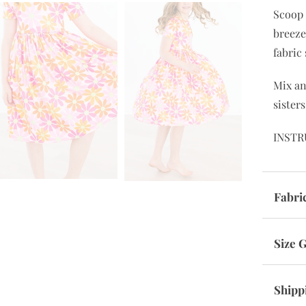
Scoop 
breeze
fabric
Mix a
sisters
INSTR
Fabri
Size 
Shipp