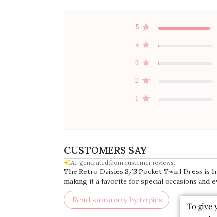
5
4
3
2
1
CUSTOMERS SAY
AI-generated from customer reviews.
The Retro Daisies S/S Pocket Twirl Dress is high
making it a favorite for special occasions and e
Read summary by topics
To give 