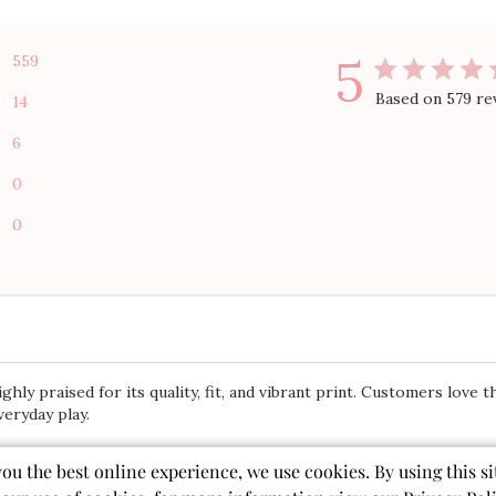
5
559
Based on 579 re
14
6
0
0
ly praised for its quality, fit, and vibrant print. Customers love th
veryday play.
you the best online experience, we use cookies. By using this si