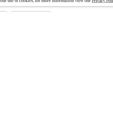
 our use of cookies, for more information view our
Privacy Pol
With media
Show more
pattern
pockets
print
ished
Published
07/27/26
date
Vibrant and Cute
Soft fabric, beautiful bright colors,
fun print! My granddaughter has
been loving flamingos lately and this
did not disappoint!