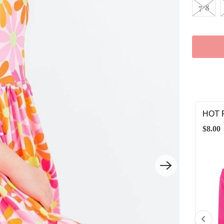
7/8
T PINK TWIRL SHORTS
RETR
00
$12.0
12-24M
2T
3T
4T
5/6