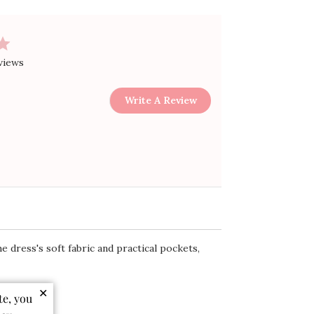
views
Write A Review
e dress's soft fabric and practical pockets,
✕
te, you