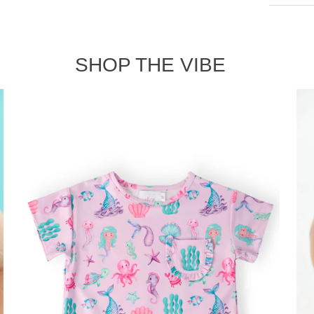
SHOP THE VIBE