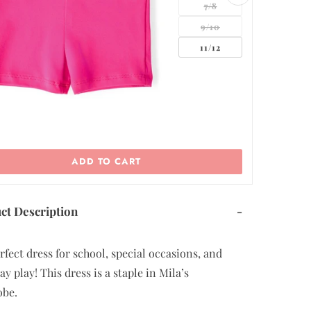
5/6
7/8
9/10
ADD TO CART
ct Description
-
rfect dress for school, special occasions, and
y play! This dress is a staple in Mila’s
obe.