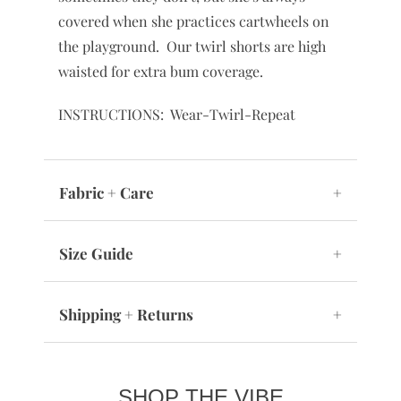
covered when she practices cartwheels on
the playground. Our twirl shorts are high
waisted for extra bum coverage.
INSTRUCTIONS: Wear-Twirl-Repeat
Fabric + Care
+
Size Guide
+
Shipping + Returns
+
SHOP THE VIBE