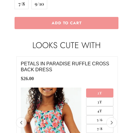
7/8
9/10
ADD TO CART
LOOKS CUTE WITH
 CROSS
PETALS IN PARADISE RUFFLE CROSS
BACK ROMPER
$20.00
2T
0-3M
3T
3-6M
4T
6-12M
5/6
12-18M
7/8
18-24M