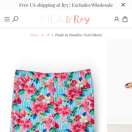
Free US shipping at $75 | Excludes Wholesale
Home
All
Petals in Paradise Twirl Shorts