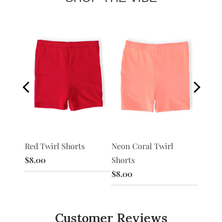
Red Twirl Shorts
Peach 
 Shorts
Neon Coral Twirl
$8.00
$8.00
Shorts
$8.00
Customer Reviews