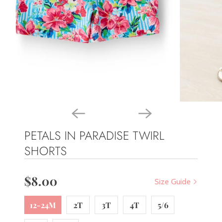
PETALS IN PARADISE TWIRL
SHORTS
$8.00
Size Guide
12-24M
2T
3T
4T
5/6