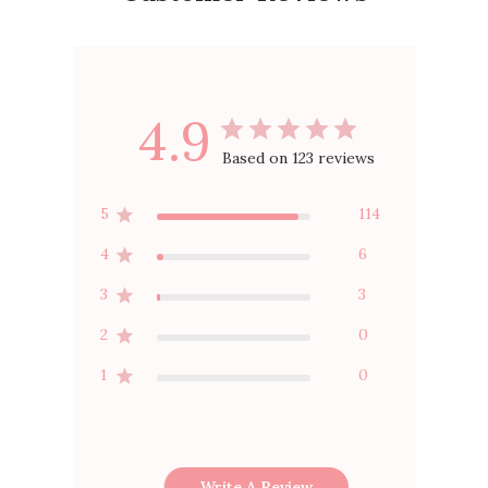
4.9
Based on 123 reviews
5
114
4
6
3
3
2
0
1
0
Write A Review