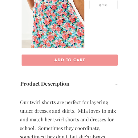
9/10
ADD TO CART
Product Description
-
Our twirl shorts are perfect for layering
under dresses and skirts. Mila loves to mix
and match her twirl shorts and dresses for
school. Sometimes they coordinate,
sometimes they don't, but she's always