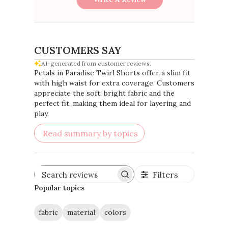
CUSTOMERS SAY
AI-generated from customer reviews.
Petals in Paradise Twirl Shorts offer a slim fit
with high waist for extra coverage. Customers
appreciate the soft, bright fabric and the
perfect fit, making them ideal for layering and
play.
Read summary by topics
Filters
Search
reviews
Popular topics
fabric
material
colors