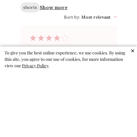
Show more
shorts
Sort by
:
Most relevant
Cute but run
✕
To give you the best online experience, we use cookies. By using
this site, you agree to our use of cookies, for more information
small
view our
Privacy Policy
.
These shorts are cute, but I
would size up 1 size. My kiddo
wears a 3T in all other shorts
(4T are absolutely gigantic) but
these are very tight in the
waistband. The size 4T fit
perfectly in the other shorts I