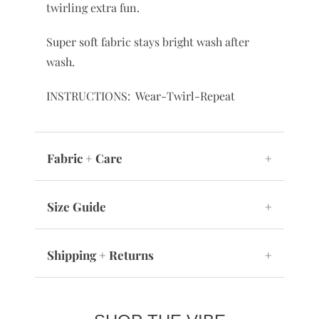
twirling extra fun.
Super soft fabric stays bright wash after
wash.
INSTRUCTIONS: Wear-Twirl-Repeat
Fabric + Care
+
Size Guide
+
Shipping + Returns
+