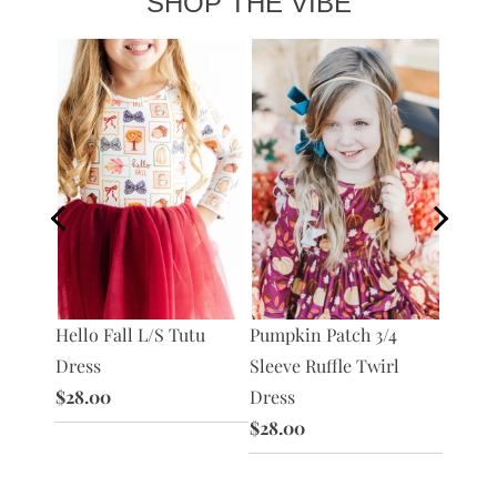
SHOP THE VIBE
 Tutu
Hello Fall L/S Tutu
Harves
Pumpkin Patch 3/4
Dress
Sleeve
Sleeve Ruffle Twirl
$28.00
Dress
Dress
$28.0
$28.00