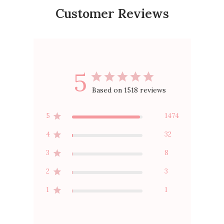
Customer Reviews
5
Based on 1518 reviews
5
1474
4
32
3
8
2
3
1
1