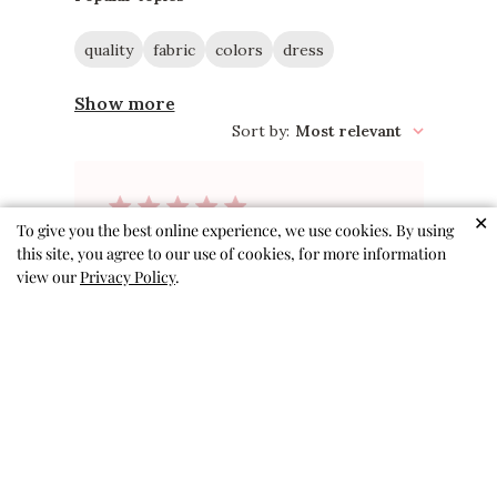
quality
fabric
colors
dress
Show more
Sort by
:
Most relevant
✕
To give you the best online experience, we use cookies. By using
Great quality
this site, you agree to our use of cookies, for more information
view our
Privacy Policy
.
Loved the fabric so soft and
comfortable. Vibrant colors.
Would definitely recommend
Gloria 🇺🇸
Verified Buyer
Published
08/06/26
date
Was this review helpful?
0