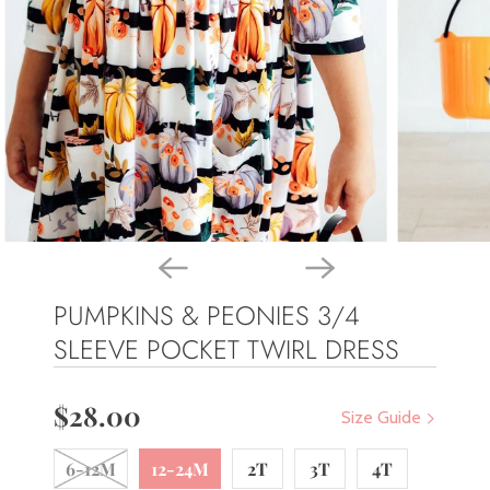
PUMPKINS & PEONIES 3/4
SLEEVE POCKET TWIRL DRESS
$28.00
Size Guide
6-12M
12-24M
2T
3T
4T