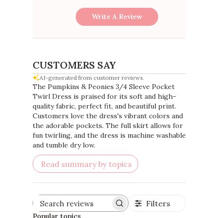
Write A Review
CUSTOMERS SAY
AI-generated from customer reviews.
The Pumpkins & Peonies 3/4 Sleeve Pocket
Twirl Dress is praised for its soft and high-
quality fabric, perfect fit, and beautiful print.
Customers love the dress's vibrant colors and
the adorable pockets. The full skirt allows for
fun twirling, and the dress is machine washable
and tumble dry low.
Read summary by topics
Filters
Search
reviews
Popular topics