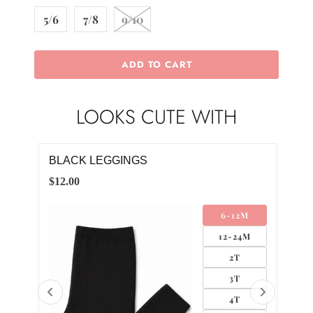
5/6
7/8
9/10
ADD TO CART
LOOKS CUTE WITH
BLACK GROSGRAIN HAIR BOW
PUM
$4.00
$12.
M
SMALL
4M
MEDIUM
LARGE