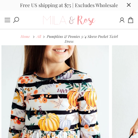
Free US shipping at $75 | Excludes Wholesale
Home
All
Pumpkins & Peonies 3/4 Sleeve Pocket Twirl
Dress