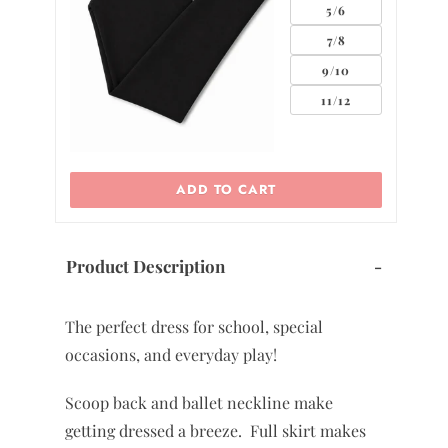
0
2
ADD TO CART
Product Description
-
The perfect dress for school, special
occasions, and everyday play!
Scoop back and ballet neckline make
getting dressed a breeze. Full skirt makes