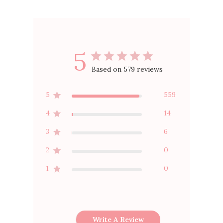
5
Based on 579 reviews
5
559
4
14
3
6
2
0
1
0
Write A Review