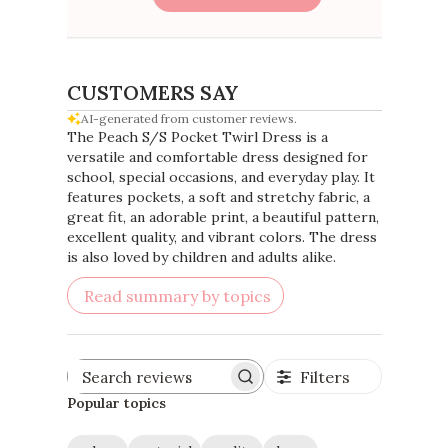
CUSTOMERS SAY
AI-generated from customer reviews.
The Peach S/S Pocket Twirl Dress is a
versatile and comfortable dress designed for
school, special occasions, and everyday play. It
features pockets, a soft and stretchy fabric, a
great fit, an adorable print, a beautiful pattern,
excellent quality, and vibrant colors. The dress
is also loved by children and adults alike.
Read summary by topics
Filters
Search
reviews
Popular topics