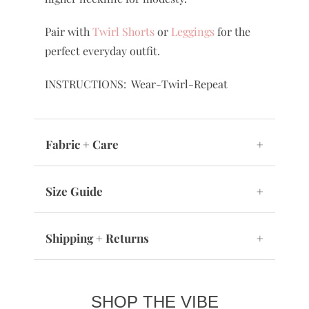
Pair with
Twirl Shorts
or
Leggings
for the
perfect everyday outfit.
INSTRUCTIONS: Wear-Twirl-Repeat
Fabric + Care
+
Size Guide
+
Shipping + Returns
+
SHOP THE VIBE