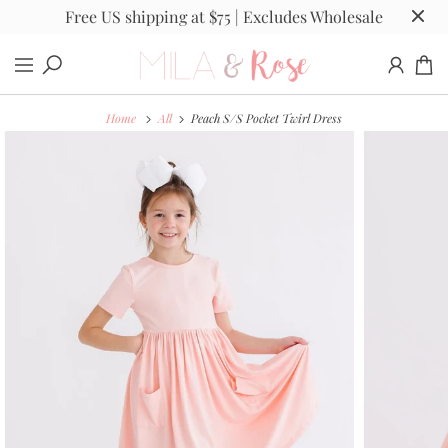
Free US shipping at $75 | Excludes Wholesale
Home
All
Peach S/S Pocket Twirl Dress