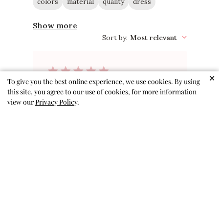
colors
material
quality
dress
Show more
Sort by
:
Most relevant
✕
To give you the best online experience, we use cookies. By using
Perfect for
this site, you agree to our use of cookies, for more information
view our
Privacy Policy
.
school!
This dress is so cute while still
being comfy to wear all day! It is
perfect to wear to school,
especially on the first day. My
daughter is tall for 5, but the 5/6
is great for her. She will probably