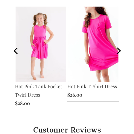
S/S
Hot Pink T-Shirt Dress
Hot Pi
Hot Pink Tank Pocket
ss
$26.00
Twirl 
Twirl Dress
$28.0
$28.00
Customer Reviews