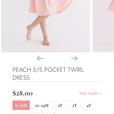
PEACH S/S POCKET TWIRL
DRESS
$28.00
Size Guide
6-12M
12-24M
2T
3T
4T