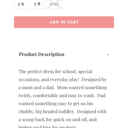
5/6
7/8
9/10
ADD TO CART
Product Description
-
The perfect dress for school, special
occasions, and everyday play! Designed by
a mom and a dad. Mom wanted something
twirly, comfortable and easy to wash. Dad
wanted something easy to get on his
chubby, big headed toddler. Designed with
a scoop back for quick on and off, and
higher neckline for modesty.