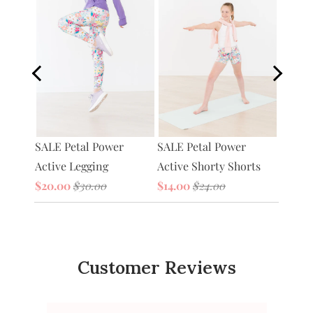
Petal 
SALE Petal Power
tive
SALE Petal Power
Bag
Active Legging
Active Shorty Shorts
$20.0
$20.00
$30.00
$14.00
$24.00
Customer Reviews