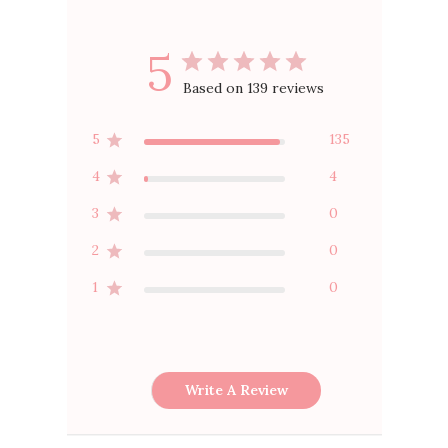
5
Based on 139 reviews
5
135
4
4
3
0
2
0
1
0
Write A Review