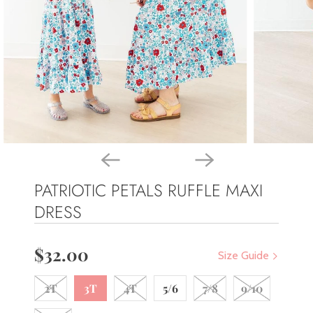
PATRIOTIC PETALS RUFFLE MAXI
DRESS
$32.00
Size Guide
2T
3T
4T
5/6
7/8
9/10