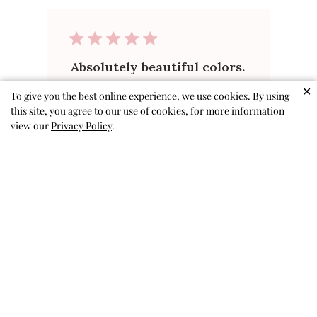
Absolutely beautiful colors.
. . looks so pretty on both
✕
To give you the best online experience, we use cookies. By using
this site, you agree to our use of cookies, for more information
girls!!!
view our
Privacy Policy
.
This is the second order I've
placed this year. . . the first was
for Valentine's. I have 7
grandnieces between 3 and 9.
This makes 4 with rave reviews!
Keep up the great work!
Pamela A. 🇺🇸
Verified Buyer
Published
07/02/26
date