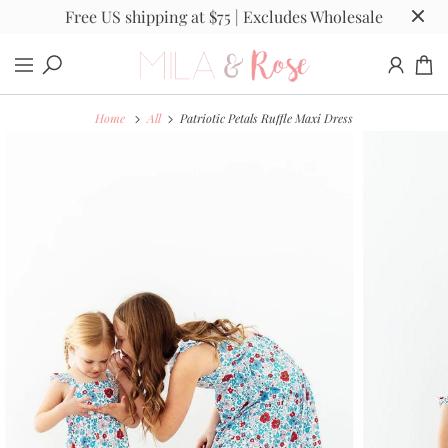
Free US shipping at $75 | Excludes Wholesale
Home
All
Patriotic Petals Ruffle Maxi Dress