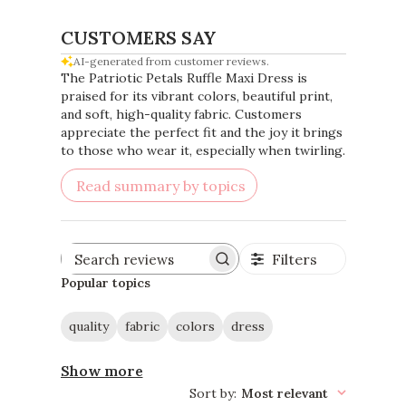
CUSTOMERS SAY
AI-generated from customer reviews.
The Patriotic Petals Ruffle Maxi Dress is
praised for its vibrant colors, beautiful print,
and soft, high-quality fabric. Customers
appreciate the perfect fit and the joy it brings
to those who wear it, especially when twirling.
Read summary by topics
Filters
Search
reviews
Popular topics
quality
fabric
colors
dress
Show more
Sort by
:
Most relevant