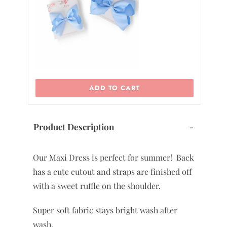
ADD TO CART
Product Description
-
Our Maxi Dress is perfect for summer! Back
has a cute cutout and straps are finished off
with a sweet ruffle on the shoulder.
Super soft fabric stays bright wash after
wash.