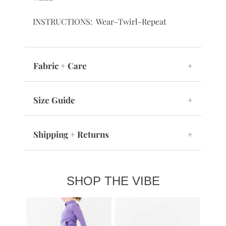
INSTRUCTIONS: Wear-Twirl-Repeat
Fabric + Care
+
Size Guide
+
Shipping + Returns
+
SHOP THE VIBE