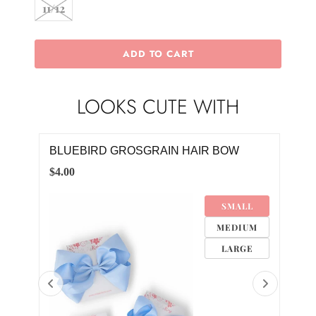
11/12
ADD TO CART
LOOKS CUTE WITH
S
BLUEBIRD GROSGRAIN HAIR BOW
DAI
$4.00
$10.
SMALL
M
MEDIUM
M
LARGE
M
8M
4M