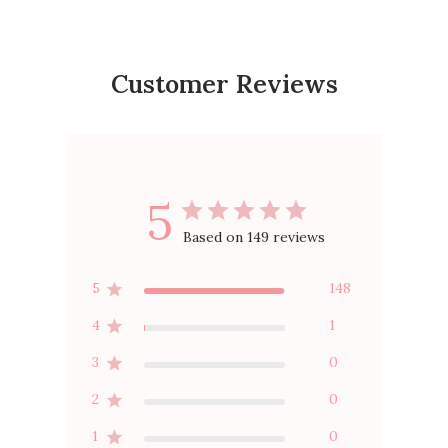
Customer Reviews
5
Based on 149 reviews
5
148
4
1
3
0
2
0
1
0