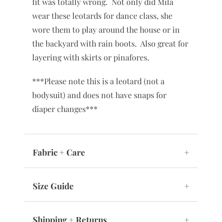
fit was totally wrong. Not only did Mila
wear these leotards for dance class, she
wore them to play around the house or in
the backyard with rain boots. Also great for
layering with skirts or pinafores.
***Please note this is a leotard (not a
bodysuit) and does not have snaps for
diaper changes***
Fabric + Care
+
Size Guide
+
Shipping + Returns
+