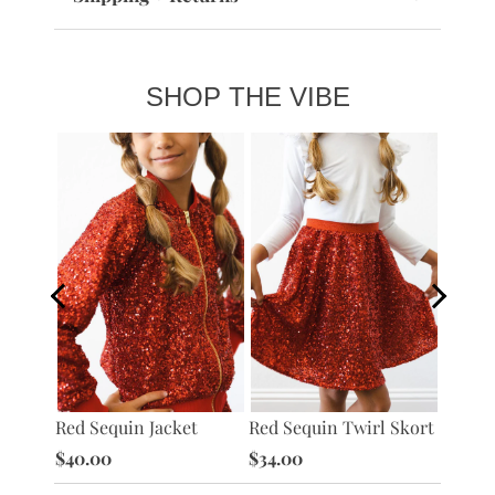
SHOP THE VIBE
Red Ve
Red Sequin Jacket
Red Sequin Twirl Skort
Jacket
$40.00
$34.00
$40.0