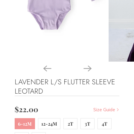
LAVENDER L/S FLUTTER SLEEVE
LEOTARD
$22.00
Size Guide
6-12M
12-24M
2T
3T
4T