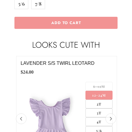
5/6
7/8
ADD TO CART
LOOKS CUTE WITH
LAVENDER S/S TWIRL LEOTARD
LAV
$24.00
$32.
LL
6-12M
UM
12-24M
GE
2T
3T
4T
5/6