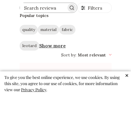
Filters
Search
reviews
Popular topics
quality
material
fabric
Show more
leotard
Sort by
:
Most relevant
✕
To give you the best online experience, we use cookies. By using
this site, you agree to our use of cookies, for more information
The cutest and most
view our
Privacy Policy
.
comfortable leos!
My girls love these for dance
and gymnastics! So comfortable
and always cute patterns and