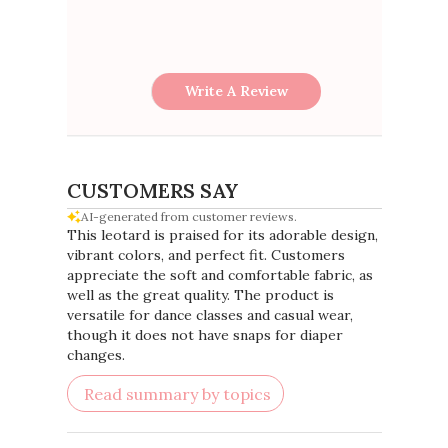
Write A Review
CUSTOMERS SAY
AI-generated from customer reviews.
This leotard is praised for its adorable design,
vibrant colors, and perfect fit. Customers
appreciate the soft and comfortable fabric, as
well as the great quality. The product is
versatile for dance classes and casual wear,
though it does not have snaps for diaper
changes.
Read summary by topics