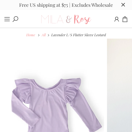
Free US shipping at $75 | Excludes Wholesale
Home
All
Lavender L/S Flutter Sleeve Leotard