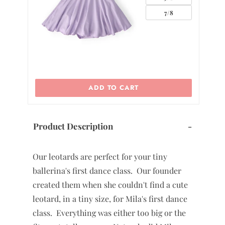
7/8
ADD TO CART
Product Description
-
Our leotards are perfect for your tiny
ballerina's first dance class. Our founder
created them when she couldn't find a cute
leotard, in a tiny size, for Mila's first dance
class. Everything was either too big or the