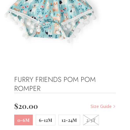
FURRY FRIENDS POM POM
ROMPER
$20.00
Size Guide
0-6M
6-12M
12-24M
2/3T