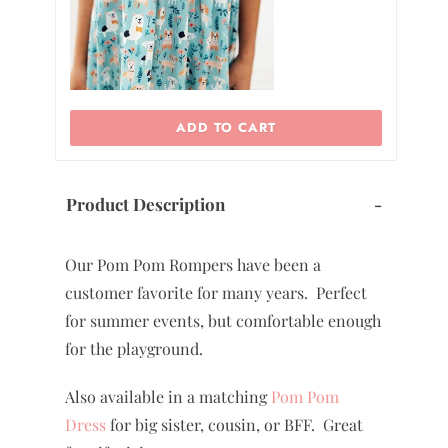
ADD TO CART
Product Description
-
Our Pom Pom Rompers have been a
customer favorite for many years. Perfect
for summer events, but comfortable enough
for the playground.
Also available in a matching
Pom Pom
Dress
for big sister, cousin, or BFF. Great