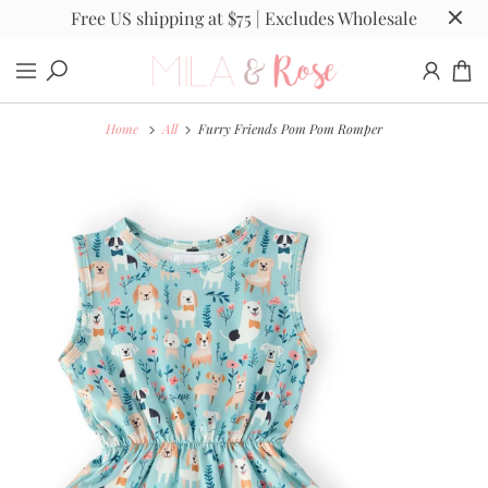
Free US shipping at $75 | Excludes Wholesale
Home
All
Furry Friends Pom Pom Romper