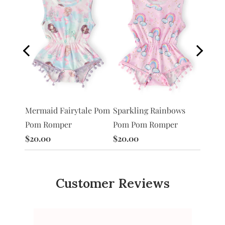
Pom
Sparkling Rainbows
Unico
Mermaid Fairytale Pom
Pom Pom Romper
Pom R
Pom Romper
$20.00
$20.0
$20.00
Customer Reviews