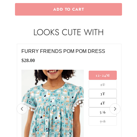
ADD TO CART
LOOKS CUTE WITH
FURRY FRIENDS POM POM DRESS
WH
$28.00
$8.0
12-24M
2T
3T
4T
5/6
7/8