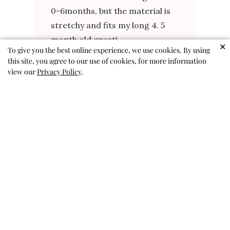
0-6months, but the material is
stretchy and fits my long 4. 5
month old great!
✕
To give you the best online experience, we use cookies. By using
Rachel B. 🇺🇸
Verified Buyer
this site, you agree to our use of cookies, for more information
Published
view our
Privacy Policy
.
04/17/26
date
Was this review helpful?
0
0
So freaking cute
Love this outfit! We get