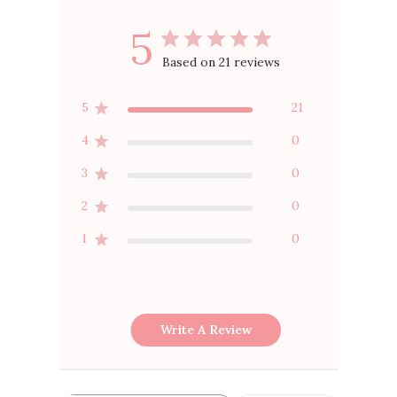
5
Based on 21 reviews
5
21
4
0
3
0
2
0
1
0
Write A Review