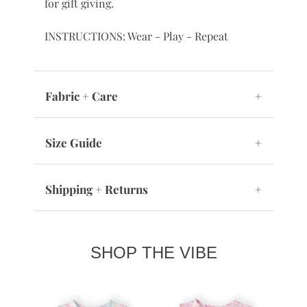
for gift giving.
INSTRUCTIONS: Wear - Play - Repeat
Fabric + Care
+
Size Guide
+
Shipping + Returns
+
SHOP THE VIBE