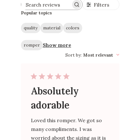
Filters
Search
reviews
Popular topics
quality
material
colors
Show more
romper
Sort by
:
Most relevant
Absolutely
adorable
Loved this romper. We got so
many compliments. I was
worried about the sizing as it is