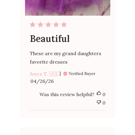
Beautiful
These are my grand daughters
favorite dresses
Joyce T. 🇺🇸
Verified Buyer
Published
04/26/26
date
Was this review helpful?
0
0