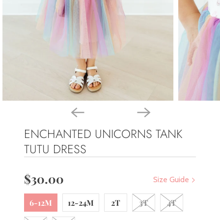
ENCHANTED UNICORNS TANK
TUTU DRESS
$30.00
Size Guide
6-12M
12-24M
2T
3T
4T