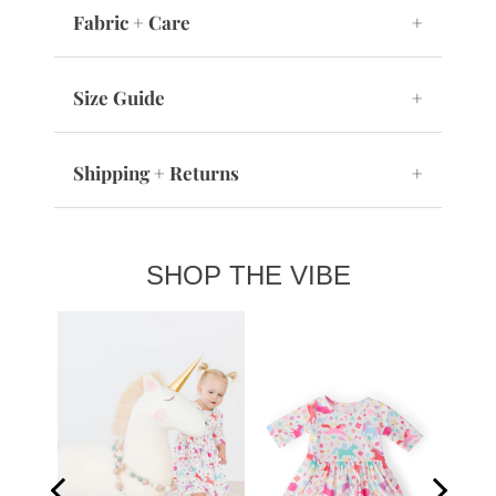
Fabric + Care
+
Size Guide
+
Shipping + Returns
+
SHOP THE VIBE