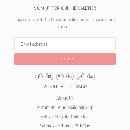
SIGN UP FOR OUR NEWSLETTER
Sign up to get the latest on sales, new releases and
more…
Email
Mila
WHOLESALE + BRAND
&
Rose
About Us
®
Automatic Wholesale Sign up
(opens
Sell via Shopify Collective
your
email
Wholesale Terms & FAQs