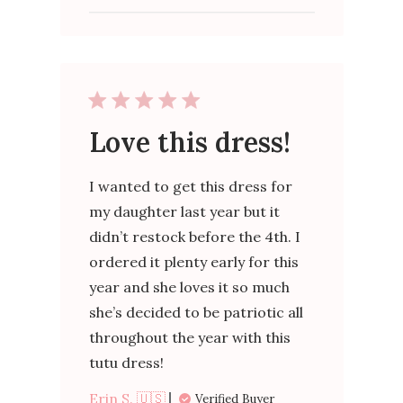
Love this dress!
I wanted to get this dress for
my daughter last year but it
didn’t restock before the 4th. I
ordered it plenty early for this
year and she loves it so much
she’s decided to be patriotic all
throughout the year with this
tutu dress!
Erin S. 🇺🇸
Verified Buyer