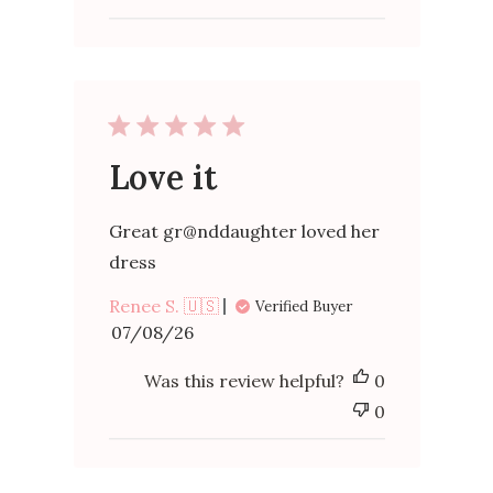
Rose
on
Mon
May
18
2026
Love it
Great gr@nddaughter loved her
dress
Renee S. 🇺🇸
Verified Buyer
Published
07/08/26
date
Was this review helpful?
0
0