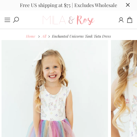
Free US shipping at $75 | Excludes Wholesale
Home
All
Enchanted Unicorns Tank Tutu Dress