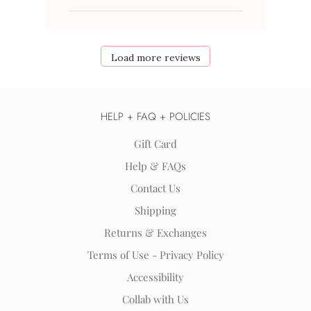
Load more reviews
HELP + FAQ + POLICIES
Gift Card
Help & FAQs
Contact Us
Shipping
Returns & Exchanges
Terms of Use - Privacy Policy
Accessibility
Collab with Us