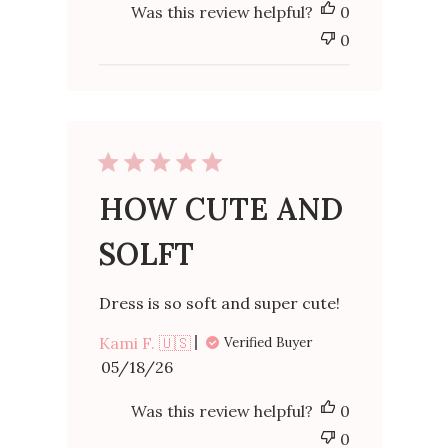
Was this review helpful?
0
0
HOW CUTE AND
SOLFT
Dress is so soft and super cute!
Kami F. 🇺🇸
Verified Buyer
Published
05/18/26
date
Was this review helpful?
0
0