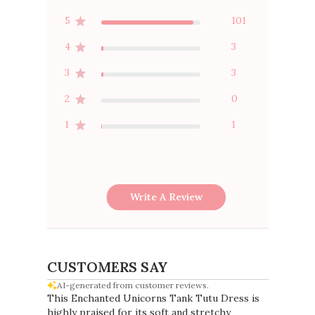
5
101
4
3
3
3
2
0
1
1
Write A Review
CUSTOMERS SAY
AI-generated from customer reviews.
This Enchanted Unicorns Tank Tutu Dress is
highly praised for its soft and stretchy