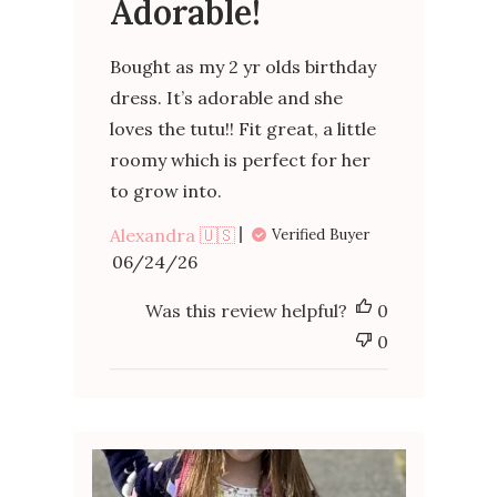
Adorable!
Bought as my 2 yr olds birthday
dress. It’s adorable and she
loves the tutu!! Fit great, a little
roomy which is perfect for her
to grow into.
Alexandra 🇺🇸
Verified Buyer
Published
06/24/26
date
Was this review helpful?
0
0