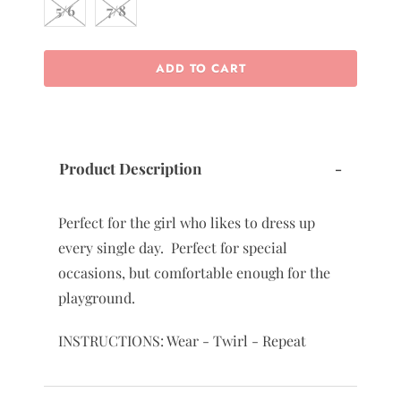
5/6
7/8
ADD TO CART
Product Description
-
Perfect for the girl who likes to dress up
every single day. Perfect for special
occasions, but comfortable enough for the
playground.
INSTRUCTIONS: Wear - Twirl - Repeat