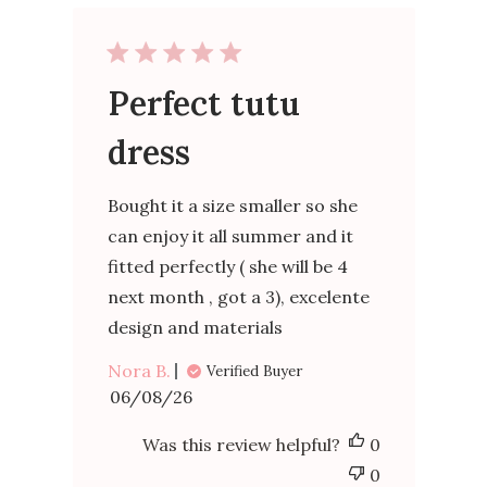
Perfect tutu
dress
Bought it a size smaller so she
can enjoy it all summer and it
fitted perfectly ( she will be 4
next month , got a 3), excelente
design and materials
Nora B.
Verified Buyer
Published
06/08/26
date
Was this review helpful?
0
0