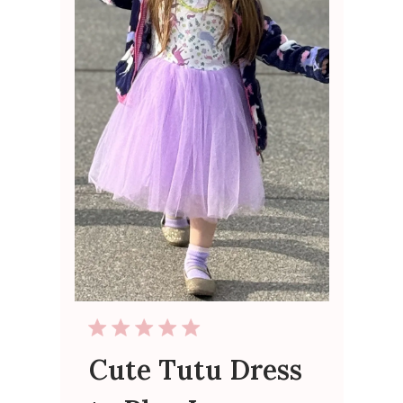
Cute Tutu Dress