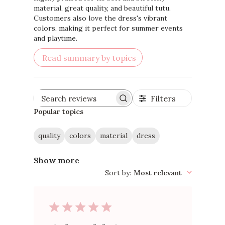
material, great quality, and beautiful tutu.
Customers also love the dress's vibrant
colors, making it perfect for summer events
and playtime.
Read summary by topics
Filters
Search
reviews
Popular topics
quality
colors
material
dress
Show more
Sort by
:
Most relevant