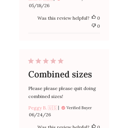
Published
05/18/26
date
Was this review helpful?
0
0
Combined sizes
Please please please quit doing
combined sizes!
Peggy B. 🇺🇸
Verified Buyer
Published
06/24/26
date
Was this review helpful?
0