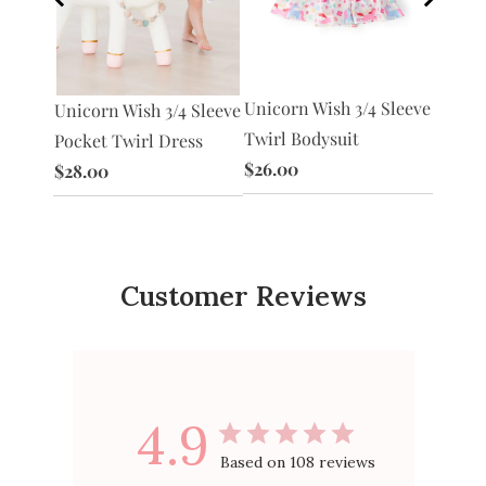
Unicorn Wish 3/4 Sleeve
Unico
Unicorn Wish 3/4 Sleeve
acket
Twirl Bodysuit
Tutu L
Pocket Twirl Dress
$26.00
$30.0
$28.00
Customer Reviews
4.9
Based on 108 reviews