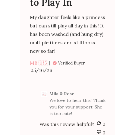
to Play In
My daughter feels like a princess
but can still play all day in this! It
has been washed (and hung dry)
multiple times and still looks
new so far!
MB 🇺🇸
Verified Buyer
Published
05/16/26
date
Comments
by
Mila & Rose
Store
We love to hear this! Thank
Owner
you for your support. She
on
is too cute!
Review
by
Was this review helpful?
0
Mila
&
0