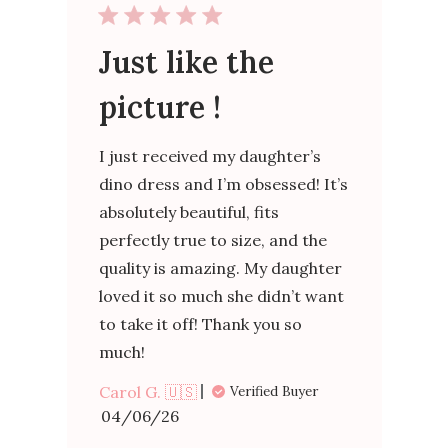
Just like the
picture !
I just received my daughter’s
dino dress and I’m obsessed! It’s
absolutely beautiful, fits
perfectly true to size, and the
quality is amazing. My daughter
loved it so much she didn’t want
to take it off! Thank you so
much!
Carol G. 🇺🇸
Verified Buyer
Published
04/06/26
date