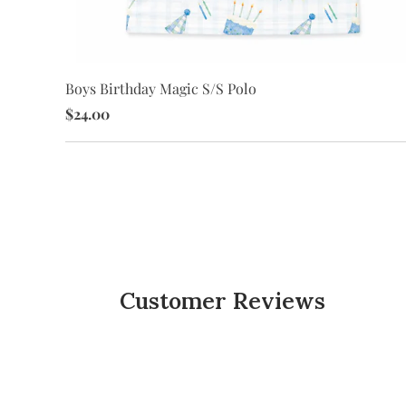
Boys Birthday Magic S/S Polo
$24.00
Customer Reviews