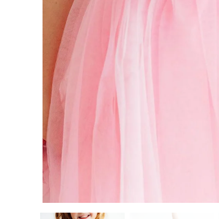
5/6
7/8
9/10
ADD TO CART