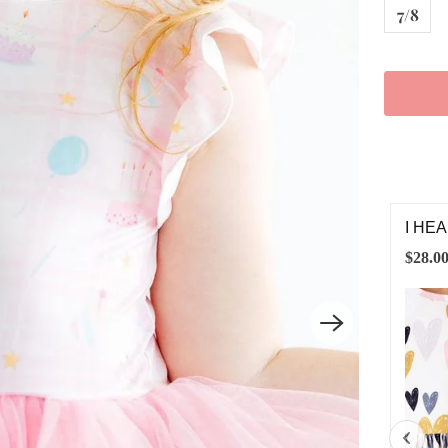
7/8
HEART YOU 3/4 SLEEVE RUFFLE TWIRL DRESS
VINT
.00
$12.0
6-12M
12-24M
2T
3T
4T