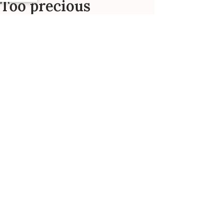
Too precious
Bought for my 2 and 4 year old
daughters - they both absolutely love
wearing these precious tutu dresses.
Adorable!
Maggie R. 🇺🇸
Verified Buyer
Was this review helpful?
0
0
Published
01/12/24
date
Wonderful!