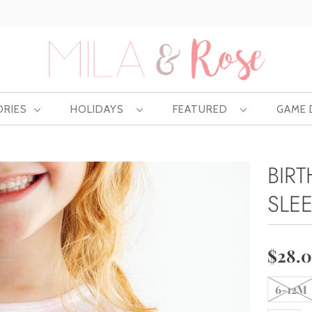
Free US shipping at $75 | Excludes Wholesale
ORIES
HOLIDAYS
FEATURED
GAME
BIR
SLE
$28.
6-12M