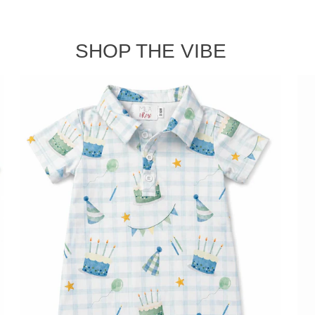
SHOP THE VIBE