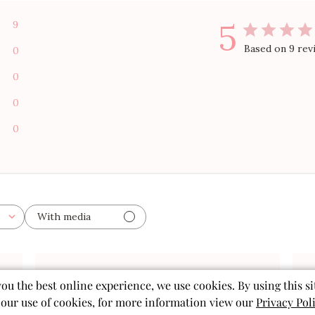
5
9
Based on 9 rev
0
0
0
0
With media
ished
Published
you the best online experience, we use cookies. By using this si
11/19/25
date
 our use of cookies, for more information view our
Privacy Pol