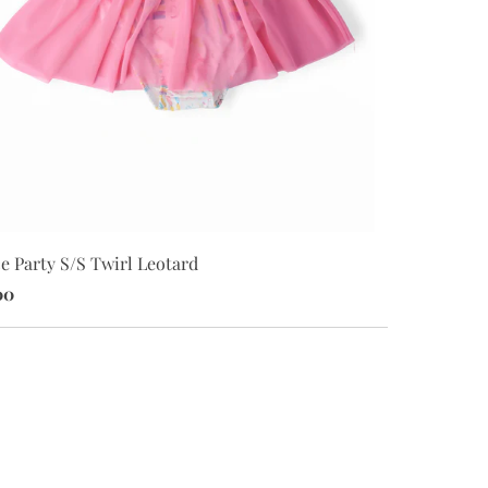
Party Pups S
e Party S/S Twirl Leotard
$28.00
00