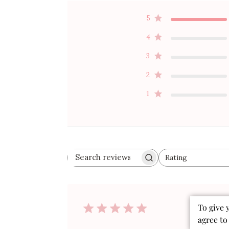
5
4
3
2
1
Rating
Search
All ratings
reviews
Publ
To give 
07/16/26
date
agree to