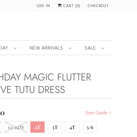
LOG IN
CART (
0
)
CHECKOUT
 DAY
NEW ARRIVALS
SALE
THDAY MAGIC FLUTTER
EVE TUTU DRESS
00
Size Guide
12-24M
2T
3T
4T
5/6