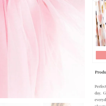
5/6
7/8
9/10
ADD TO CART
Produ
Perfect
day. G
everyd