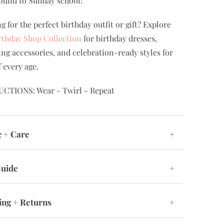
ound to Sunday school!
g for the perfect birthday outfit or gift? Explore
rthday Shop Collection
for birthday dresses,
ng accessories, and celebration-ready styles for
f every age.
UCTIONS: Wear - Twirl - Repeat
c + Care
+
Guide
+
ing + Returns
+