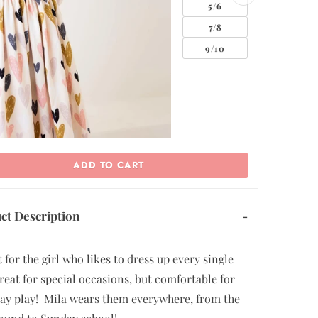
5/6
7/8
9/10
11/12
ADD TO CART
ct Description
-
 for the girl who likes to dress up every single
reat for special occasions, but comfortable for
ay play! Mila wears them everywhere, from the