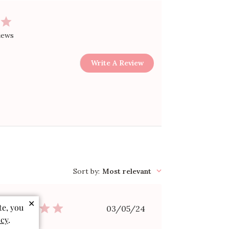
iews
Write A Review
Sort by
:
Most relevant
✕
Published
te, you
03/05/24
date
icy
.