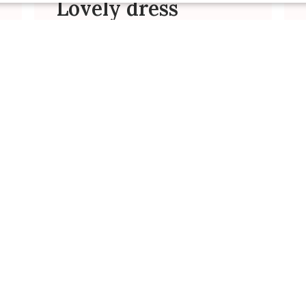
Lovely dress
This is a gorgeous dress and
survived well for my toddler birthday
party at a playground. Can’t wait to
have more!
Carolina R. 🇺🇸
Verified Buyer
Was this review helpful?
0
0
Published
01/25/24
date
Vday dress