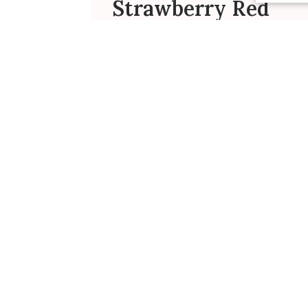
Strawberry Red
Dress Review
I purchased this very cute dress for
my granddaughter who was
celebrating her 3rd birthday. She
was very excited when she opened
the package and with her mother’s
help, the dress was being worn
immediately. It was a winner!
Susan S. 🇺🇸
Verified Buyer
Was this review helpful?
0
0