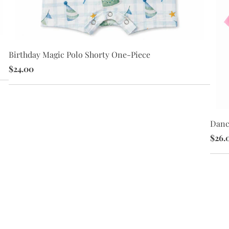
Birthday Magic Polo Shorty One-Piece
$24.00
Danc
$26.