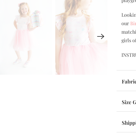
playgr
Lookin
our
Bi
matchi
girls o
INSTR
Fabri
Size 
Shipp