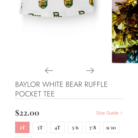
BAYLOR WHITE BEAR RUFFLE
POCKET TEE
$22.00
Size Guide
2T
3T
4T
5/6
7/8
9/10