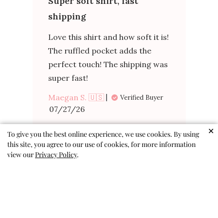
Super soft shirt, fast
shipping
Love this shirt and how soft it is!
The ruffled pocket adds the
perfect touch! The shipping was
super fast!
Maegan S. 🇺🇸
Verified Buyer
✕
To give you the best online experience, we use cookies. By using
Published
07/27/26
this site, you agree to our use of cookies, for more information
date
view our
Privacy Policy
.
Was this review helpful?
0
0