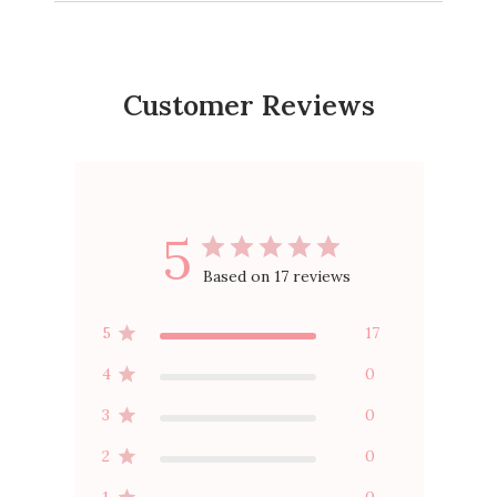
Bag
Active Legging
Active Shorty Shorts
$20.0
$20.00
$30.00
$14.00
$24.00
Customer Reviews
5
Based on 17 reviews
5
17
4
0
3
0