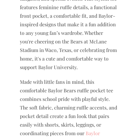
designed for game days, spirit days,
tailgates, and special events. This stylish tee
features feminine ruffle details, a functional
front pocket, a comfortable fit, and Baylor-
inspired designs that make it a fun addition
to any young fan’s wardrobe. Whether
you're cheering on the Bears at McLane
Stadium in Waco, Texas, or celebrating from
home, it's a cute and comfortable way to
support Baylor University.
Made with little fans in mind, this
comfortable Baylor Bears ruffle pocket tee
combines school pride with playful style.
The soft fabric, charming ruffle accents, and
pocket detail create a fun look that pairs