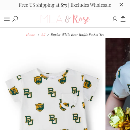
Free US shipping at $75 | Excludes Wholesale
Home
All
Baylor White Bear Ruffle Pocket Tee