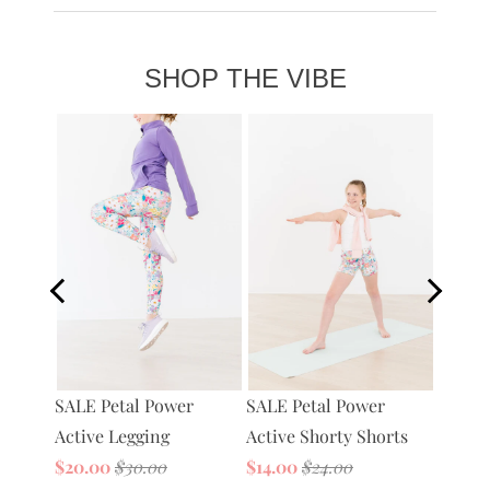
Shipping + Returns
+
SHOP THE VIBE
Petal 
SALE Petal Power
tive
SALE Petal Power