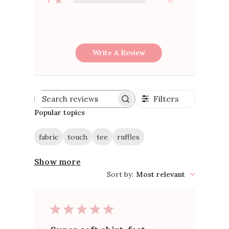
2
0
1
0
Write A Review
Filters
Search
reviews
Popular topics
fabric
touch
tee
ruffles
Show more
Sort by
:
Most relevant