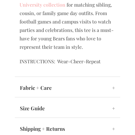
easily with shorts, skirts, leggings, or
coordinating pieces from our
Baylor
University collection
for matching sibling,
cousin, or family game day outfits. From
football games and campus visits to watch
parties and celebrations, this tee is a must-
have for young Bears fans who love to
represent their team in style.
INSTRUCTIONS: Wear-Cheer-Repeat
Fabric + Care
+
Size Guide
+