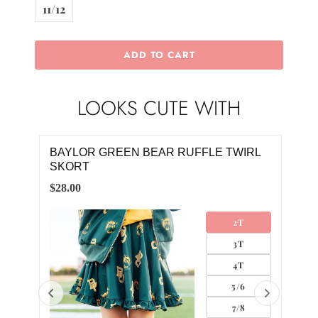
11/12
ADD TO CART
LOOKS CUTE WITH
RL
FOOTBALL CLAW CLIP
BAY
SK
$10.00
$28.