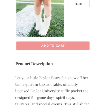
0
ADD TO CART
Product Description
-
Let your little Baylor Bears fan show off her
team spirit in this adorable, officially
licensed Baylor University ruffle pocket tee,