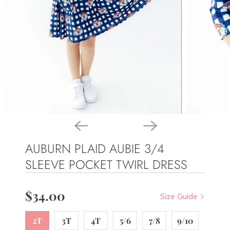
AUBURN PLAID AUBIE 3/4
SLEEVE POCKET TWIRL DRESS
$34.00
Size Guide
2T
3T
4T
5/6
7/8
9/10