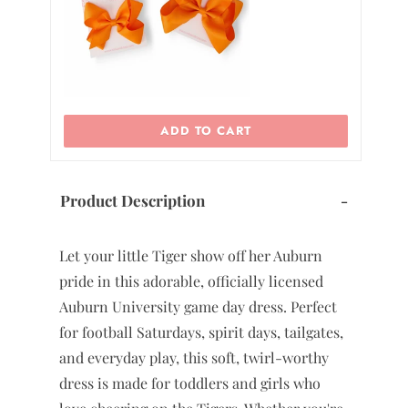
ADD TO CART
Product Description
-
Let your little Tiger show off her Auburn
pride in this adorable, officially licensed
Auburn University game day dress. Perfect
for football Saturdays, spirit days, tailgates,
and everyday play, this soft, twirl-worthy
dress is made for toddlers and girls who