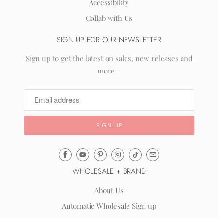
Accessibility
Collab with Us
SIGN UP FOR OUR NEWSLETTER
Sign up to get the latest on sales, new releases and
more…
Email
Mila
WHOLESALE + BRAND
&
Rose
About Us
®
Automatic Wholesale Sign up
(opens