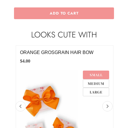
ADD TO CART
LOOKS CUTE WITH
IRL
ORANGE GROSGRAIN HAIR BOW
AUB
TWI
$4.00
$30.
SMALL
MEDIUM
LARGE
0