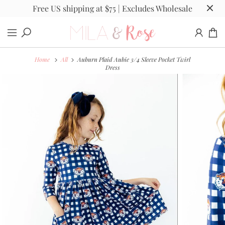
Free US shipping at $75 | Excludes Wholesale
Home
All
Auburn Plaid Aubie 3/4 Sleeve Pocket Twirl
Dress