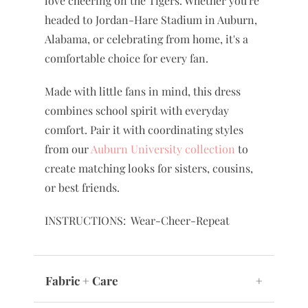
love cheering on the Tigers. Whether you're
headed to Jordan-Hare Stadium in Auburn,
Alabama, or celebrating from home, it's a
comfortable choice for every fan.
Made with little fans in mind, this dress
combines school spirit with everyday
comfort. Pair it with coordinating styles
from our
Auburn University collection
to
create matching looks for sisters, cousins,
or best friends.
INSTRUCTIONS: Wear-Cheer-Repeat
Fabric + Care
+