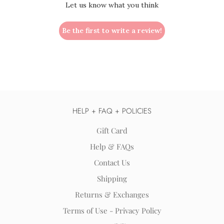
Let us know what you think
Be the first to write a review!
HELP + FAQ + POLICIES
Gift Card
Help & FAQs
Contact Us
Shipping
Returns & Exchanges
Terms of Use - Privacy Policy