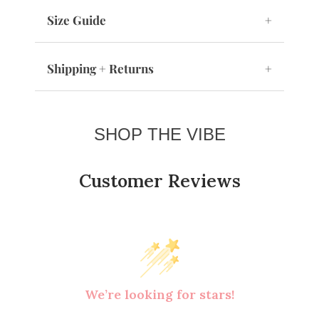
Size Guide
+
Shipping + Returns
+
SHOP THE VIBE
Customer Reviews
We’re looking for stars!