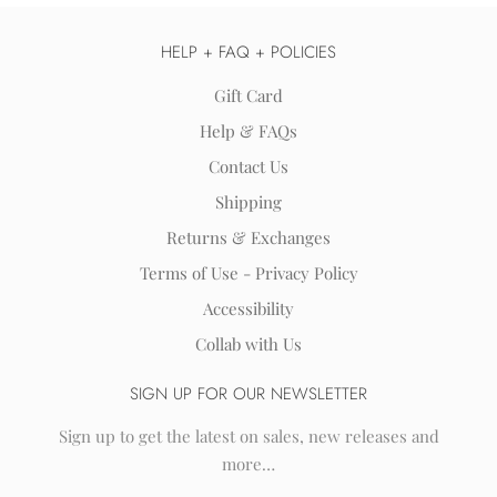
HELP + FAQ + POLICIES
Gift Card
Help & FAQs
Contact Us
Shipping
Returns & Exchanges
Terms of Use - Privacy Policy
Accessibility
Collab with Us
SIGN UP FOR OUR NEWSLETTER
Sign up to get the latest on sales, new releases and
more…