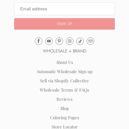
Email
Mila
WHOLESALE + BRAND
&
Rose
About Us
®
Automatic Wholesale Sign up
(opens
Sell via Shopify Collective
your
email
Wholesale Terms & FAQs
application)
Reviews
Blog
Coloring Pages
Store Locator