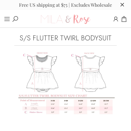
Free US shipping at $75 | Excludes Wholesale
S/S FLUTTER TWIRL BODYSUIT