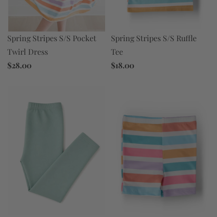
Spring Stripes S/S Ruffle
Spring Stripes S/S Pocket
Tee
Twirl Dress
$18.00
$28.00