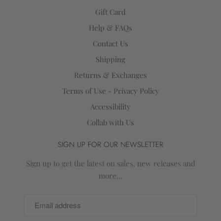
Gift Card
Help & FAQs
Contact Us
Shipping
Returns & Exchanges
Terms of Use - Privacy Policy
Accessibility
Collab with Us
SIGN UP FOR OUR NEWSLETTER
Sign up to get the latest on sales, new releases and
more…