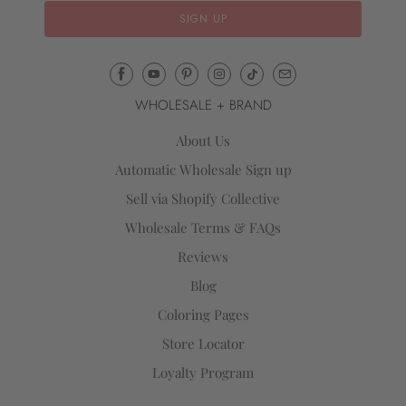
Email
Mila
WHOLESALE + BRAND
&
Rose
About Us
®
Automatic Wholesale Sign up
(opens
Sell via Shopify Collective
your
email
Wholesale Terms & FAQs
application)
Reviews
Blog
Coloring Pages
Store Locator
Loyalty Program