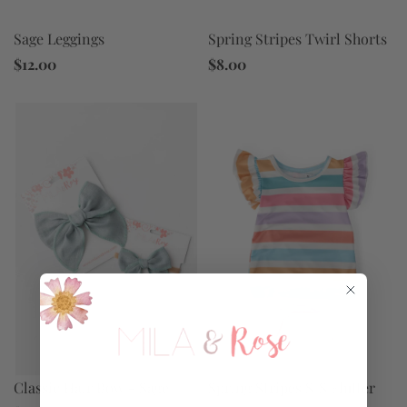
Sage Leggings
Spring Stripes Twirl Shorts
$12.00
$8.00
Spring Stripes S/S Flutter
Classic Hair Bow - Sage