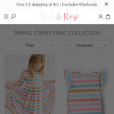
Free US shipping at $75 | Excludes Wholesale
SPRING STRIPES PRINT COLLECTION
Filter