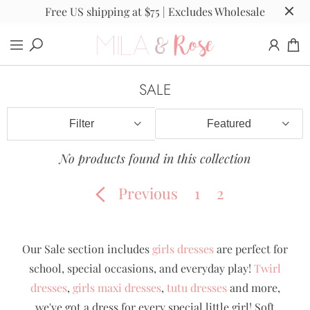
Free US shipping at $75 | Excludes Wholesale
SALE
Filter
No products found in this collection
Previous
1
2
Our Sale section includes
girls dresses
are perfect for
school, special occasions, and everyday play!
Twirl
dresses
,
girls maxi dresses
,
tutu dresses
and more,
we've got a dress for every special little girl! Soft