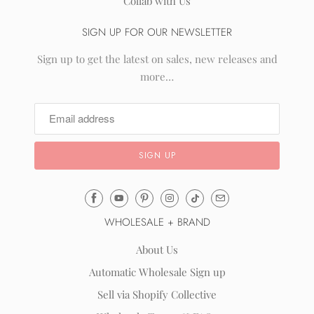
Collab with Us
SIGN UP FOR OUR NEWSLETTER
Sign up to get the latest on sales, new releases and
more…
Email
Mila
WHOLESALE + BRAND
&
Rose
About Us
®
Automatic Wholesale Sign up
(opens
Sell via Shopify Collective
your