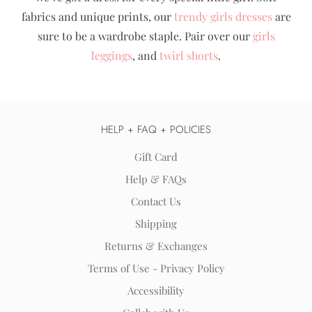
fabrics and unique prints, our
trendy girls dresses
are
sure to be a wardrobe staple. Pair over our
girls
leggings
, and
twirl shorts
.
HELP + FAQ + POLICIES
Gift Card
Help & FAQs
Contact Us
Shipping
Returns & Exchanges
Terms of Use - Privacy Policy
Accessibility