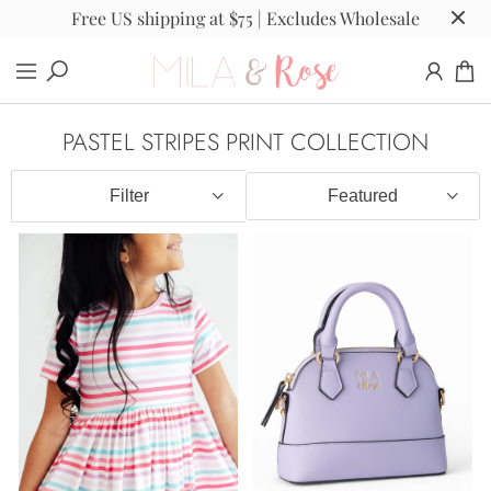
Free US shipping at $75 | Excludes Wholesale
PASTEL STRIPES PRINT COLLECTION
Filter