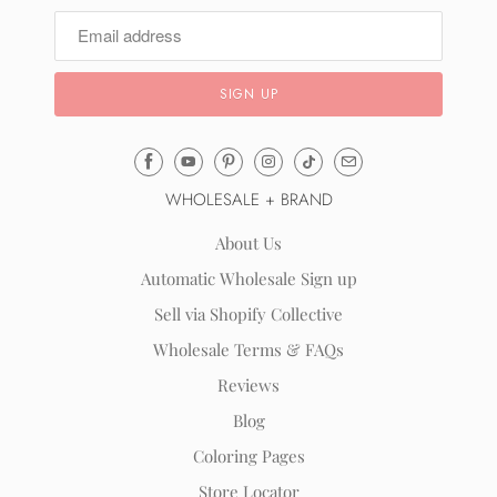
Email
Mila
WHOLESALE + BRAND
&
Rose
About Us
®
Automatic Wholesale Sign up
(opens
Sell via Shopify Collective
your
email
Wholesale Terms & FAQs
application)
Reviews
Blog
Coloring Pages
Store Locator