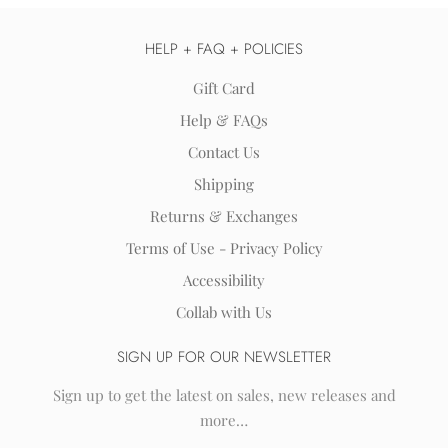
HELP + FAQ + POLICIES
Gift Card
Help & FAQs
Contact Us
Shipping
Returns & Exchanges
Terms of Use - Privacy Policy
Accessibility
Collab with Us
SIGN UP FOR OUR NEWSLETTER
Sign up to get the latest on sales, new releases and
more…