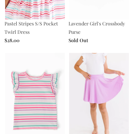
Pastel Stripes S/S Pocket
Lavender Girl's Crossbody
Twirl Dress
Purse
$28.00
Sold Out