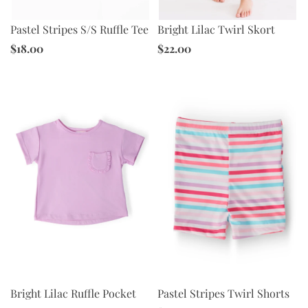
Pastel Stripes S/S Ruffle Tee
Bright Lilac Twirl Skort
$18.00
$22.00
Pastel Stripes Twirl Shorts
Bright Lilac Ruffle Pocket