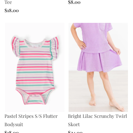
$8.00
Tee
$18.00
Bright Lilac Scrunchy Twirl
Pastel Stripes S/S Flutter
Skort
Bodysuit
$24.00
$18.00