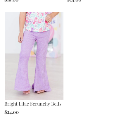
Bright Lilac Scrunchy Bells
$24.00