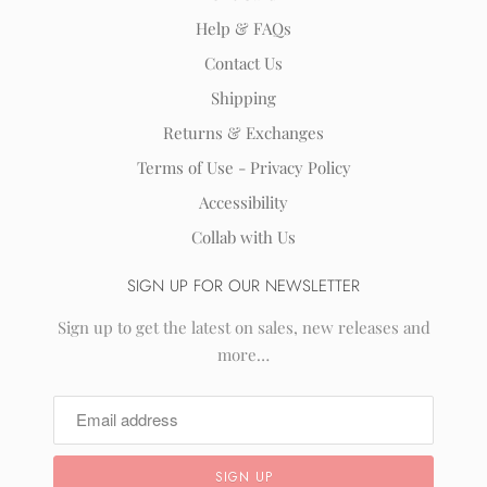
Help & FAQs
Contact Us
Shipping
Returns & Exchanges
Terms of Use - Privacy Policy
Accessibility
Collab with Us
SIGN UP FOR OUR NEWSLETTER
Sign up to get the latest on sales, new releases and
more…