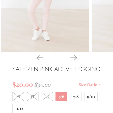
SALE ZEN PINK ACTIVE LEGGING
$20.00
$30.00
Size Guide
2T
3T
4T
5/6
7/8
9/10
11/12