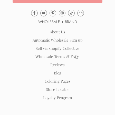
Email
Mila
WHOLESALE + BRAND
&
Rose
About Us
®
Automatic Wholesale Sign up
(opens
Sell via Shopify Collective
your
email
Wholesale Terms & FAQs
application)
Reviews
Blog
Coloring Pages
Store Locator
Loyalty Program