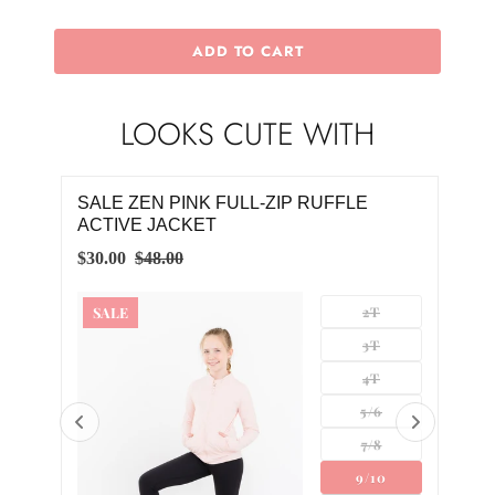
ADD TO CART
LOOKS CUTE WITH
SALE ZEN PINK FULL-ZIP RUFFLE
SAL
ACTIVE JACKET
RUF
$30.00
$48.00
$30.
SALE
2T
SA
3T
4T
5/6
7/8
0
9/10