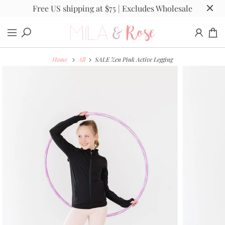
Free US shipping at $75 | Excludes Wholesale
Home
All
SALE Zen Pink Active Legging