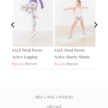
Petal 
tive
SALE Petal Power
SALE Petal Power
Bag
Active Legging
Active Shorty Shorts
$20.0
$20.00
$30.00
$14.00
$24.00
HELP + FAQ + POLICIES
Gift Card