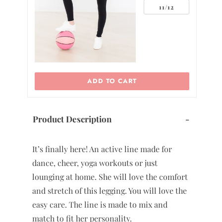
2
11/12
ADD TO CART
Product Description
-
It’s finally here! An active line made for
dance, cheer, yoga workouts or just
lounging at home. She will love the comfort
and stretch of this legging. You will love the
easy care. The line is made to mix and
match to fit her personality.