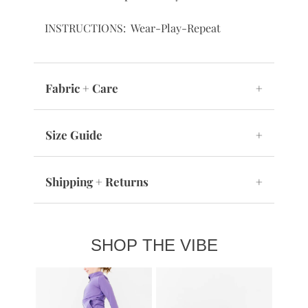
INSTRUCTIONS: Wear-Play-Repeat
Fabric + Care
+
Size Guide
+
Shipping + Returns
+
SHOP THE VIBE