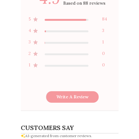
Based on 88 reviews
5
84
4
3
3
1
2
0
1
0
Write A Review
CUSTOMERS SAY
AI-generated from customer reviews.