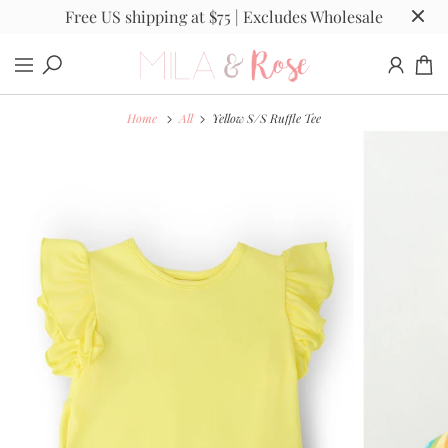
Free US shipping at $75 | Excludes Wholesale
Home
All
Yellow S/S Ruffle Tee