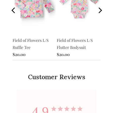
S
Field of Flowers L/S
Morni
Field of Flowers L/S
Flutter Bodysuit
Ruffle
Ruffle Tee
$20.00
$20.0
$20.00
Customer Reviews
4.9