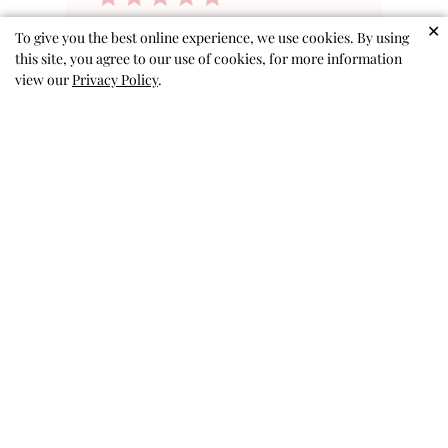
✕
ruffle shirts
To give you the best online experience, we use cookies. By using
this site, you agree to our use of cookies, for more information
view our
Privacy Policy
.
These shirts are very soft and
my granddaughter indicated
that they are very comfortable.
There are several shirts that are
a solid color and they are very
attractive and dressy when
paired with long pants or a skirt
I bought several of size 9-10 as
...
Read more
Pat H. 🇺🇸
Verified Buyer
Published
04/24/26
date
Was this review helpful?
0