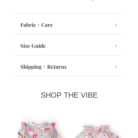
Fabric + Care
+
Size Guide
+
Shipping + Returns
+
SHOP THE VIBE