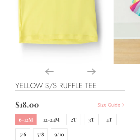
YELLOW S/S RUFFLE TEE
$18.00
Size Guide
6-12M
12-24M
2T
3T
4T
5/6
7/8
9/10