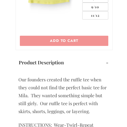
0
2
ADD TO CART
Product Description
-
Our founders created the ruffle tee when
they could not find the perfect basic tee for
Mila. They wanted something simple but
still girly. Our ruffle tee is perfect with
skirts, shorts, leggings, or layering.
INSTRUCTIONS: Wear-Twirl-Repeat