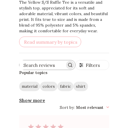
The Yellow S/S Ruffle Tee is a versatile and
stylish top, appreciated for its soft and
adorable material, vibrant colors, and beautiful
print. It fits true to size and is made from a
blend of 95% polyester and 5% spandex,
making it comfortable for everyday wear.
Read summary by topics
Filters
Search
reviews
Popular topics
material
colors
fabric
shirt
Show more
Sort by
:
Most relevant