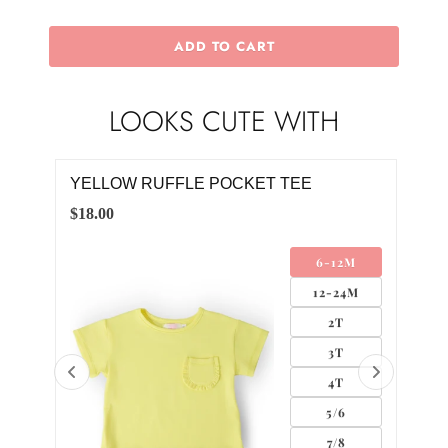
ADD TO CART
LOOKS CUTE WITH
YELLOW S/S FLUTTER BODYSUIT
YEL
$18.00
$22.
M
0-3M
4M
3-6M
6-12M
12-18M
18-24M