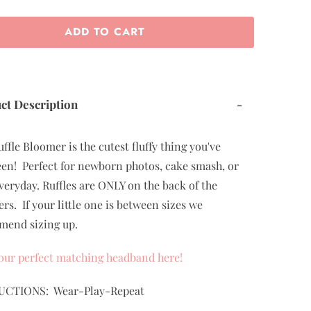
ADD TO CART
ct Description
-
uffle Bloomer is the cutest fluffy thing you've
een! Perfect for newborn photos, cake smash, or
veryday. Ruffles are ONLY on the back of the
rs. If your little one is between sizes we
end sizing up.
our perfect matching headband here!
UCTIONS: Wear-Play-Repeat