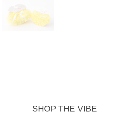
4.9
30
Based on 32 r
2
0
0
0
iated for its adorable design and great quality, making it perfec
recommendation to size up ensures a comfortable fit. Machine washa