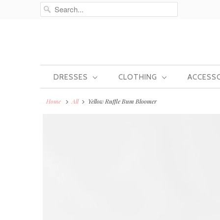
DRESSES
CLOTHING
ACCESS
Home
All
Yellow Ruffle Bum Bloomer