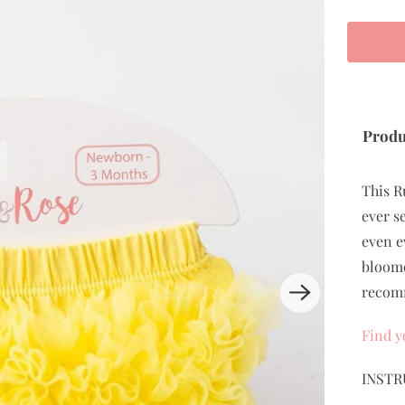
Produ
This R
ever s
even e
bloome
recomm
Find y
INSTR