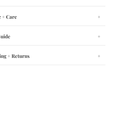
c + Care
+
Guide
+
ing + Returns
+