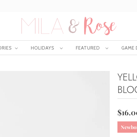
Free US shipping at $75 | Excludes Wholesale
ORIES
HOLIDAYS
FEATURED
GAME
YEL
BLO
$16.0
Newbo