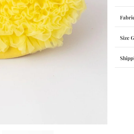
Fabri
Size 
Shipp
SHOP THE VIBE