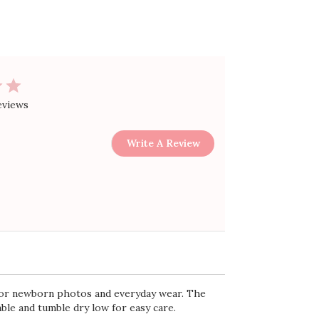
Sort by
:
Most relevant