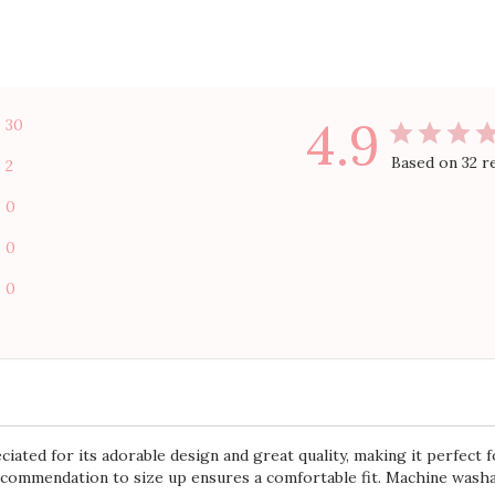
With media
Show more
ize
shipping
tutus
ished
+1