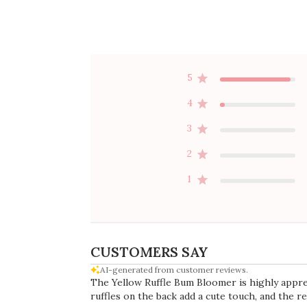
Rating
Search
All ratings
reviews
Popular topics
quality
colors
material
tutu
fabric
s
Publ
07/13/26
date
Silver elegance
Because of the sparkles, this fabric is
a little less smooth than the tutus
without. However, it is super cute
and goes with so many things! The