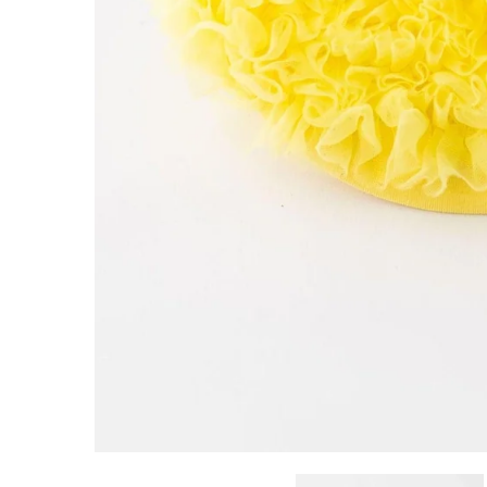
Customer Reviews