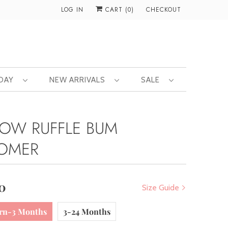
LOG IN
CART (
0
)
CHECKOUT
 DAY
NEW ARRIVALS
SALE
LOW RUFFLE BUM
OMER
0
Size Guide
rn-3 Months
3-24 Months