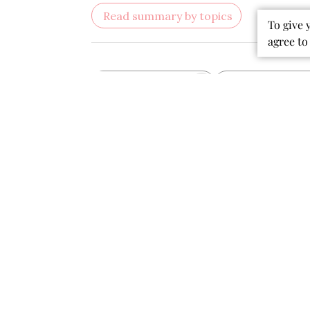
sparkles are a lovely touch. I bought
To give 
this when my baby was 2 months and
agree to
12lbs and honestly I feel the
waistband was a little small. It
definitely would no...
Read more
Stephanie N. 🇺🇸
Verified Buyer
Was this review helpful?
0
0
Publ
07/13/26
date
Beautiful and soft