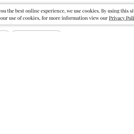
you the best online experience, we use cookies. By using this si
 our use of cookies, for more information view our
Privacy Pol
Published
07/15/26
date
The Stars of our
Baby Shower!
ished
I cannot wait until my little
granddaughter is born so she can
wear these beautiful ruffled