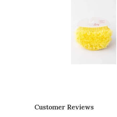
5
4
3
2
1
CUSTOMERS SAY
AI-generated from customer reviews.
The Yellow Ruffle Bum Bloomer is highly apprec
ruffles on the back add a cute touch, and the 
Read summary by topics