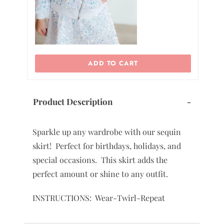
ADD TO CART
Product Description
-
Sparkle up any wardrobe with our sequin
skirt! Perfect for birthdays, holidays, and
special occasions. This skirt adds the
perfect amount or shine to any outfit.
INSTRUCTIONS: Wear-Twirl-Repeat