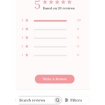
5
Based on 20 reviews
5
20
4
0
3
0
2
0
1
0
Write A Review
Filters
Search