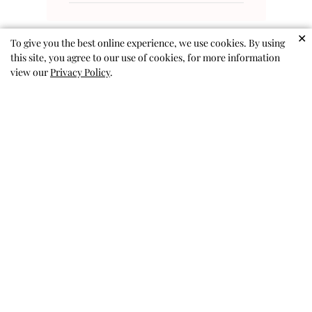
✕
To give you the best online experience, we use cookies. By using
this site, you agree to our use of cookies, for more information
view our
Privacy Policy
.
Amazing skort!
We got a size up (my daughter is
in between sizes), so hopefully
she can wear it for a while. She
loves the sequins and the colors,
especially being able to switch
them. Perfect twirl, and no lost
sequins.
Katie M. 🇺🇸
Verified Buyer
Published
03/01/26
date