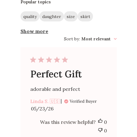
reviews
Popular topics
quality
daughter
size
skirt
Show more
Sort by
:
Most relevant
Perfect Gift
adorable and perfect
Linda S. 🇺🇸
Verified Buyer
Published
05/23/26
date
Was this review helpful?
0
0