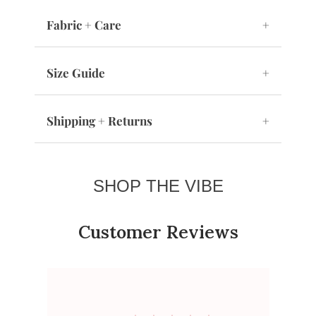
Fabric + Care
+
Size Guide
+
Shipping + Returns
+
SHOP THE VIBE
Customer Reviews