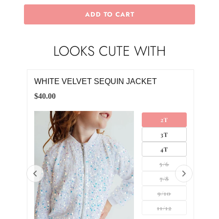
ADD TO CART
LOOKS CUTE WITH
WHITE VELVET SEQUIN JACKET
WHI
$40.00
$18.
LL
2T
UM
3T
GE
4T
5/6
7/8
9/10
11/12