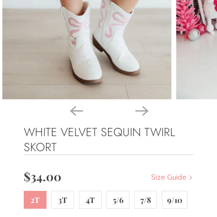
WHITE VELVET SEQUIN TWIRL
SKORT
$34.00
Size Guide
2T
3T
4T
5/6
7/8
9/10