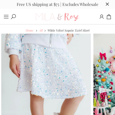
Free US shipping at $75 | Excludes Wholesale
Home
All
White Velvet Sequin Twirl Skort