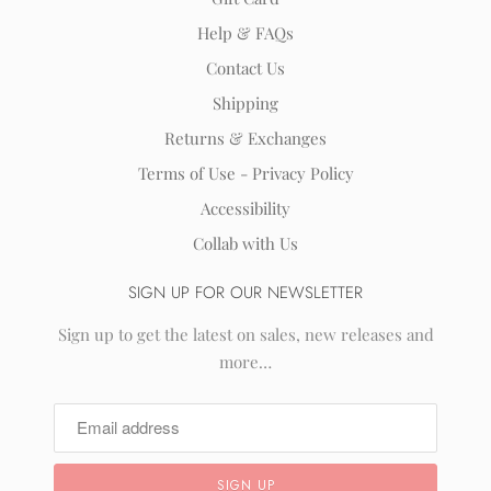
Help & FAQs
Contact Us
Shipping
Returns & Exchanges
Terms of Use - Privacy Policy
Accessibility
Collab with Us
SIGN UP FOR OUR NEWSLETTER
Sign up to get the latest on sales, new releases and
more…