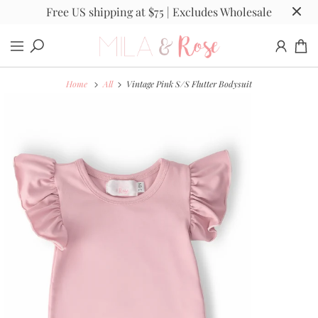
Free US shipping at $75 | Excludes Wholesale
Home
All
Vintage Pink S/S Flutter Bodysuit