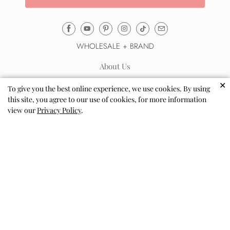
Email
Mila
WHOLESALE + BRAND
&
Rose
About Us
®
Automatic Wholesale Sign up
✕
(opens
To give you the best online experience, we use cookies. By using
Sell via Shopify Collective
this site, you agree to our use of cookies, for more information
your
view our
Privacy Policy
.
email
Wholesale Terms & FAQs
application)
Reviews
Blog
Coloring Pages
Store Locator
Loyalty Program