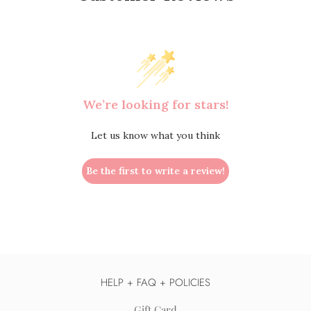
We’re looking for stars!
Let us know what you think
Be the first to write a review!
HELP + FAQ + POLICIES
Gift Card