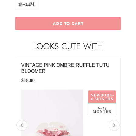
18-24M
ADD TO CART
LOOKS CUTE WITH
UIT
VINTAGE PINK OMBRE RUFFLE TUTU
VIN
BLOOMER
JO
$18.00
$20.
M
NEWBORN-
M
6 MONTHS
M
6-24
MONTHS
8M
4M