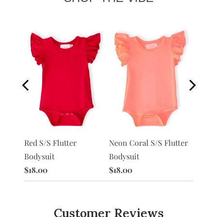
Neon Coral S/S Flutter
Peach 
Red S/S Flutter
utter
Bodysuit
Bodysu
Bodysuit
$18.00
$18.00
$18.00
Customer Reviews