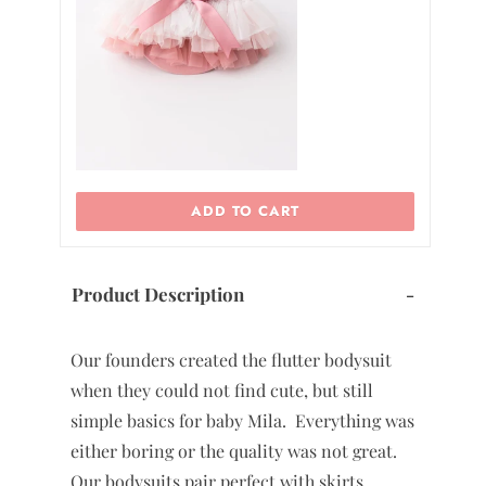
ADD TO CART
Product Description
-
Our founders created the flutter bodysuit
when they could not find cute, but still
simple basics for baby Mila. Everything was
either boring or the quality was not great.
Our bodysuits pair perfect with skirts,