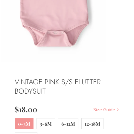
VINTAGE PINK S/S FLUTTER
BODYSUIT
$18.00
Size Guide
0-3M
3-6M
6-12M
12-18M