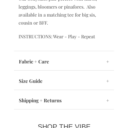
leggings, bloomers or pinafores. Also
available in a matching tee for big sis,
cousin or BFF.
INSTRUCTIONS: Wear - Play - Repeat
Fabric + Care
+
Size Guide
+
Shipping + Returns
+
SHOP THE VIBE