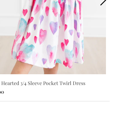
 Hearted 3/4 Sleeve Pocket Twirl Dress
I Heart You 3
00
$28.00