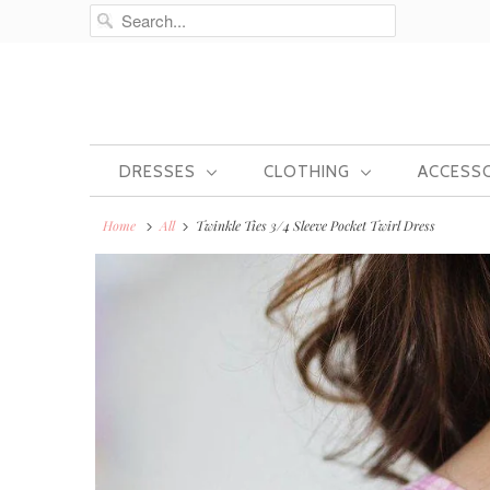
DRESSES
CLOTHING
ACCESS
Home
All
Twinkle Ties 3/4 Sleeve Pocket Twirl Dress