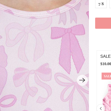
7/8
LE TWINKLE TIES L/S RUFFLE TEE
TWIN
.00
$20.00
$24.0
ALE
6-12M
12-24M
2T
3T
4T