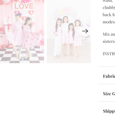
wash. 
chubby
back f
modes
Mix a
sister
INSTR
Fabri
Size 
Shipp