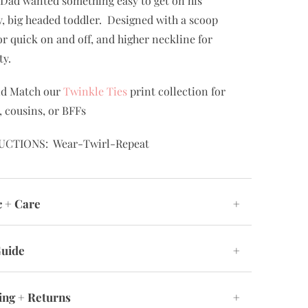
Dad wanted something easy to get on his
, big headed toddler. Designed with a scoop
or quick on and off, and higher neckline for
ty.
nd Match our
Twinkle Ties
print collection for
s, cousins, or BFFs
UCTIONS: Wear-Twirl-Repeat
c + Care
+
Guide
+
ing + Returns
+