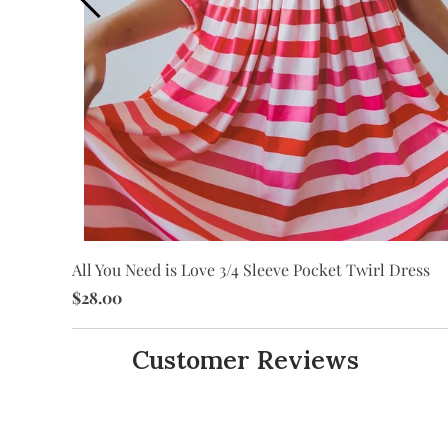
ss
All You Need is Love 3/4 Sleeve Pocket Twirl Dress
$28.00
Customer Reviews