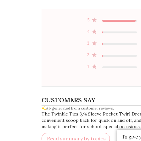
5
4
3
2
1
CUSTOMERS SAY
AI-generated from customer reviews.
The Twinkle Ties 3/4 Sleeve Pocket Twirl Dress
convenient scoop back for quick on and off, and
making it perfect for school, special occasions,
To give 
Read summary by topics