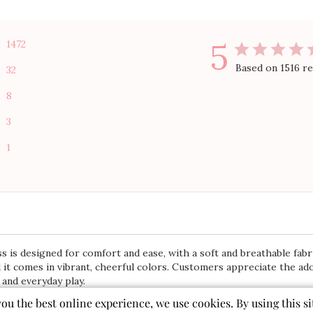
5
1472
Based on 1516 r
32
8
3
1
 is designed for comfort and ease, with a soft and breathable fabri
 it comes in vibrant, cheerful colors. Customers appreciate the ado
 and everyday play.
you the best online experience, we use cookies. By using this si