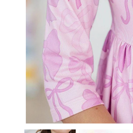
ADD TO CART