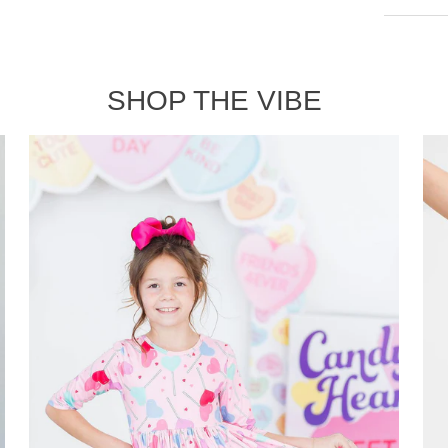
SHOP THE VIBE