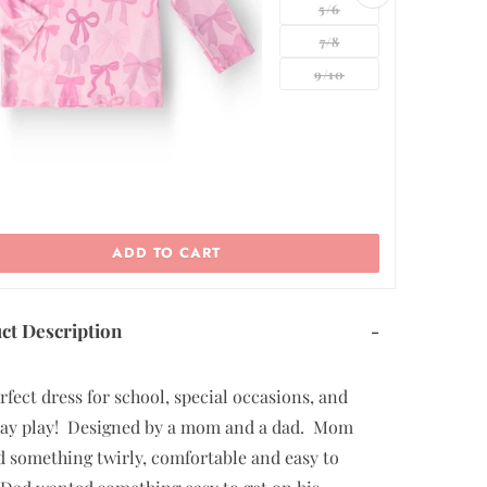
5/6
7/8
ADD TO CART
ct Description
-
rfect dress for school, special occasions, and
ay play! Designed by a mom and a dad. Mom
 something twirly, comfortable and easy to