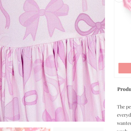
5/6
7/8
9/10
ADD TO CART
Produ
The pe
everyd
wanted