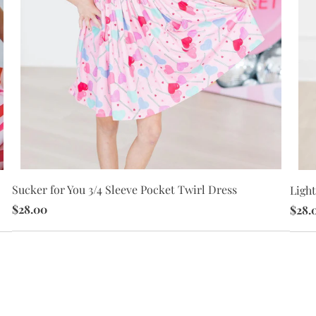
Sucker for You 3/4 Sleeve Pocket Twirl Dress
Light
$28.00
$28.