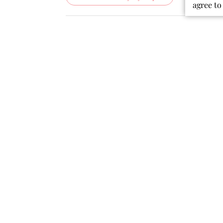
agree to
Rating
Search
All ratings
reviews
Popular topics
quality
fabric
colors
dress
material
Publ
07/19/26
date
Beautiful Dress!
I bought this dress for my
granddaughter. She instantly fell in
love with it!!! It looks exactly as