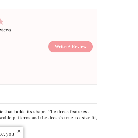
eviews
Write A Review
c that holds its shape. The dress features a
rable patterns and the dress's true-to-size fit,
✕
te, you