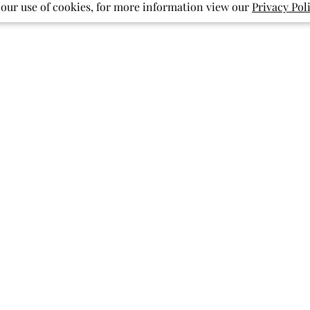
 our use of cookies, for more information view our
Privacy Pol
With media
Show more
pockets
pattern
print
ished
Published
07/27/26
date
Back to school
My granddaughters are so excited
to start school with twirl dresses for
everyday! They are so comfortable