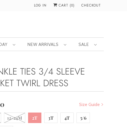
LOG IN
CART (
0
)
CHECKOUT
 DAY
NEW ARRIVALS
SALE
KLE TIES 3/4 SLEEVE
KET TWIRL DRESS
00
Size Guide
12-24M
2T
3T
4T
5/6