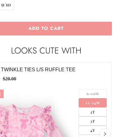
9/10
ADD TO CART
LOOKS CUTE WITH
KLE TIES S/S TWIRL LEOTARD
TWINKL
0
$24.00
6-12M
12-24M
2T
3T
4T