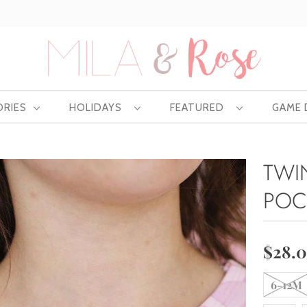
Free US shipping at $75 | Excludes Wholesale
ORIES
HOLIDAYS
FEATURED
GAME
TWIN
POC
$28.
6-12M