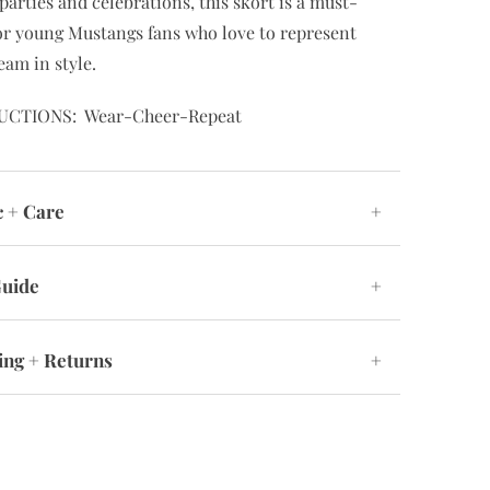
parties and celebrations, this skort is a must-
or young Mustangs fans who love to represent
eam in style.
UCTIONS: Wear-Cheer-Repeat
c + Care
+
Guide
+
ing + Returns
+