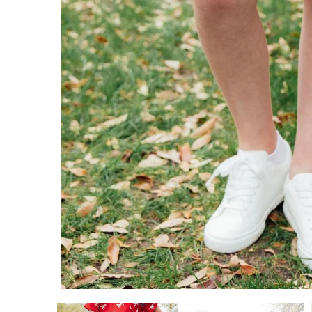
ADD TO CART