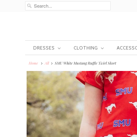
DRESSES
CLOTHING
ACCESS
Home
All
SMU White Mustang Ruffle Twirl Skort