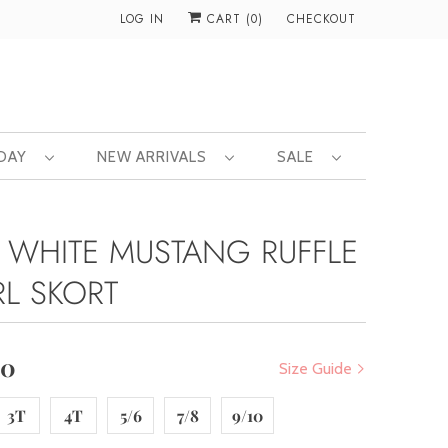
LOG IN
CART (
0
)
CHECKOUT
 DAY
NEW ARRIVALS
SALE
 WHITE MUSTANG RUFFLE
RL SKORT
00
Size Guide
3T
4T
5/6
7/8
9/10