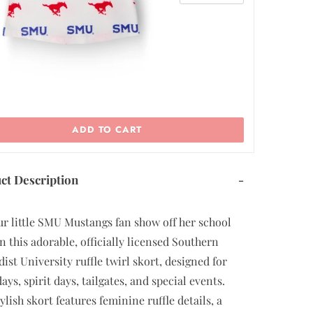
ADD TO CART
ct Description
-
ur little SMU Mustangs fan show off her school
in this adorable, officially licensed Southern
ist University ruffle twirl skort, designed for
ys, spirit days, tailgates, and special events.
ylish skort features feminine ruffle details, a