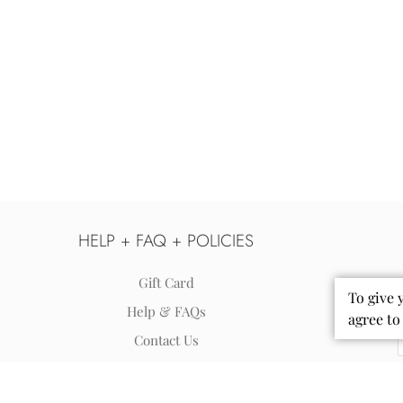
HELP + FAQ + POLICIES
Gift Card
To give 
Help & FAQs
agree to
Contact Us
Shipping
Returns & Exchanges