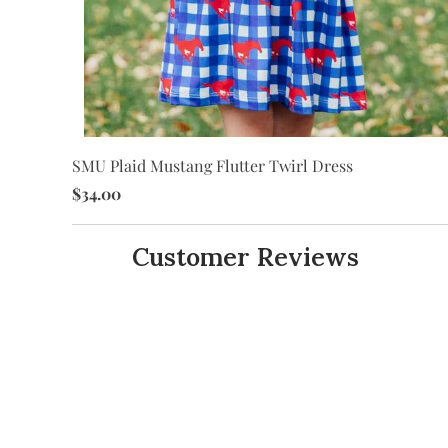
SMU Plaid Mustang Flutter Twirl Dress
it
$34.00
Customer Reviews