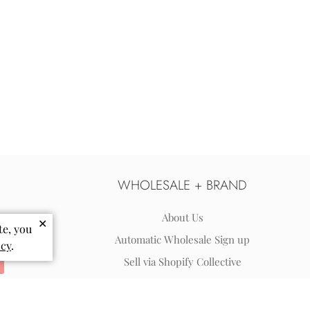
WHOLESALE + BRAND
About Us
✕
te, you
Automatic Wholesale Sign up
icy
.
Sell via Shopify Collective
Wholesale Terms & FAQs
Reviews