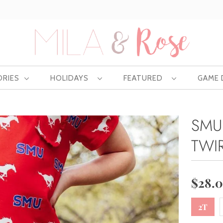
Free US shipping at $75 | Excludes Wholesale
ORIES
HOLIDAYS
FEATURED
GAME
SMU
TWI
$28.
2T