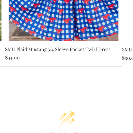
SMU Plaid Mustang 3/4 Sleeve Pocket Twirl Dress
SMU 
$34.00
$30.