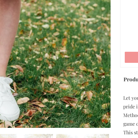
ADD TO CART
Produ
Let yo
pride 
Method
game da
This st