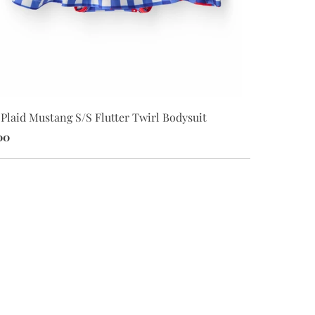
SMU White M
Plaid Mustang S/S Flutter Twirl Bodysuit
$34.00
00