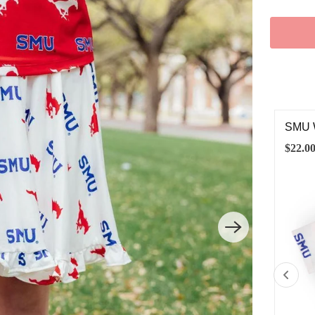
U RED MUSTANG SATIN JACKET
SMU 
.00
$22.0
2T
3T
4T
5/6
7/8
9/10
11/12