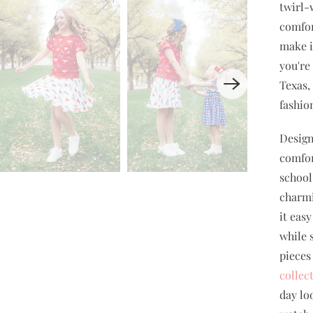
twirl-
comfor
make i
you're
Texas,
fashio
Design
comfor
school 
charmi
it eas
while 
pieces
collec
day lo