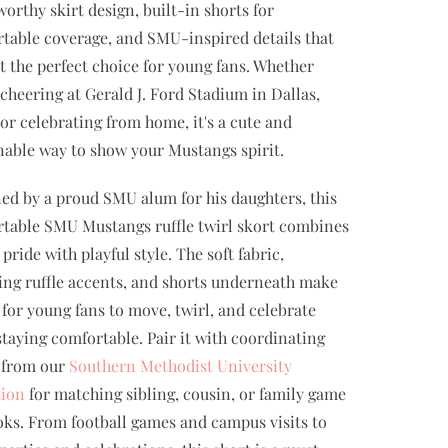
worthy skirt design, built-in shorts for
table coverage, and SMU-inspired details that
t the perfect choice for young fans. Whether
 cheering at Gerald J. Ford Stadium in Dallas,
 or celebrating from home, it's a cute and
nable way to show your Mustangs spirit.
ed by a proud SMU alum for his daughters, this
table SMU Mustangs ruffle twirl skort combines
pride with playful style. The soft fabric,
ng ruffle accents, and shorts underneath make
y for young fans to move, twirl, and celebrate
staying comfortable. Pair it with coordinating
 from our
Southern Methodist University
tion
for matching sibling, cousin, or family game
oks. From football games and campus visits to