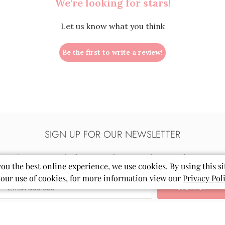
We’re looking for stars!
Let us know what you think
Be the first to write a review!
SIGN UP FOR OUR NEWSLETTER
Sign up to get the latest on sales, new releases and more…
you the best online experience, we use cookies. By using this si
 our use of cookies, for more information view our
Privacy Pol
Email