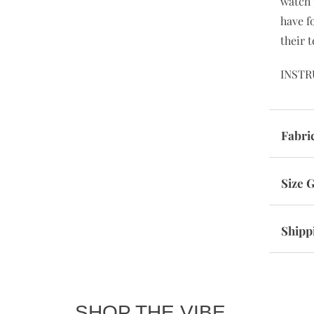
watch 
have f
their t
INSTR
Fabri
Size 
Shipp
SHOP THE VIBE