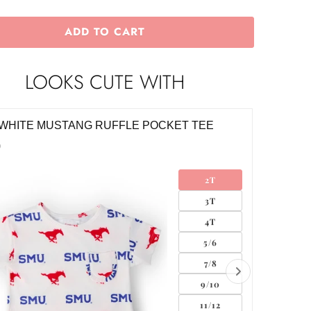
ADD TO CART
LOOKS CUTE WITH
WHITE MUSTANG RUFFLE POCKET TEE
SMU RE
0
$28.00
2T
3T
4T
5/6
7/8
9/10
11/12