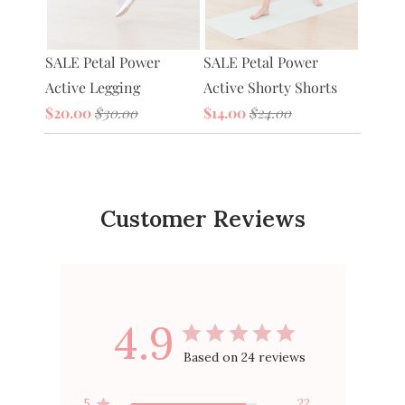
Petal 
SALE Petal Power
tive
SALE Petal Power
Bag
Active Legging
Active Shorty Shorts
$20.0
$20.00
$30.00
$14.00
$24.00
Customer Reviews
4.9
Based on 24 reviews
5
22