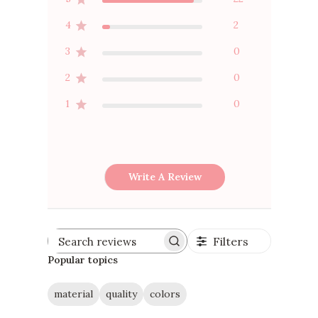
4
2
3
0
2
0
1
0
Write A Review
Filters
Search
reviews
Popular topics
material
quality
colors