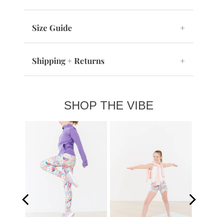
Size Guide
+
Shipping + Returns
+
SHOP THE VIBE