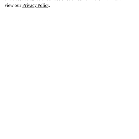
Was this review helpful?
0
view our
Privacy Policy
.
0
Holidays
Memories
Favorite for Holidays, bought
this for both my
granddaughters and they looked
so precious and got so many
compliments. Love this store,
just wish they went beyond