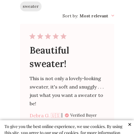
sweater
Sort by
:
Most relevant
Beautiful
sweater!
This is not only a lovely-looking
sweater, it's soft and snuggly . . .
just what you want a sweater to
be!
Debra G. 🇺🇸
Verified Buyer
Published
02/04/26
✕
To give you the best online experience, we use cookies. By using
date
this site, you agree to our use of cookies, for more information