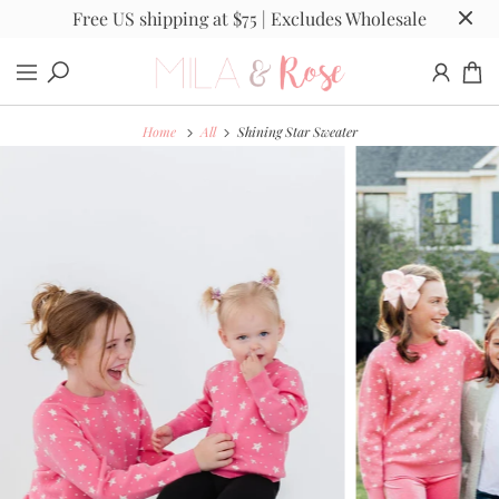
Free US shipping at $75 | Excludes Wholesale
Home
All
Shining Star Sweater