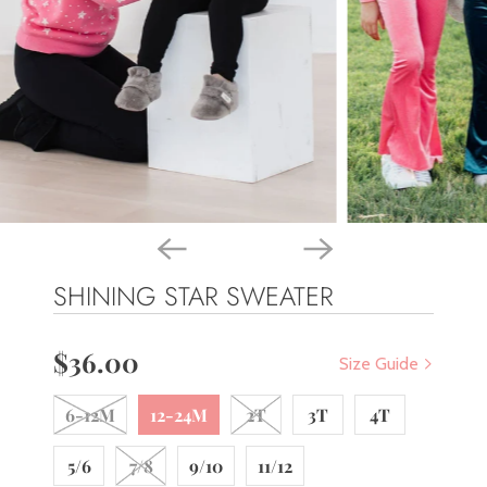
SHINING STAR SWEATER
$36.00
Size Guide
6-12M
12-24M
2T
3T
4T
5/6
7/8
9/10
11/12