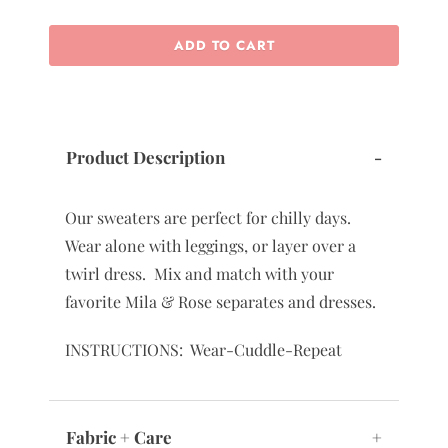
ADD TO CART
Product Description
-
Our sweaters are perfect for chilly days.
Wear alone with leggings, or layer over a
twirl dress. Mix and match with your
favorite Mila & Rose separates and dresses.
INSTRUCTIONS: Wear-Cuddle-Repeat
Fabric + Care
+